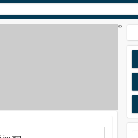
©
s: নাড়া