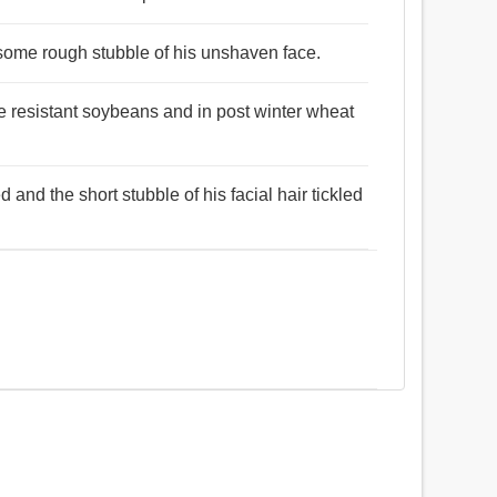
 some rough stubble of his unshaven face.
e resistant soybeans and in post winter wheat
and the short stubble of his facial hair tickled