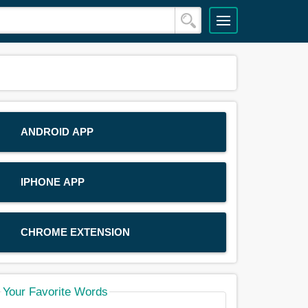
ANDROID APP
IPHONE APP
CHROME EXTENSION
Your Favorite Words