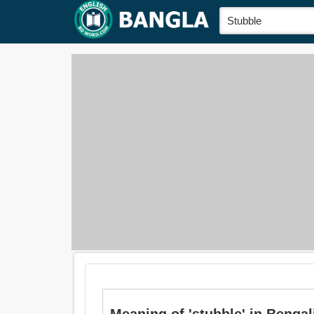
Meaning of 'stubble' in Bengali i