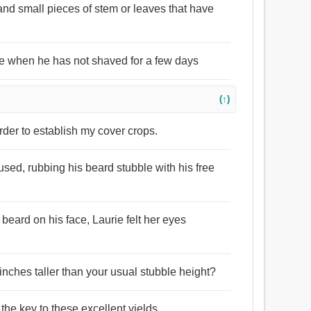
 and small pieces of stem or leaves that have
ace when he has not shaved for a few days
(↑)
order to establish my cover crops.
ed, rubbing his beard stubble with his free
beard on his face, Laurie felt her eyes
inches taller than your usual stubble height?
 the key to these excellent yields.