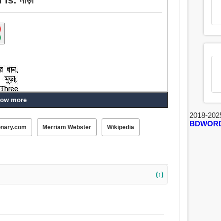
ow more
2018-202
BDWOR
onary.com
Merriam Webster
Wikipedia
(↑)