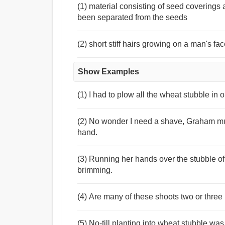
(1) material consisting of seed coverings
been separated from the seeds
(2) short stiff hairs growing on a man's f
Show Examples
(1) I had to plow all the wheat stubble in 
(2) No wonder I need a shave, Graham mus
hand.
(3) Running her hands over the stubble of 
brimming.
(4) Are many of these shoots two or three 
(5) No-till planting into wheat stubble was