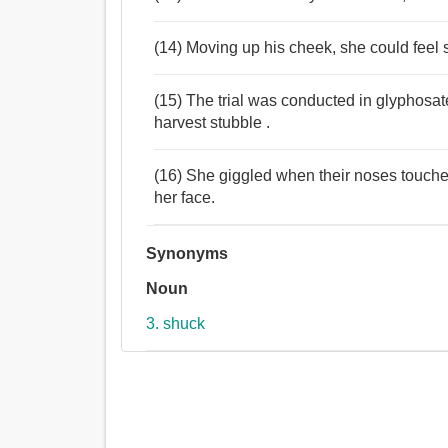
(14) Moving up his cheek, she could feel
(15) The trial was conducted in glyphosat
harvest stubble .
(16) She giggled when their noses touched 
her face.
Synonyms
Noun
3. shuck