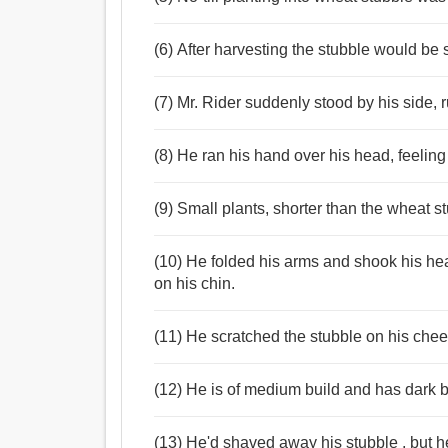
(6) After harvesting the stubble would be 
(7) Mr. Rider suddenly stood by his side, 
(8) He ran his hand over his head, feeling 
(9) Small plants, shorter than the wheat s
(10) He folded his arms and shook his he
on his chin.
(11) He scratched the stubble on his cheek
(12) He is of medium build and has dark b
(13) He'd shaved away his stubble , but h