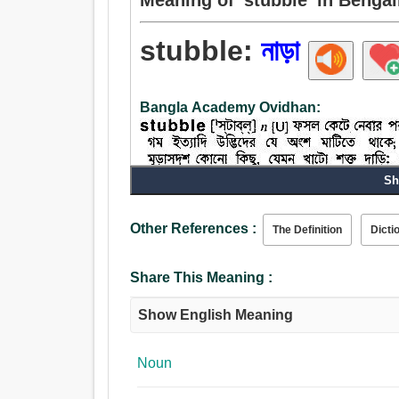
stubble:
নাড়া
Bangla Academy Ovidhan:
Sh
Noun:
Other References :
The Definition
Dicti
নাড়া.
Share This Meaning :
Show English Meaning
Noun