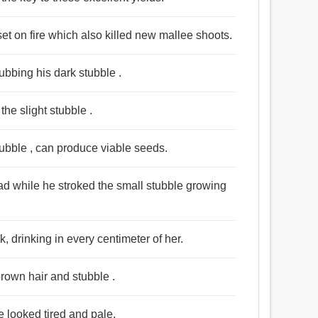
set on fire which also killed new mallee shoots.
rubbing his dark stubble .
the slight stubble .
tubble , can produce viable seeds.
ad while he stroked the small stubble growing
, drinking in every centimeter of her.
rown hair and stubble .
e looked tired and pale.