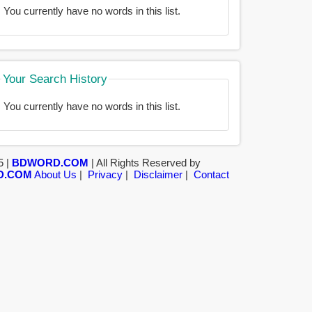
You currently have no words in this list.
Your Search History
You currently have no words in this list.
5 |
BDWORD.COM
| All Rights Reserved by
D.COM
About Us
|
Privacy
|
Disclaimer
|
Contact