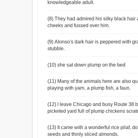
knowledgeable adult.
(8) They had admired his silky black hair
cheeks and fussed over him.
(9) Alonso's dark hair is peppered with g
stubble.
(10) she sat down plump on the bed
(11) Many of the animals here are also qui
playing with yarn, a plump fish, a faun.
(12) I leave Chicago and busy Route 38 be
picketed yard full of plump chickens scrat
(13) It came with a wonderful rice pilaf, do
seeds and thinly sliced almonds.