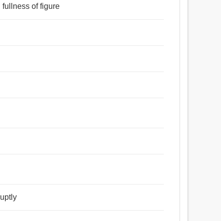
 ঝরা, ছিটে, পাল, পশুপালক, সেনাদল, সম্প্রদায়, সংগ্রহ, বৃন্দ,
 fullness of figure
, মুকুট, চেন, মালা.
া, পেশল, নিরেট, হাসিখুশি, সমগ্র, সম্পূর্ণ, মহীয়ান, স্থূল, মাংসল,
ষ্ট, সুস্পষ্ট, উদ্ভিন্ন, নাদুসনুদুস, গোলগাল, নিটোল, বৃত্তাকার,
পুঙ্খভাবে, ন্যায্য.
uptly