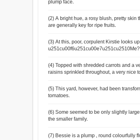
plump face.
(2) A bright hue, a rosy blush, pretty skin
are generally key for ripe fruits.
(3) At this, poor, corpulent Kirstie looks 
u251cu00f6u251cu00e7u251cu2510Me?
(4) Topped with shredded carrots and a ve
raisins sprinkled throughout, a very nice t
(5) This yard, however, had been transform
tomatoes.
(6) Some seemed to be only slightly large
the smaller family.
(7) Bessie is a plump , round colourfully fl