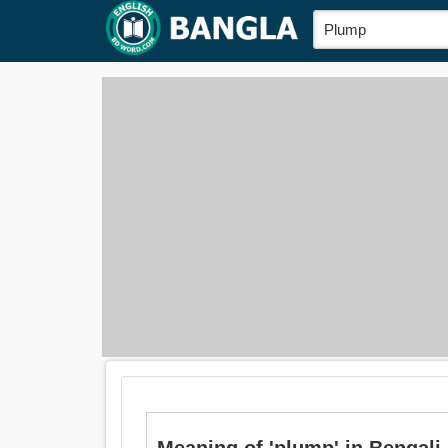
Meaning of 'plump' in Bengali is: