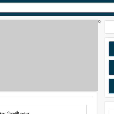
©
 দ্বিধাহীনভাবে