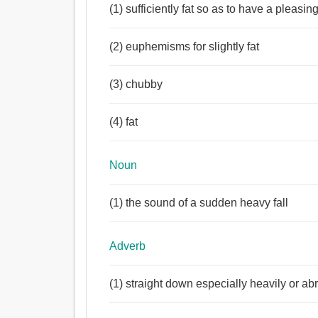
পার্টি, গ্রুপ, দল, পাশ, নাবিকদল, দ্বিধাহীনভাবে, জলের ছিটা,
(1) sufficiently fat so as to have a pleasing
নিকর, আহরণ, ভিড়, জমায়েত, ঘনঘটা, ভর, জপমালা, নেকলেস
Adjective:
(2) euphemisms for slightly fat
পুষ্ট, চর্বি, পাকা, দ্বিধাহীনভাবে, ঐশ্বর্যময়, প্রবল, মোটাসোট
শক্তসমর্থ, গোদা, পেশীবহুল, স্থূলকায়, স্ফীত, পরিষ্কার, স্প
পুরু, মোটা, বেঁটে, ভারী, নিশ্ছিদ্র, নির্ভুল.
(3) chubby
Adverb:
দ্বিধাহীনভাবে, তত্ক্ষণাৎ, সরাসরি, সোজা, সম্পূর্ণরূপে, পুঙ্খানু
(4) fat
Noun
(1) the sound of a sudden heavy fall
Adverb
(1) straight down especially heavily or abr