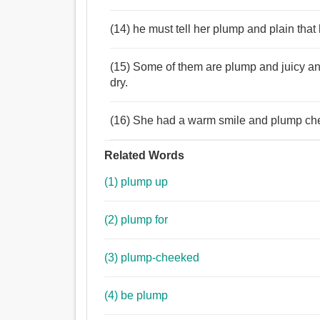
(14) he must tell her plump and plain th
(15) Some of them are plump and juicy and 
dry.
(16) She had a warm smile and plump che
Related Words
(1) plump up
(2) plump for
(3) plump-cheeked
(4) be plump