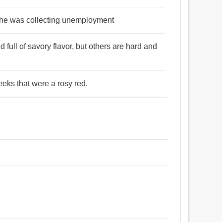
at he was collecting unemployment
full of savory flavor, but others are hard and
eks that were a rosy red.