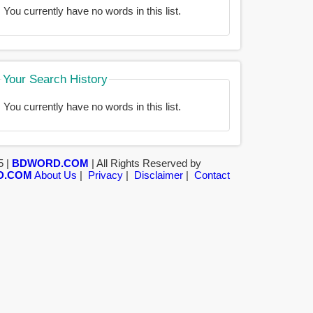
You currently have no words in this list.
Your Search History
You currently have no words in this list.
5 |
BDWORD.COM
| All Rights Reserved by
D.COM
About Us
|
Privacy
|
Disclaimer
|
Contact