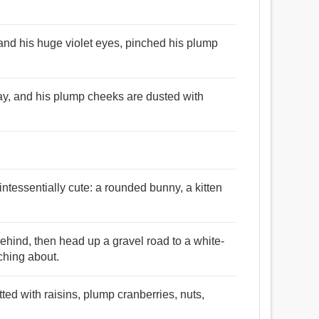
 and his huge violet eyes, pinched his plump
ray, and his plump cheeks are dusted with
ntessentially cute: a rounded bunny, a kitten
hind, then head up a gravel road to a white-
ching about.
tted with raisins, plump cranberries, nuts,