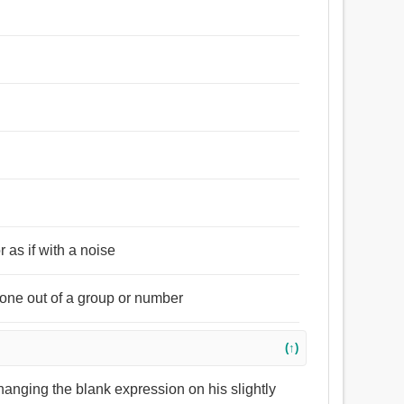
 as if with a noise
) one out of a group or number
(↑)
changing the blank expression on his slightly