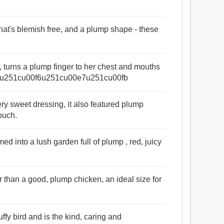
 that's blemish free, and a plump shape - these
up, turns a plump finger to her chest and mouths
u251cu00f6u251cu00e7u251cu00fb
ry sweet dressing, it also featured plump
ouch.
ed into a lush garden full of plump , red, juicy
r than a good, plump chicken, an ideal size for
uffy bird and is the kind, caring and