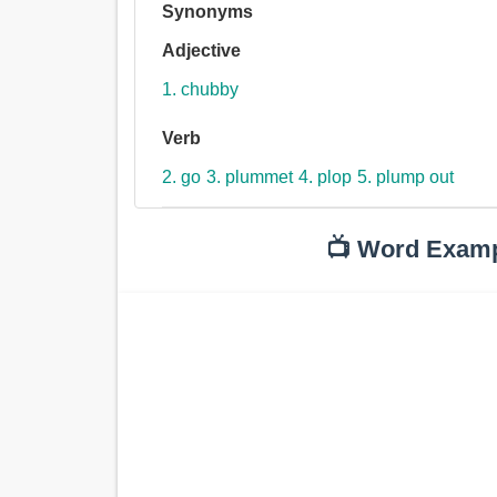
Synonyms
Adjective
1. chubby
Verb
2. go
3. plummet
4. plop
5. plump out
📺 Word Exam