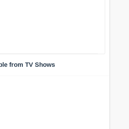
ple from TV Shows