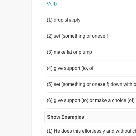
Verb
(1) drop sharply
(2) set (something or oneself
(3) make fat or plump
(4) give support (to, of
(5) set (something or oneself) down with or
(6) give support (to) or make a choice (of
Show Examples
(1) He does this effortlessly and without 