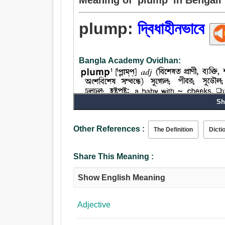
plump:
দ্বিধাহীনভাবে
Bangla Academy Ovidhan:
Sh
Other References :
The Definition
Dicti
Share This Meaning :
Show English Meaning
Adjective
Noun: