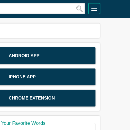
ANDROID APP
IPHONE APP
CHROME EXTENSION
Your Favorite Words