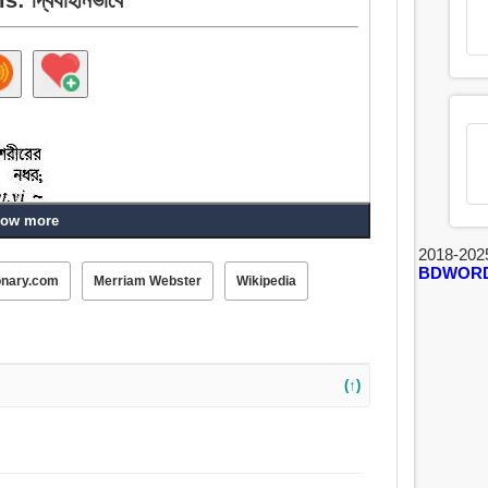
ow more
2018-202
BDWOR
onary.com
Merriam Webster
Wikipedia
(↑)