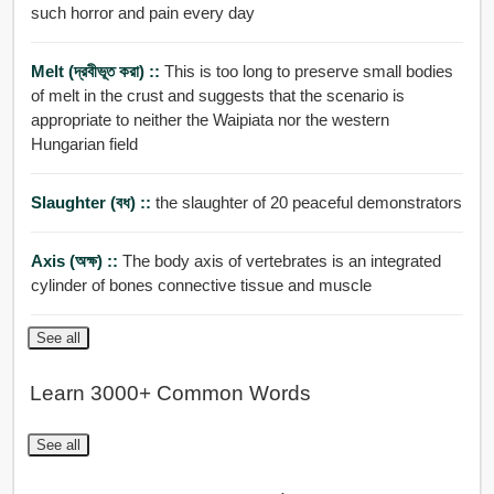
such horror and pain every day
Melt (দ্রবীভূত করা) ::
This is too long to preserve small bodies
of melt in the crust and suggests that the scenario is
appropriate to neither the Waipiata nor the western
Hungarian field
Slaughter (বধ) ::
the slaughter of 20 peaceful demonstrators
Axis (অক্ষ) ::
The body axis of vertebrates is an integrated
cylinder of bones connective tissue and muscle
See all
Learn 3000+ Common Words
See all