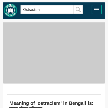
Meaning of 'ostracism' in Bengali is: