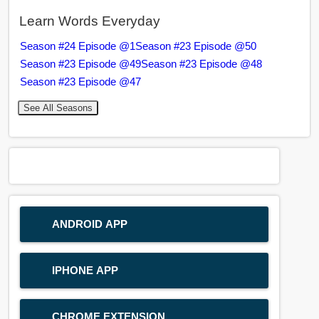
Learn Words Everyday
Season #24 Episode @1
Season #23 Episode @50
Season #23 Episode @49
Season #23 Episode @48
Season #23 Episode @47
See All Seasons
ANDROID APP
IPHONE APP
CHROME EXTENSION