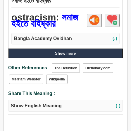
সমাজ হইতে বহিষ্কার
ostracism:
সমাজ
হইতে বহিষ্কার
Bangla Academy Ovidhan
(↓)
Show more
Other References :
The Definition
Dictionary.com
Merriam Webster
Wikipedia
Share This Meaning :
Show English Meaning
(↓)