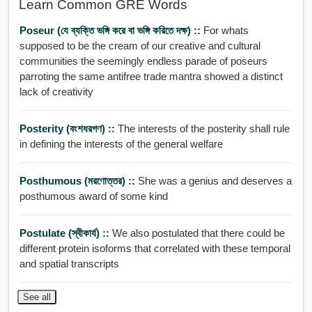
Learn Common GRE Words
Poseur (যে ব্যক্তি ভঙ্গি করে বা ভঙ্গি করিতে দক্ষ) ::
For whats
supposed to be the cream of our creative and cultural
communities the seemingly endless parade of poseurs
parroting the same antifree trade mantra showed a distinct
lack of creativity
Posterity (বংশধরগণ) ::
The interests of the posterity shall rule
in defining the interests of the general welfare
Posthumous (মরণোত্তর) ::
She was a genius and deserves a
posthumous award of some kind
Postulate (স্বীকার্য) ::
We also postulated that there could be
different protein isoforms that correlated with these temporal
and spatial transcripts
See all