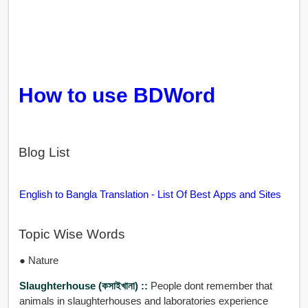
How to use BDWord
Blog List
English to Bangla Translation - List Of Best Apps and Sites
Topic Wise Words
● Nature
Slaughterhouse (কসাইখানা) ::
People dont remember that
animals in slaughterhouses and laboratories experience