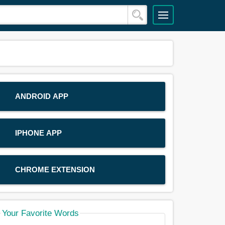
ANDROID APP
IPHONE APP
CHROME EXTENSION
Your Favorite Words