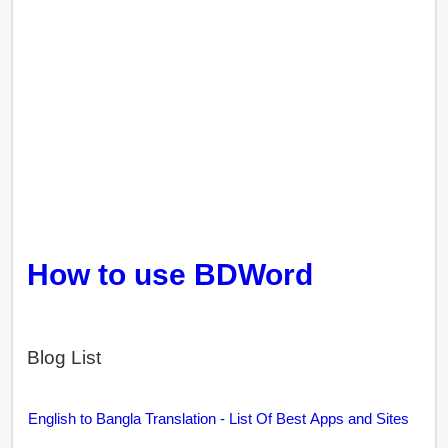
How to use BDWord
Blog List
English to Bangla Translation - List Of Best Apps and Sites