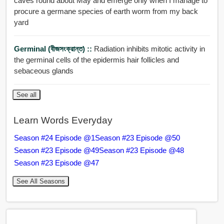
caves round about May and emerge only when I manage to
procure a germane species of earth worm from my back
yard
Germinal (বীজসংক্রান্ত) ::
Radiation inhibits mitotic activity in
the germinal cells of the epidermis hair follicles and
sebaceous glands
See all
Learn Words Everyday
Season #24 Episode @1
Season #23 Episode @50
Season #23 Episode @49
Season #23 Episode @48
Season #23 Episode @47
See All Seasons