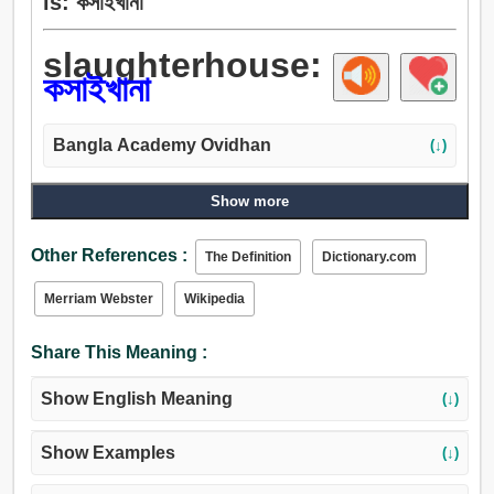
is: কসাইখানা
slaughterhouse:
কসাইখানা
Bangla Academy Ovidhan
(↓)
Show more
Other References :
The Definition
Dictionary.com
Merriam Webster
Wikipedia
Share This Meaning :
Show English Meaning
(↓)
Show Examples
(↓)