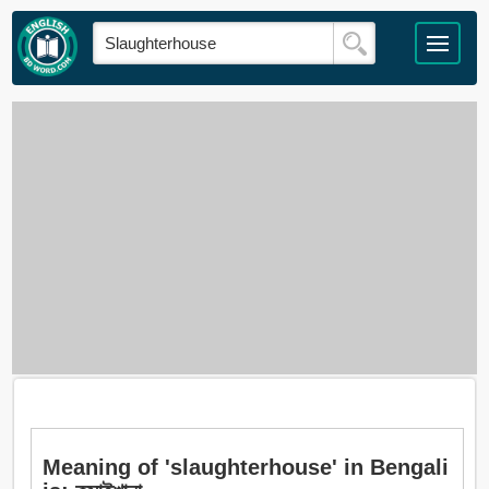
Meaning of 'slaughterhouse' in Bengali