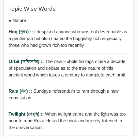
Topic Wise Words
● Nature
Hog (শূকর) ::
I despised anyone who was not describable as
a gentleman but also I hated the hoggishly rich especially
those who had grown rich too recently
Orbit (অক্ষিকোটর) ::
The new Hubble findings close a decade
of speculation and debate as to the true nature of this
ancient world which takes a century to complete each orbit
Ram (র্যাম) ::
Sundays referendum to ram through a new
constitution
Twilight (গোধূলি) ::
When twilight came and the light was too
poor to read Roza closed the book and merely listened to
the conversation