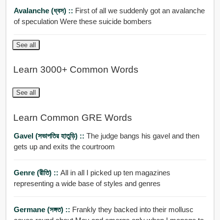
Avalanche (ধ্বস) ::
First of all we suddenly got an avalanche
of speculation Were these suicide bombers
See all
Learn 3000+ Common Words
See all
Learn Common GRE Words
Gavel (সভাপতির হাতুড়ি) ::
The judge bangs his gavel and then
gets up and exits the courtroom
Genre (রীতি) ::
All in all I picked up ten magazines
representing a wide base of styles and genres
Germane (সঙ্গত) ::
Frankly they backed into their mollusc