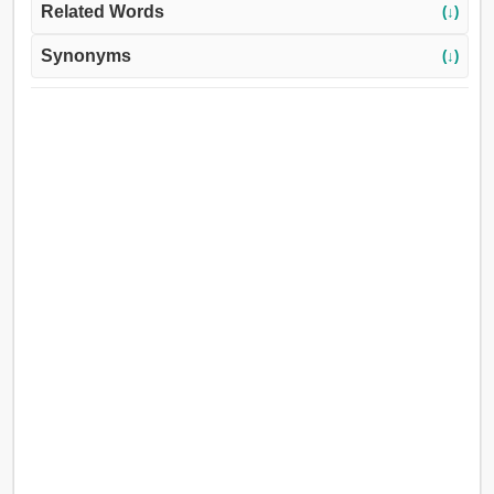
Related Words
(↓)
Synonyms
(↓)