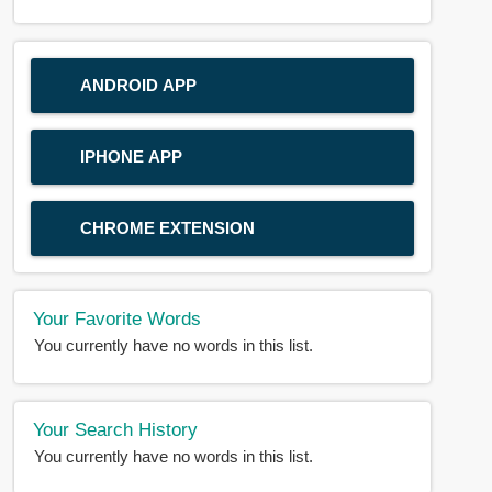
ANDROID APP
IPHONE APP
CHROME EXTENSION
Your Favorite Words
You currently have no words in this list.
Your Search History
You currently have no words in this list.