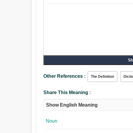
Sh
Other References :
The Definition
Dicti
Share This Meaning :
Show English Meaning
Noun