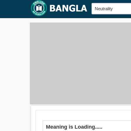
Meaning is Loading.....