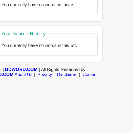
You currently have no words in this list.
Your Search History
You currently have no words in this list.
5 |
BDWORD.COM
| All Rights Reserved by
D.COM
About Us
|
Privacy
|
Disclaimer
|
Contact