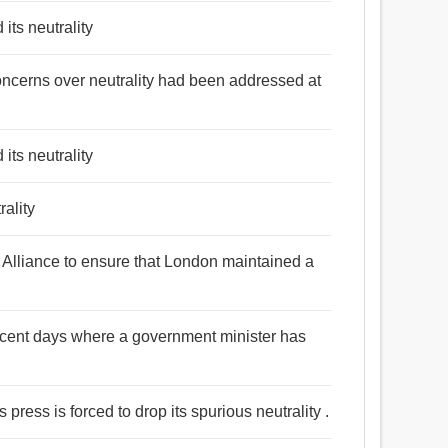
its neutrality
oncerns over neutrality had been addressed at
its neutrality
rality
Alliance to ensure that London maintained a
recent days where a government minister has
 press is forced to drop its spurious neutrality .