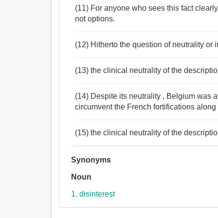
(11) For anyone who sees this fact clearly,
not options.
(12) Hitherto the question of neutrality or
(13) the clinical neutrality of the descripti
(14) Despite its neutrality , Belgium was 
circumvent the French fortifications alon
(15) the clinical neutrality of the descripti
Synonyms
Noun
1. disinterest