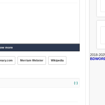
ow more
2018-202
BDWOR
onary.com
Merriam Webster
Wikipedia
(↑)