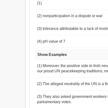
(1)
(2) nonparticipation in a dispute or war
(3) tolerance attributable to a lack of inv
(4) pH value of 7
Show Examples
(1) Moreover, the positive side to Irish neu
our proud UN peacekeeping traditions, m
(2) The alleged neutrality of the UN is a fi
(3) They also asked government workers to
parliamentary votes.