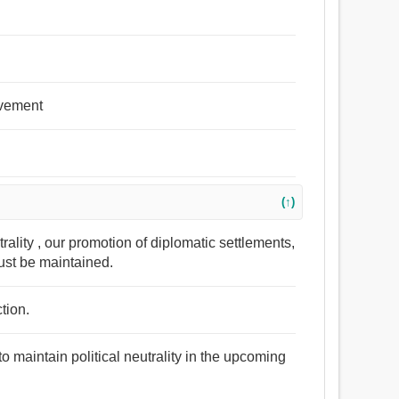
olvement
(↑)
trality , our promotion of diplomatic settlements,
ust be maintained.
ction.
 maintain political neutrality in the upcoming