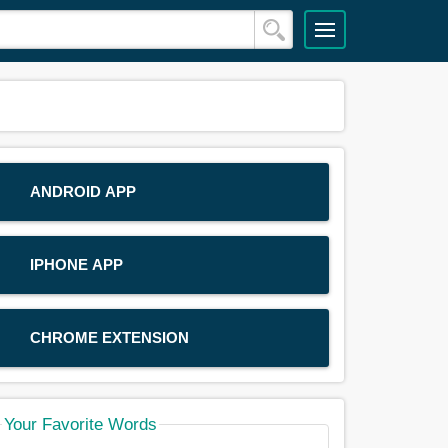
ANDROID APP
IPHONE APP
CHROME EXTENSION
Your Favorite Words