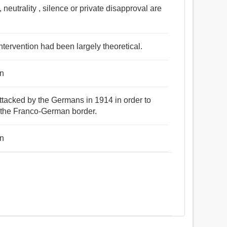
 neutrality , silence or private disapproval are
 intervention had been largely theoretical.
on
attacked by the Germans in 1914 in order to
g the Franco-German border.
on