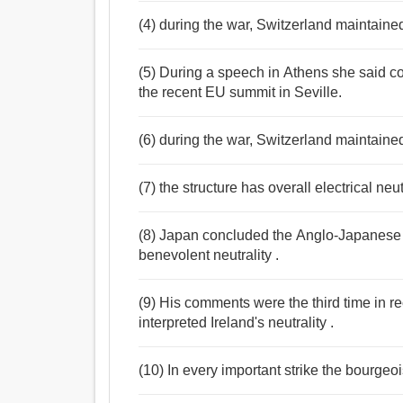
(4) during the war, Switzerland maintained 
(5) During a speech in Athens she said c
the recent EU summit in Seville.
(6) during the war, Switzerland maintained 
(7) the structure has overall electrical neut
(8) Japan concluded the Anglo-Japanese 
benevolent neutrality .
(9) His comments were the third time in 
interpreted Ireland's neutrality .
(10) In every important strike the bourgeois