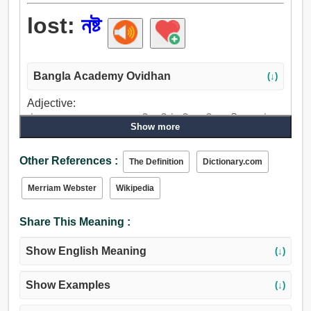
lost:
নষ্ট
Bangla Academy Ovidhan
(↓)
Adjective:
নষ্ট, পয়মাল, ছারখার, পচা, অসম্পাদিত, বিনষ্ট, নিহত, বিপথগামী, পথভ্রষ্ট,
Show more
অভিশপ্ত, অধ: পতিত, জীর্ণ, নিলীন, বিলুপ্ত, নিমগ্ন, ডুবা, শোষিত, বরবাদ,
অপব্যয়িত, ক্ষয়প্রাপ্ত, ক্ষয়িত, কমান, অনুপস্থিত, পথচু্যত, বিভ্রান্ত.
Other References :
The Definition
Dictionary.com
Merriam Webster
Wikipedia
Share This Meaning :
Show English Meaning
(↓)
Show Examples
(↓)