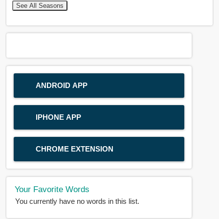
See All Seasons
ANDROID APP
IPHONE APP
CHROME EXTENSION
Your Favorite Words
You currently have no words in this list.