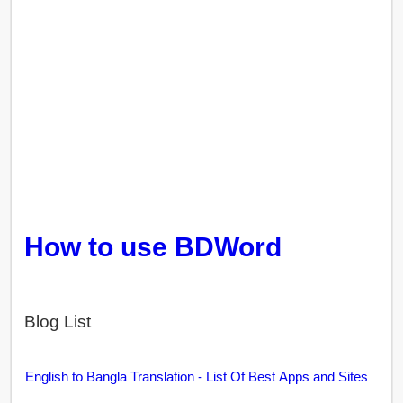
How to use BDWord
Blog List
English to Bangla Translation - List Of Best Apps and Sites