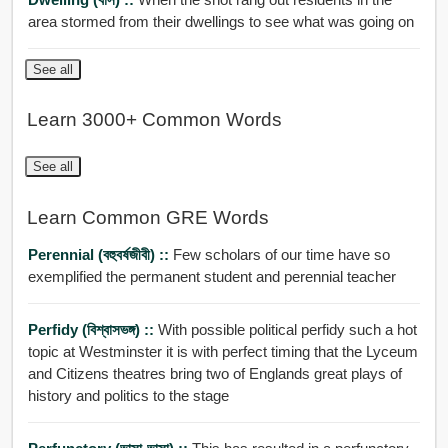
area stormed from their dwellings to see what was going on
See all
Learn 3000+ Common Words
See all
Learn Common GRE Words
Perennial (বহুবর্ষজীবী) ::
Few scholars of our time have so
exemplified the permanent student and perennial teacher
Perfidy (বিশ্বাসভঙ্গ) ::
With possible political perfidy such a hot
topic at Westminster it is with perfect timing that the Lyceum
and Citizens theatres bring two of Englands great plays of
history and politics to the stage