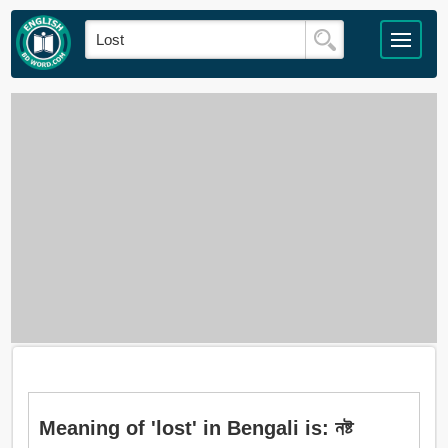
Meaning of 'lost' in Bengali is: নষ্ট