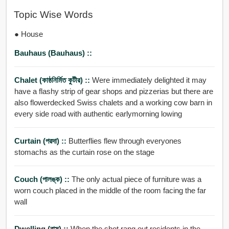
Topic Wise Words
● House
Bauhaus (Bauhaus) ::
Chalet (কাষ্ঠনির্মিত কুটীর) ::
Were immediately delighted it may
have a flashy strip of gear shops and pizzerias but there are
also flowerdecked Swiss chalets and a working cow barn in
every side road with authentic earlymorning lowing
Curtain (পরদা) ::
Butterflies flew through everyones
stomachs as the curtain rose on the stage
Couch (পালঙ্ক) ::
The only actual piece of furniture was a
worn couch placed in the middle of the room facing the far
wall
Dwelling (বাস) ::
When the shot rang out residents in the