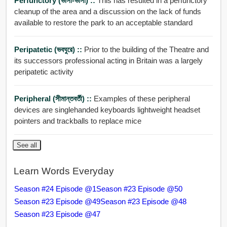
Perfunctory (ভাসা-ভাসা) ::
This has resulted in a perfunctory
cleanup of the area and a discussion on the lack of funds
available to restore the park to an acceptable standard
Peripatetic (ভবঘুরে) ::
Prior to the building of the Theatre and
its successors professional acting in Britain was a largely
peripatetic activity
Peripheral (সীমান্তবর্তী) ::
Examples of these peripheral
devices are singlehanded keyboards lightweight headset
pointers and trackballs to replace mice
See all
Learn Words Everyday
Season #24 Episode @1
Season #23 Episode @50
Season #23 Episode @49
Season #23 Episode @48
Season #23 Episode @47