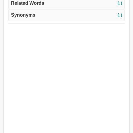
Related Words
(↓)
Synonyms
(↓)