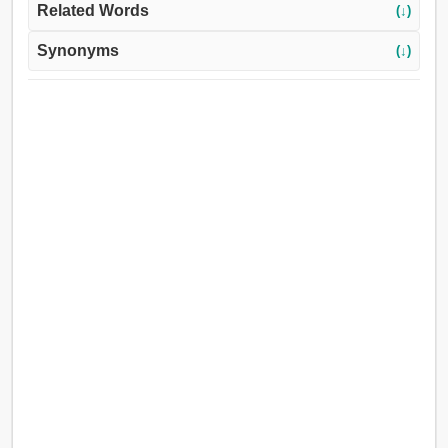
Related Words
(↓)
Synonyms
(↓)