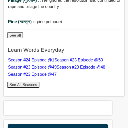
Pillage (লুঠতরাজ) ::
He ignored the resolution and continued to
rape and pillage the country
Pine (সরলবৃক্ষ) ::
pine potpourri
See all
Learn Words Everyday
Season #24 Episode @1
Season #23 Episode @50
Season #23 Episode @49
Season #23 Episode @48
Season #23 Episode @47
See All Seasons