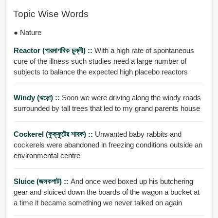
Topic Wise Words
● Nature
Reactor (পারমাণবিক চুল্লী) ::
With a high rate of spontaneous
cure of the illness such studies need a large number of
subjects to balance the expected high placebo reactors
Windy (ঝড়ো) ::
Soon we were driving along the windy roads
surrounded by tall trees that led to my grand parents house
Cockerel (কুক্কুটের শাবক) ::
Unwanted baby rabbits and
cockerels were abandoned in freezing conditions outside an
environmental centre
Sluice (জলকপাট) ::
And once wed boxed up his butchering
gear and sluiced down the boards of the wagon a bucket at
a time it became something we never talked on again