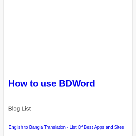
How to use BDWord
Blog List
English to Bangla Translation - List Of Best Apps and Sites