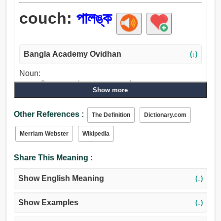
couch:
পালঙ্ক
Bangla Academy Ovidhan
(↓)
Noun:
পালঙ্ক, বিছানা, সফা, খাট, রাজসভা, শয্যা, কৌচ.
Show more
Verb:
পালঙ্ক, ঘুম, মিথ্যা, ফ্রেজ, বিশ্রাম নাও, দাঁড়ে বসা, বিশ্রাম, বিরতি, শ্বাস
Other References :
The Definition
Dictionary.com
ফেলা.
Merriam Webster
Wikipedia
Share This Meaning :
Show English Meaning
(↓)
Show Examples
(↓)