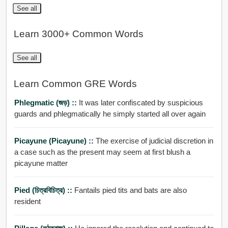
See all
Learn 3000+ Common Words
See all
Learn Common GRE Words
Phlegmatic (জড়) ::
It was later confiscated by suspicious
guards and phlegmatically he simply started all over again
Picayune (Picayune) ::
The exercise of judicial discretion in
a case such as the present may seem at first blush a
picayune matter
Pied (চিত্রবিচিত্র) ::
Fantails pied tits and bats are also
resident