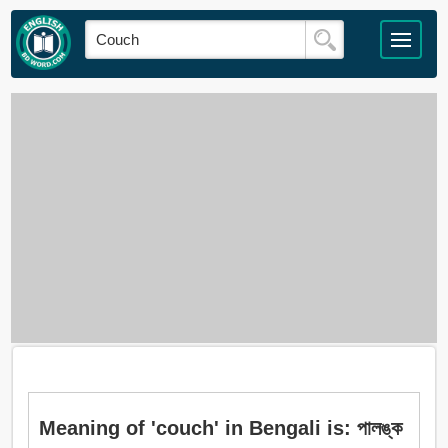
Meaning of 'couch' in Bengali is: পালঙ্ক