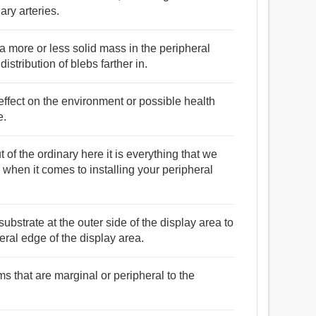
ry arteries.
a more or less solid mass in the peripheral
istribution of blebs farther in.
effect on the environment or possible health
e.
 of the ordinary here it is everything that we
when it comes to installing your peripheral
substrate at the outer side of the display area to
eral edge of the display area.
s that are marginal or peripheral to the