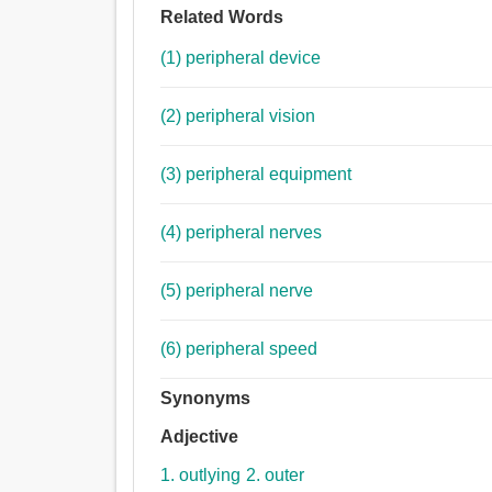
Related Words
(1) peripheral device
(2) peripheral vision
(3) peripheral equipment
(4) peripheral nerves
(5) peripheral nerve
(6) peripheral speed
Synonyms
Adjective
1. outlying
2. outer