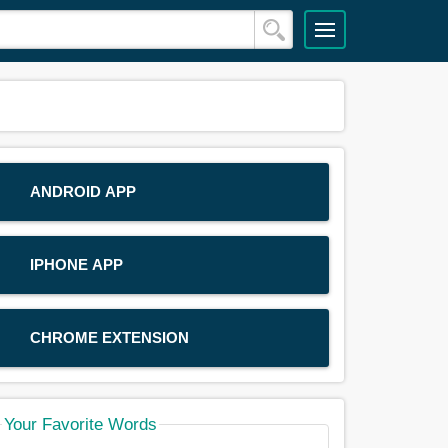
ANDROID APP
IPHONE APP
CHROME EXTENSION
Your Favorite Words