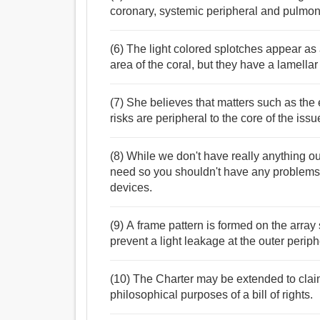
coronary, systemic peripheral and pulmona
(6) The light colored splotches appear as 
area of the coral, but they have a lamellar d
(7) She believes that matters such as the 
risks are peripheral to the core of the issu
(8) While we don't have really anything out
need so you shouldn't have any problems 
devices.
(9) A frame pattern is formed on the array 
prevent a light leakage at the outer periph
(10) The Charter may be extended to claim
philosophical purposes of a bill of rights.