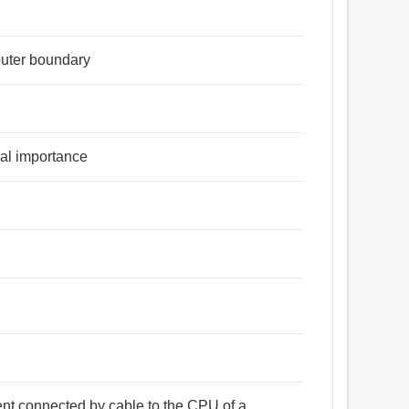
 outer boundary
tral importance
ent connected by cable to the CPU of a