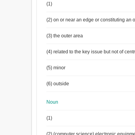
(1)
(2) on or near an edge or constituting an
(3) the outer area
(4) related to the key issue but not of cen
(5) minor
(6) outside
Noun
(1)
(2) (computer science) electronic equipm