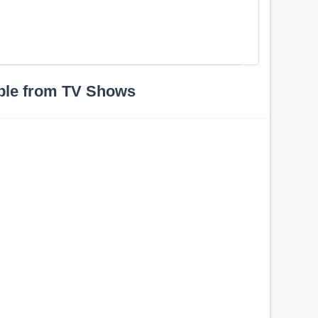
ple from TV Shows