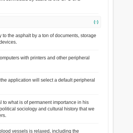
(↑)
ly to the asphalt by a ton of documents, storage
devices.
computers with printers and other peripheral
 the application will select a default peripheral
al to what is of permanent importance in his
litical sociology and cultural history that we
rs.
blood vessels is relaxed, including the