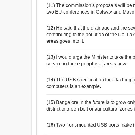
(11) The commission's proposals will be re
two EU conferences in Galway and Mayo o
(12) He said that the drainage and the se
contributing to the pollution of the Dal La
areas goes into it.
(13) I would urge the Minister to take the
service in these peripheral areas now.
(14) The USB specification for attaching 
computers is an example.
(15) Bangalore in the future is to grow onl
district to green belt or agricultural zones
(16) Two front-mounted USB ports make it