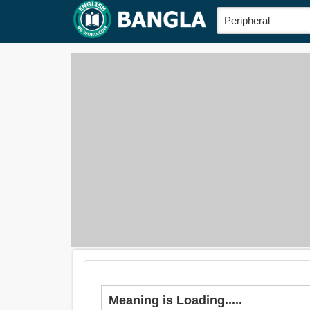
Meaning is Loading.....