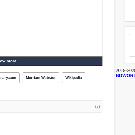
ow more
2018-202
BDWOR
onary.com
Merriam Webster
Wikipedia
(↑)