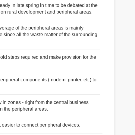
ady in late spring in time to be debated at the
n rural development and peripheral areas.
werage of the peripheral areas is mainly
ke since all the waste matter of the surrounding
 bold steps required and make provision for the
peripheral components (modem, printer, etc) to
y in zones - right from the central business
 in the peripheral areas.
 easier to connect peripheral devices.