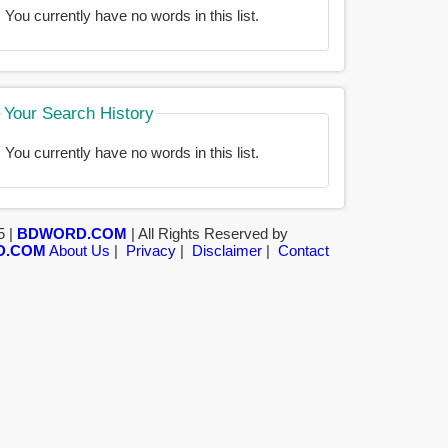
You currently have no words in this list.
Your Search History
You currently have no words in this list.
5 |
BDWORD.COM
| All Rights Reserved by
D.COM
About Us
|
Privacy
|
Disclaimer
|
Contact