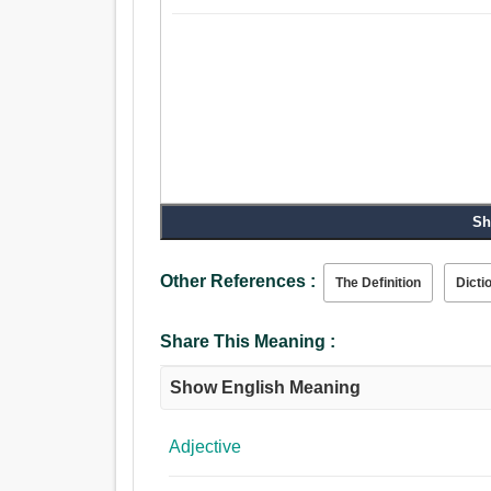
Sh
Other References :
The Definition
Dicti
Share This Meaning :
Show English Meaning
Adjective