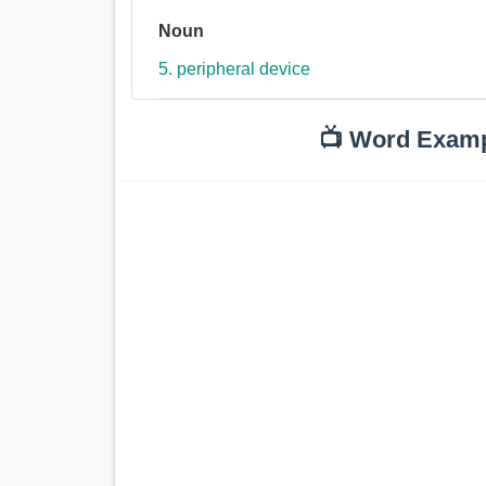
Noun
5. peripheral device
📺 Word Exam