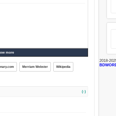
ow more
2018-202
BDWOR
onary.com
Merriam Webster
Wikipedia
(↑)