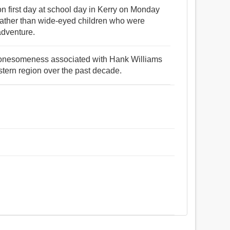
on first day at school day in Kerry on Monday
ather than wide-eyed children who were
adventure.
 lonesomeness associated with Hank Williams
stern region over the past decade.