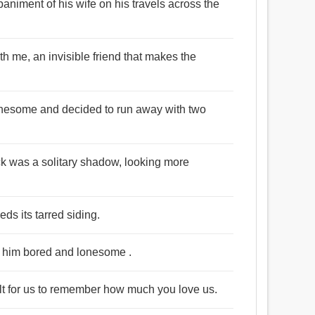
niment of his wife on his travels across the
 with me, an invisible friend that makes the
lonesome and decided to run away with two
ck was a solitary shadow, looking more
ds its tarred siding.
ng him bored and lonesome .
cult for us to remember how much you love us.