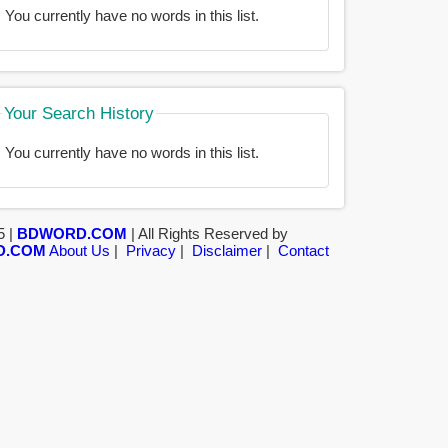
You currently have no words in this list.
Your Search History
You currently have no words in this list.
5 |
BDWORD.COM
| All Rights Reserved by
D.COM
About Us
|
Privacy
|
Disclaimer
|
Contact