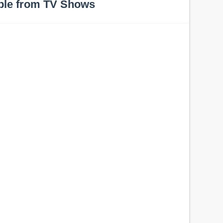
ple from TV Shows