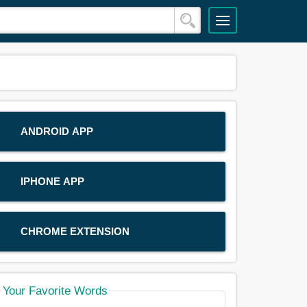
ANDROID APP
IPHONE APP
CHROME EXTENSION
Your Favorite Words