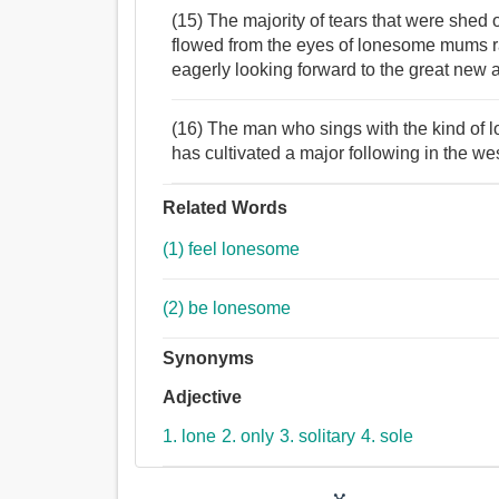
(15) The majority of tears that were shed 
flowed from the eyes of lonesome mums r
eagerly looking forward to the great new 
(16) The man who sings with the kind of
has cultivated a major following in the we
Related Words
(1) feel lonesome
(2) be lonesome
Synonyms
Adjective
1. lone
2. only
3. solitary
4. sole