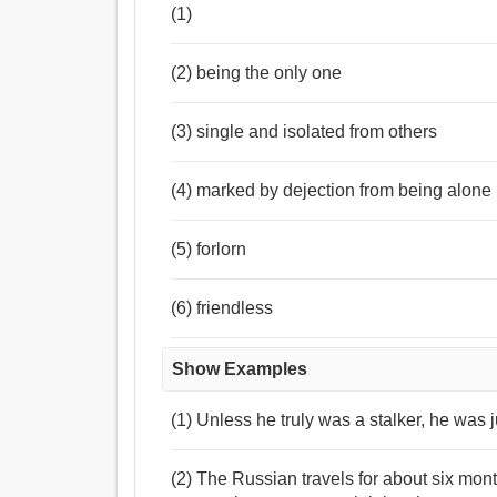
(1)
(2) being the only one
(3) single and isolated from others
(4) marked by dejection from being alone
(5) forlorn
(6) friendless
Show Examples
(1) Unless he truly was a stalker, he was 
(2) The Russian travels for about six mont