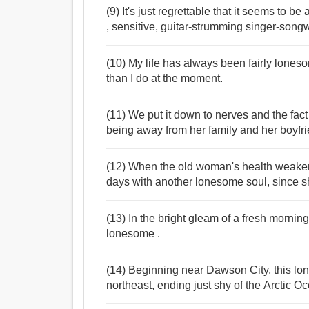
(9) It's just regrettable that it seems to
, sensitive, guitar-strumming singer-songwr
(10) My life has always been fairly lonesom
than I do at the moment.
(11) We put it down to nerves and the fac
being away from her family and her boyfrie
(12) When the old woman's health weakene
days with another lonesome soul, since sh
(13) In the bright gleam of a fresh mornin
lonesome .
(14) Beginning near Dawson City, this lon
northeast, ending just shy of the Arctic Oc