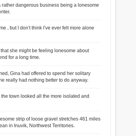
 be a rather dangerous business being a lonesome
iter.
e , but I don't think I've ever felt more alone
t that she might be feeling lonesome about
nd for a long time.
d, Gina had offered to spend her solitary
e really had nothing better to do anyway.
g the town looked all the more isolated and
esome strip of loose gravel stretches 461 miles
ean in Inuvik, Northwest Territories.