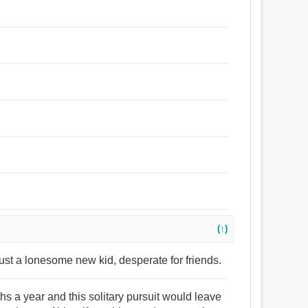
(↑)
just a lonesome new kid, desperate for friends.
hs a year and this solitary pursuit would leave