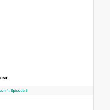
SOME
.
on 4, Episode 8