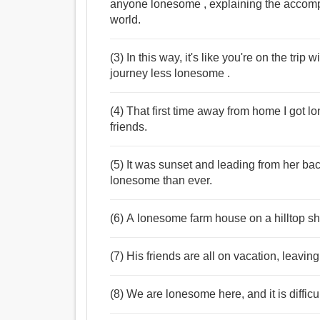
anyone lonesome , explaining the accompa
world.
(3) In this way, it's like you're on the trip
journey less lonesome .
(4) That first time away from home I got 
friends.
(5) It was sunset and leading from her ba
lonesome than ever.
(6) A lonesome farm house on a hilltop she
(7) His friends are all on vacation, leavi
(8) We are lonesome here, and it is diffi