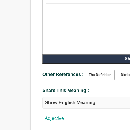
Sh
Other References :
The Definition
Dicti
Share This Meaning :
Show English Meaning
Adjective