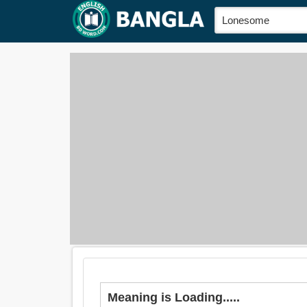
Meaning is Loading.....