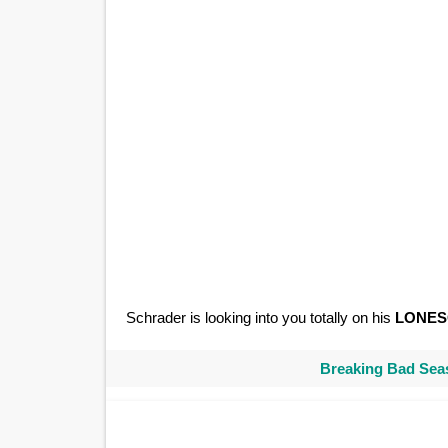
Schrader is looking into you totally on his
LONE
Breaking Bad Seas