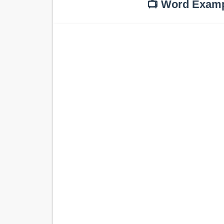
📺 Word Exam