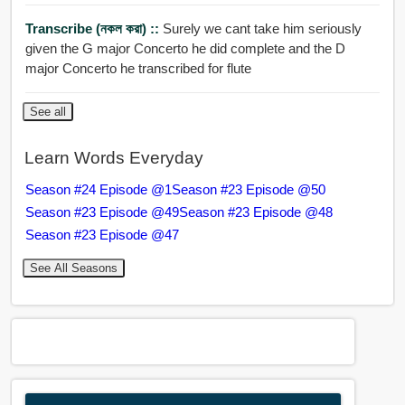
Transcribe (নকল করা) ::
Surely we cant take him seriously
given the G major Concerto he did complete and the D
major Concerto he transcribed for flute
See all
Learn Words Everyday
Season #24 Episode @1
Season #23 Episode @50
Season #23 Episode @49
Season #23 Episode @48
Season #23 Episode @47
See All Seasons