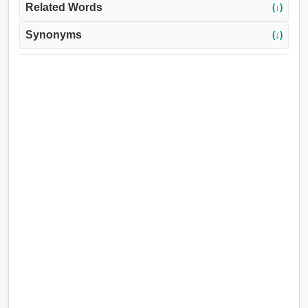
Related Words
(↓)
Synonyms
(↓)