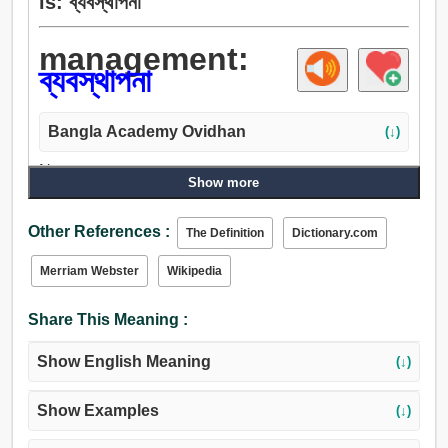
is: ব্যবস্থাপনা
management:
ব্যবস্থাপনা
Bangla Academy Ovidhan
(↓)
Noun:
Show more
ব্যবস্থাপনা, আইন, প্রবিধান, ব্যবস্থা, প্রস্তুতি, প্রেসক্রিপশন,
পরিচালকের দপ্তর, নির্দেশপূর্ণ, ডিরেক্টরি, শাসন, নিয়ম, সরকার, প্রবাহ,
Other References :
The Definition
Dictionary.com
চালনা, আন্দোলন, পদক্ষেপ, ব্যায়াম, অধ্যক্ষতা, তদারক, প্রভুতা,
পথপ্রদর্শন, দেখাশুনা করো, যত্ন, তদন্ত, সাবধানতা, হেফাজত,
Merriam Webster
Wikipedia
অভিভাবকত্ব.
Share This Meaning :
Show English Meaning
(↓)
Show Examples
(↓)