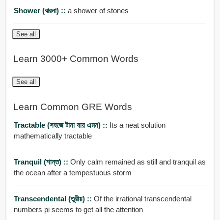
Shower (ঝরনা) ::
a shower of stones
See all
Learn 3000+ Common Words
See all
Learn Common GRE Words
Tractable (সহজে টানা যায় এমন) ::
Its a neat solution
mathematically tractable
Tranquil (শান্ত) ::
Only calm remained as still and tranquil as
the ocean after a tempestuous storm
Transcendental (তুরীয়) ::
Of the irrational transcendental
numbers pi seems to get all the attention