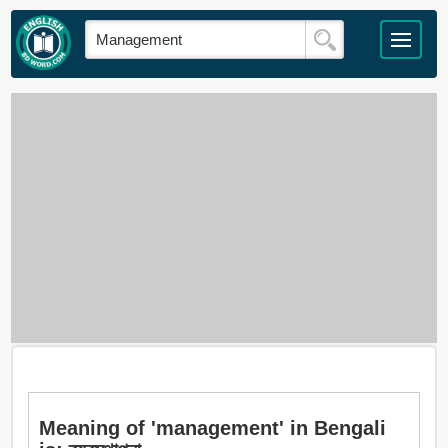
Meaning of 'management' in Bengali