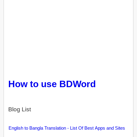
How to use BDWord
Blog List
English to Bangla Translation - List Of Best Apps and Sites