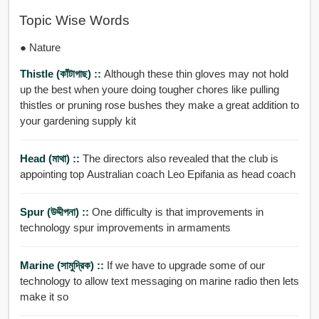
Topic Wise Words
● Nature
Thistle (কাঁটাগাছ) ::
Although these thin gloves may not hold
up the best when youre doing tougher chores like pulling
thistles or pruning rose bushes they make a great addition to
your gardening supply kit
Head (মাথা) ::
The directors also revealed that the club is
appointing top Australian coach Leo Epifania as head coach
Spur (উদ্দীপনা) ::
One difficulty is that improvements in
technology spur improvements in armaments
Marine (সামুদ্রিক) ::
If we have to upgrade some of our
technology to allow text messaging on marine radio then lets
make it so