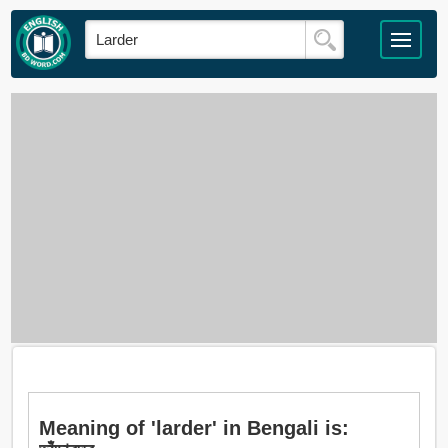
Meaning of 'larder' in Bengali is: