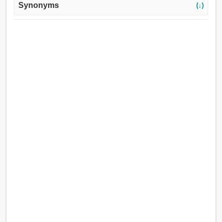
Synonyms
(↓)