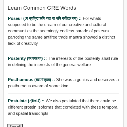
Learn Common GRE Words
Poseur (যে ব্যক্তি ভঙ্গি করে বা ভঙ্গি করিতে দক্ষ) ::
For whats
supposed to be the cream of our creative and cultural
communities the seemingly endless parade of poseurs
parroting the same antifree trade mantra showed a distinct
lack of creativity
Posterity (বংশধরগণ) ::
The interests of the posterity shall rule
in defining the interests of the general welfare
Posthumous (মরণোত্তর) ::
She was a genius and deserves a
posthumous award of some kind
Postulate (স্বীকার্য) ::
We also postulated that there could be
different protein isoforms that correlated with these temporal
and spatial transcripts
See all