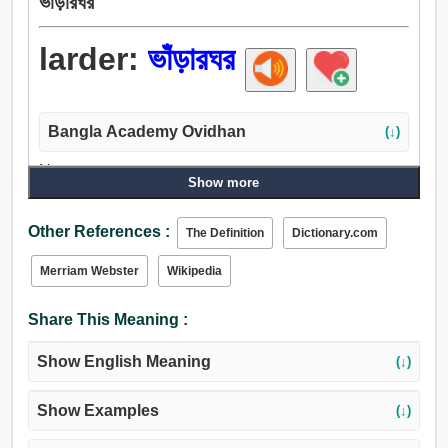
ভাঁড়ারঘর
larder:
ভাঁড়ারঘর
Bangla Academy Ovidhan
(↓)
Noun:
Show more
ভাঁড়ারঘর, ভাঁড়.
Other References :
The Definition
Dictionary.com
Merriam Webster
Wikipedia
Share This Meaning :
Show English Meaning
(↓)
Show Examples
(↓)