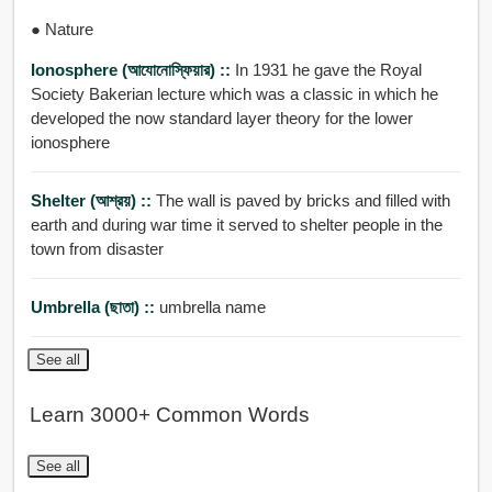
● Nature
Ionosphere (আযোনোস্ফিয়ার) ::
In 1931 he gave the Royal
Society Bakerian lecture which was a classic in which he
developed the now standard layer theory for the lower
ionosphere
Shelter (আশ্রয়) ::
The wall is paved by bricks and filled with
earth and during war time it served to shelter people in the
town from disaster
Umbrella (ছাতা) ::
umbrella name
See all
Learn 3000+ Common Words
See all