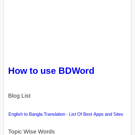
How to use BDWord
Blog List
English to Bangla Translation - List Of Best Apps and Sites
Topic Wise Words