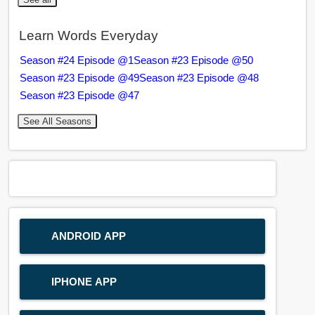
Learn Words Everyday
Season #24 Episode @1
Season #23 Episode @50
Season #23 Episode @49
Season #23 Episode @48
Season #23 Episode @47
See All Seasons
ANDROID APP
IPHONE APP