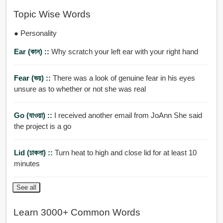
Topic Wise Words
● Personality
Ear (কান) ::
Why scratch your left ear with your right hand
Fear (ভয়) ::
There was a look of genuine fear in his eyes
unsure as to whether or not she was real
Go (যাওয়া) ::
I received another email from JoAnn She said
the project is a go
Lid (ঢাকনা) ::
Turn heat to high and close lid for at least 10
minutes
See all
Learn 3000+ Common Words