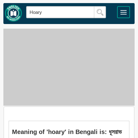
Meaning of 'hoary' in Bengali is: ধূসরাভ