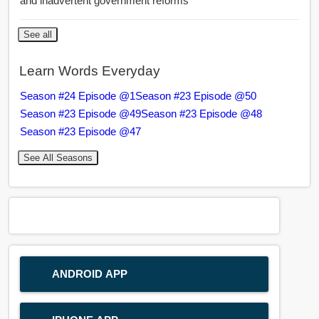
and inadvertent government reforms
See all
Learn Words Everyday
Season #24 Episode @1
Season #23 Episode @50
Season #23 Episode @49
Season #23 Episode @48
Season #23 Episode @47
See All Seasons
ANDROID APP