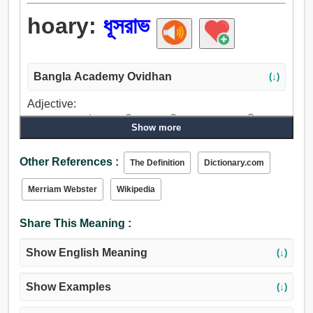
hoary:
ধূসরাভ
Bangla Academy Ovidhan
(↓)
Adjective:
সাদা, শুভ্র, ধূসর, উজ্জ্বল, পরিষ্কার, আকপিল, বুড়া, পুরাতন, প্রাচীন,
Show more
সেকেলে, আদিম, পূজ্য, বিশুদ্ধ.
Other References :
The Definition
Dictionary.com
Merriam Webster
Wikipedia
Share This Meaning :
Show English Meaning
(↓)
Show Examples
(↓)