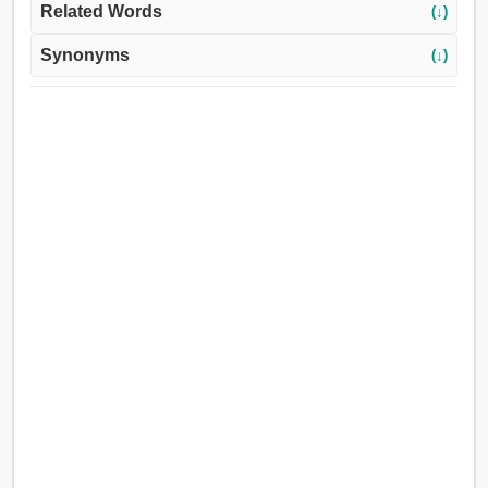
Related Words
(↓)
Synonyms
(↓)