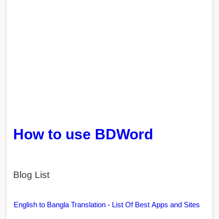
How to use BDWord
Blog List
English to Bangla Translation - List Of Best Apps and Sites