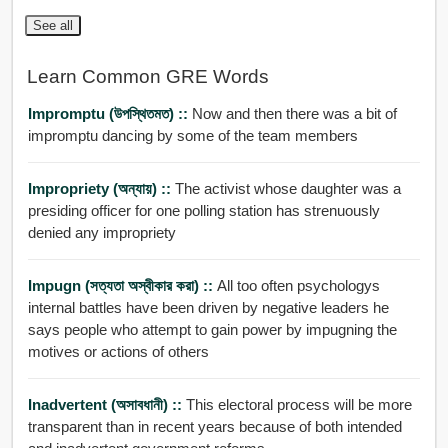
See all
Learn Common GRE Words
Impromptu (উপস্থিতমত) ::
Now and then there was a bit of
impromptu dancing by some of the team members
Impropriety (অন্যায়) ::
The activist whose daughter was a
presiding officer for one polling station has strenuously
denied any impropriety
Impugn (সত্যতা অস্বীকার করা) ::
All too often psychologys
internal battles have been driven by negative leaders he
says people who attempt to gain power by impugning the
motives or actions of others
Inadvertent (অসাবধানী) ::
This electoral process will be more
transparent than in recent years because of both intended