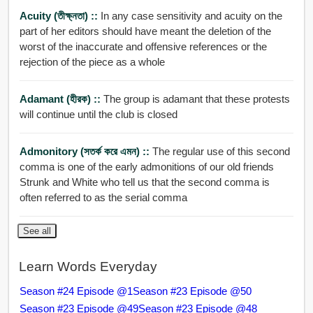
Acuity (তীক্ষ্নতা) ::
In any case sensitivity and acuity on the
part of her editors should have meant the deletion of the
worst of the inaccurate and offensive references or the
rejection of the piece as a whole
Adamant (হীরক) ::
The group is adamant that these protests
will continue until the club is closed
Admonitory (সতর্ক করে এমন) ::
The regular use of this second
comma is one of the early admonitions of our old friends
Strunk and White who tell us that the second comma is
often referred to as the serial comma
See all
Learn Words Everyday
Season #24 Episode @1
Season #23 Episode @50
Season #23 Episode @49
Season #23 Episode @48