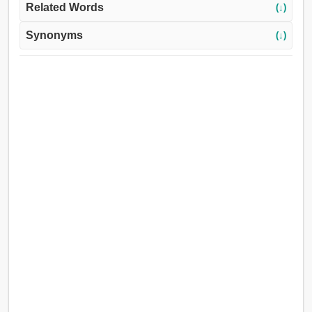
Related Words
(↓)
Synonyms
(↓)