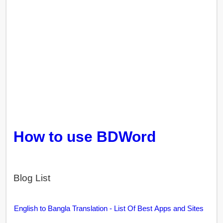
How to use BDWord
Blog List
English to Bangla Translation - List Of Best Apps and Sites