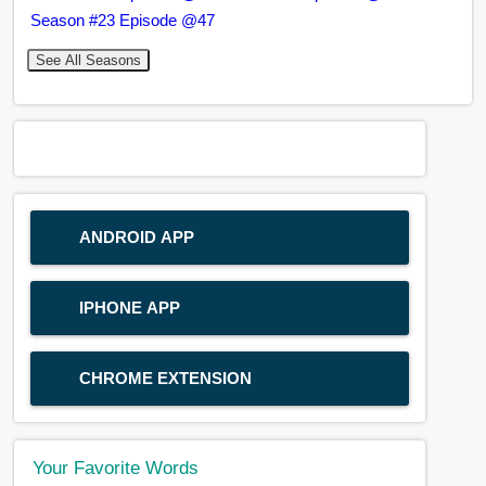
Season #23 Episode @47
See All Seasons
ANDROID APP
IPHONE APP
CHROME EXTENSION
Your Favorite Words