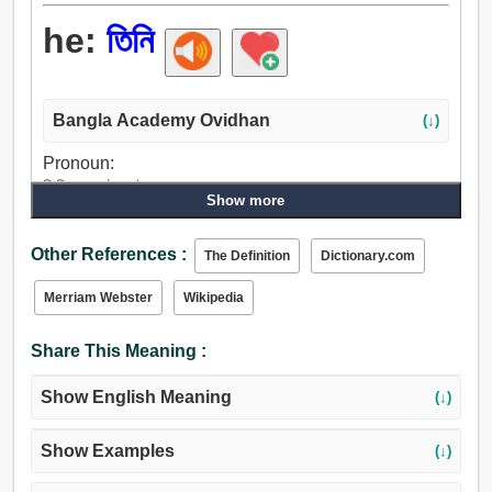
he:
তিনি
Bangla Academy Ovidhan
(↓)
Pronoun:
তিনি, সে, এটা, এই, যে, তারা, সেগুলো.
Show more
Other References :
The Definition
Dictionary.com
Merriam Webster
Wikipedia
Share This Meaning :
Show English Meaning
(↓)
Show Examples
(↓)