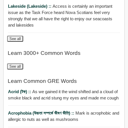
Lakeside (Lakeside) ::
Access is certainly an important
issue as the Task Force heard Nova Scotians feel very
strongly that we all have the right to enjoy our seacoasts
and lakesides
See all
Learn 3000+ Common Words
See all
Learn Common GRE Words
Acrid (টক) ::
As we gained it the wind shifted and a cloud of
smoke black and acrid stung my eyes and made me cough
Acrophobia (উচ্চতা সম্পর্কে ভীষণ ভীতি) ::
Mark is acrophobic and
allergic to nuts as well as mushrooms