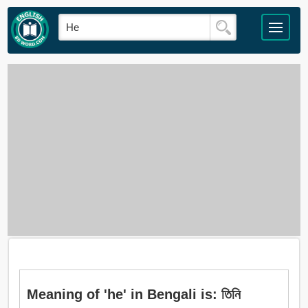
Meaning of 'he' in Bengali is: তিনি