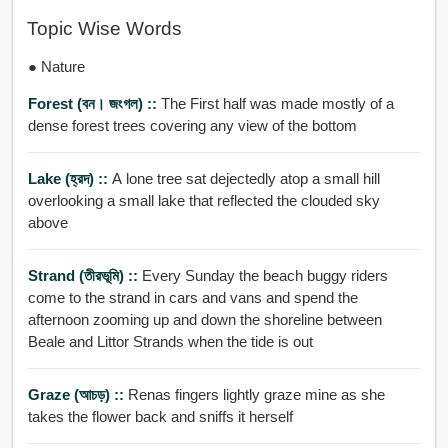
Topic Wise Words
● Nature
Forest (বন। জংগল) ::
The First half was made mostly of a
dense forest trees covering any view of the bottom
Lake (হ্রদ) ::
A lone tree sat dejectedly atop a small hill
overlooking a small lake that reflected the clouded sky
above
Strand (তীরভূমি) ::
Every Sunday the beach buggy riders
come to the strand in cars and vans and spend the
afternoon zooming up and down the shoreline between
Beale and Littor Strands when the tide is out
Graze (আচড়) ::
Renas fingers lightly graze mine as she
takes the flower back and sniffs it herself