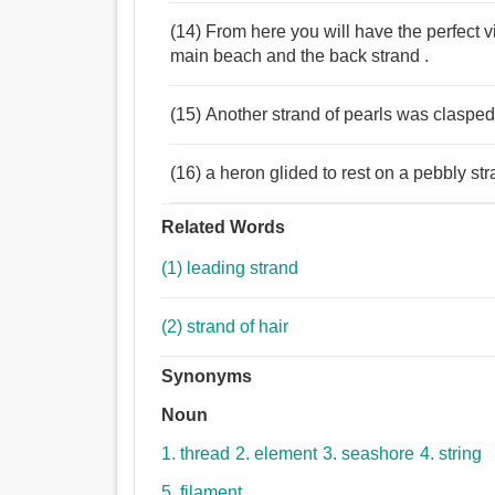
(14) From here you will have the perfect vi
main beach and the back strand .
(15) Another strand of pearls was claspe
(16) a heron glided to rest on a pebbly st
Related Words
(1) leading strand
(2) strand of hair
Synonyms
Noun
1. thread
2. element
3. seashore
4. string
5. filament