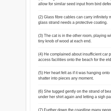
allow for similar seed input from bird defec
(2) Glass fibre cables can carry infinitel
glass strand needs a protective coating.
(3) The cat is in the other room, playing wit
tiny knob of wood at each end.
(4) He complained about insufficient car pa
access facilities onto the beach for the el
(5) Her heart felt as if it was hanging onto
shatter into pieces any moment.
(6) She tugged gently on the strand of be
under her shirt again and letting a sigh pa
(7) Further down the coastline many peopl