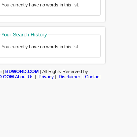
You currently have no words in this list.
Your Search History
You currently have no words in this list.
5 |
BDWORD.COM
| All Rights Reserved by
D.COM
About Us
|
Privacy
|
Disclaimer
|
Contact