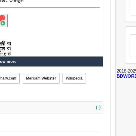
ow more
2018-202
BDWOR
onary.com
Merriam Webster
Wikipedia
(↑)