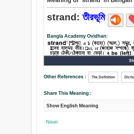
strand:
তীরভূমি
Bangla Academy Ovidhan:
Sh
Other References :
The Definition
Dicti
Share This Meaning :
Show English Meaning
Noun:
তীরভূমি, ব্যাংক, কূল, সূত্র, আইন, নীতিবাক্য, সুতা.
Verb:
Noun
তীরভূমি, অবতরণ করা, স্পর্শ, পৌঁছান.