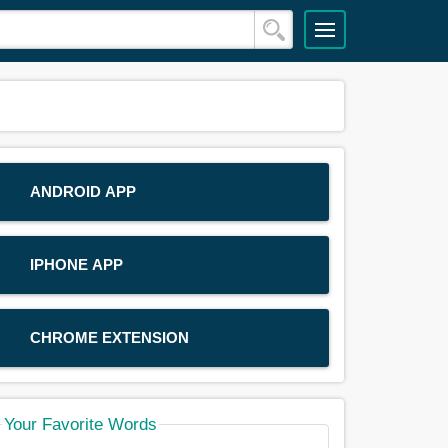
ANDROID APP
IPHONE APP
CHROME EXTENSION
Your Favorite Words