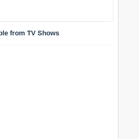
ple from TV Shows