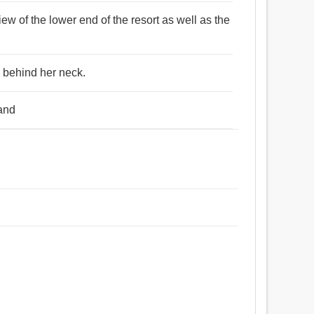
ew of the lower end of the resort as well as the
d behind her neck.
rand