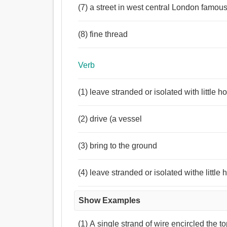
(7) a street in west central London famous
(8) fine thread
Verb
(1) leave stranded or isolated with little 
(2) drive (a vessel
(3) bring to the ground
(4) leave stranded or isolated withe little
Show Examples
(1) A single strand of wire encircled the t