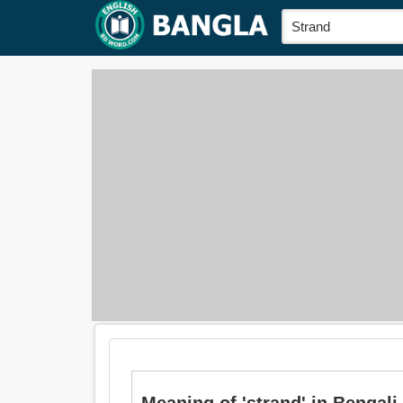
Meaning of 'strand' in Bengali is