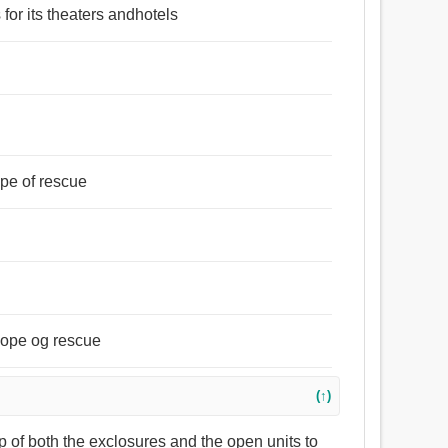
 for its theaters andhotels
hope of rescue
 hope og rescue
(↑)
op of both the exclosures and the open units to