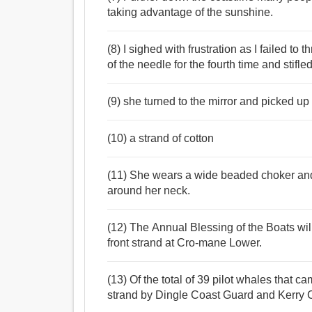
taking advantage of the sunshine.
(8) I sighed with frustration as I failed to
of the needle for the fourth time and stifl
(9) she turned to the mirror and picked up
(10) a strand of cotton
(11) She wears a wide beaded choker and 
around her neck.
(12) The Annual Blessing of the Boats wil
front strand at Cro-mane Lower.
(13) Of the total of 39 pilot whales that 
strand by Dingle Coast Guard and Kerry 