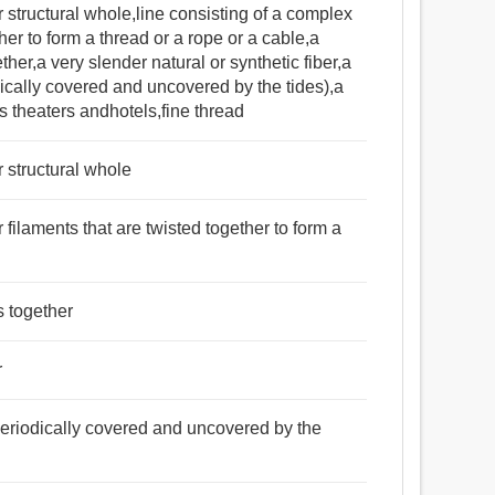
er structural whole,line consisting of a complex
ther to form a thread or a rope or a cable,a
her,a very slender natural or synthetic fiber,a
dically covered and uncovered by the tides),a
ts theaters andhotels,fine thread
r structural whole
r filaments that are twisted together to form a
s together
r
 periodically covered and uncovered by the