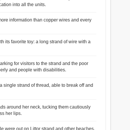
ation into all the units.
y more information than copper wires and every
h its favorite toy: a long strand of wire with a
rking for visitors to the strand and the poor
derly and people with disabilities.
 a single strand of thread, able to break off and
ads around her neck, tucking them cautiously
ss her lips.
e were out on Littor strand and other beaches,