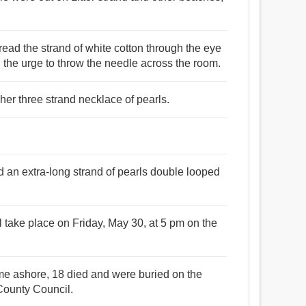
 thread the strand of white cotton through the eye
ed the urge to throw the needle across the room.
 her three strand necklace of pearls.
an extra-long strand of pearls double looped
l take place on Friday, May 30, at 5 pm on the
came ashore, 18 died and were buried on the
County Council.