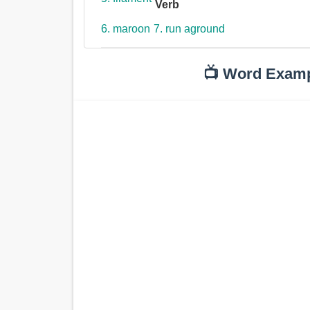
Verb
6. maroon
7. run aground
📺 Word Exam