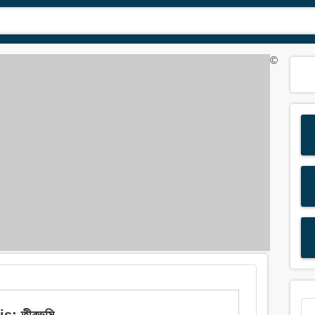
©
: তীরভূমি