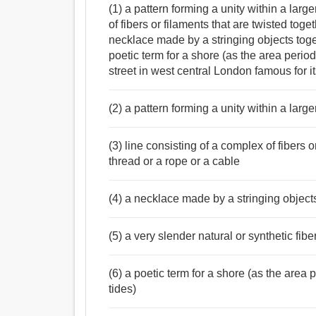
(1) a pattern forming a unity within a larg
of fibers or filaments that are twisted toge
necklace made by a stringing objects toget
poetic term for a shore (as the area perio
street in west central London famous for i
(2) a pattern forming a unity within a large
(3) line consisting of a complex of fibers o
thread or a rope or a cable
(4) a necklace made by a stringing object
(5) a very slender natural or synthetic fibe
(6) a poetic term for a shore (as the area
tides)