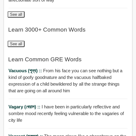
See all
Learn 3000+ Common Words
See all
Learn Common GRE Words
Vacuous (শূন্য) ::
From his face you can see nothing but a
kind of goofy goodnature and the vacuous halfbaked
expression of a child bewildered by all the strange things
that are going on all around him
Vagary (খেয়াল) ::
I have been in particularly reflective and
sombre mood recently feeling vulnerable to the vagaries of
city life