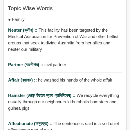
Topic Wise Words
● Family
Neuter (ক্লীব) ::
This facility has been targeted by the
Medical Association for Prevention of War and other Leftist
groups that seek to divide Australia from her allies and
neuter our military
Partner (অংশীদার) ::
civil partner
Affair (ব্যাপার) ::
he washed his hands of the whole affair
Hamster (ধেড়ে ইঁদুরের ন্যায় প্রাণিবিশেষ) ::
We recycle everything
usually through our neighbours kids rabbits hamsters and
guinea pigs
Affectionate (অনুরক্ত) ::
The sentence is said in a soft quiet
affectionate sort of way