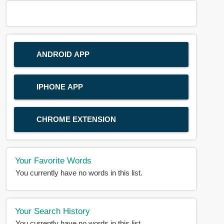
ANDROID APP
IPHONE APP
CHROME EXTENSION
Your Favorite Words
You currently have no words in this list.
Your Search History
You currently have no words in this list.