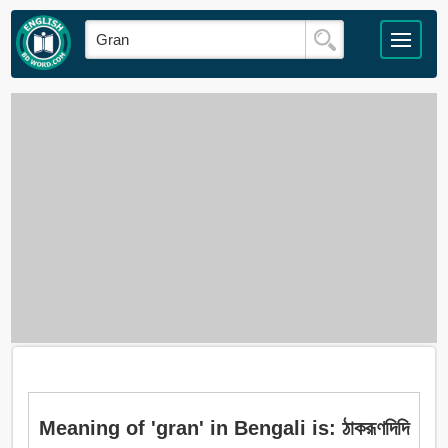
Meaning of 'gran' in Bengali is: ঠাকরূণদিদি