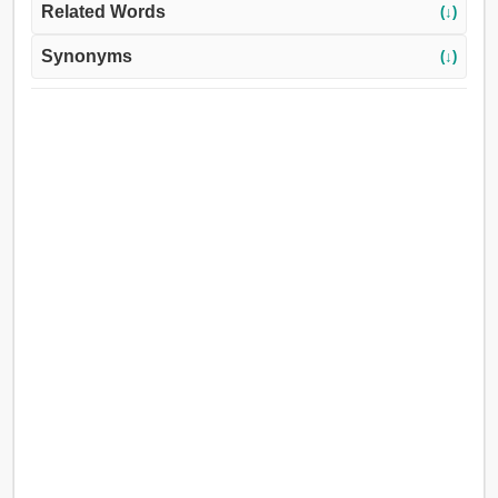
Related Words
(↓)
Synonyms
(↓)