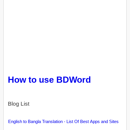
How to use BDWord
Blog List
English to Bangla Translation - List Of Best Apps and Sites