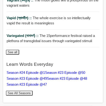
Vagrant (ভবঘুরে) ::
The moon glows like a phosphrous on the
vagrant waters
Vapid (স্বাদহীন) ::
The whole exercise is so intellectually
vapid the result is meaningless
Variegated (নানাবর্ণ) ::
The 15performance festival raised a
plethora of transglobal issues through variegated stimuli
See all
Learn Words Everyday
Season #24 Episode @1
Season #23 Episode @50
Season #23 Episode @49
Season #23 Episode @48
Season #23 Episode @47
See All Seasons