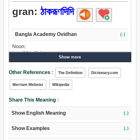
gran:
ঠাকরূণদিদি
Bangla Academy Ovidhan
(↓)
Noun:
ঠাকরূণদিদি, নানী, ঠাকুরমা.
Show more
Other References :
The Definition
Dictionary.com
Merriam Webster
Wikipedia
Share This Meaning :
Show English Meaning
(↓)
Show Examples
(↓)