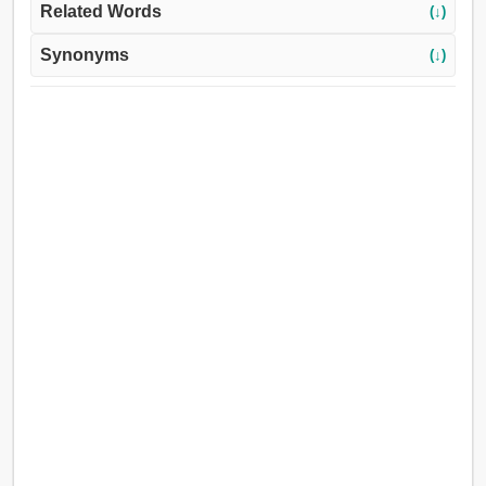
Related Words
(↓)
Synonyms
(↓)