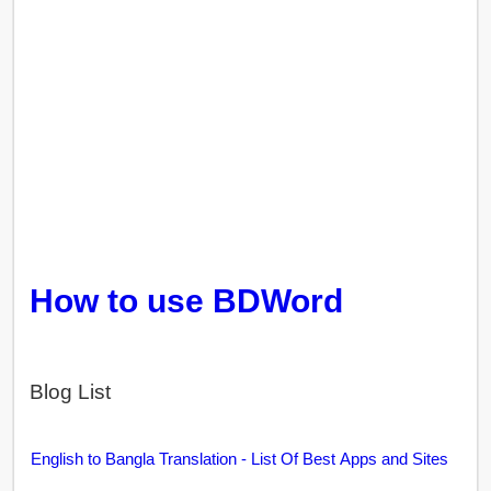
How to use BDWord
Blog List
English to Bangla Translation - List Of Best Apps and Sites