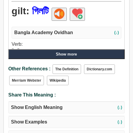
gilt:
গিলটি
Bangla Academy Ovidhan
(↓)
Verb:
গিলটি.
Show more
Adjective:
গিলটি.
Other References :
The Definition
Dictionary.com
Merriam Webster
Wikipedia
Share This Meaning :
Show English Meaning
(↓)
Show Examples
(↓)