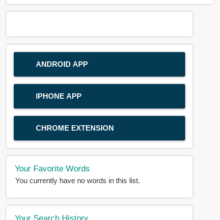
ANDROID APP
IPHONE APP
CHROME EXTENSION
Your Favorite Words
You currently have no words in this list.
Your Search History