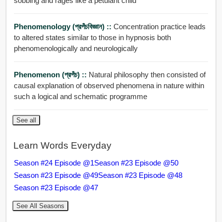
sobbing and rages like a petulant child
Phenomenology (প্রপঁচবিজ্ঞান) ::
Concentration practice leads
to altered states similar to those in hypnosis both
phenomenologically and neurologically
Phenomenon (প্রপঁচ) ::
Natural philosophy then consisted of
causal explanation of observed phenomena in nature within
such a logical and schematic programme
See all
Learn Words Everyday
Season #24 Episode @1
Season #23 Episode @50
Season #23 Episode @49
Season #23 Episode @48
Season #23 Episode @47
See All Seasons