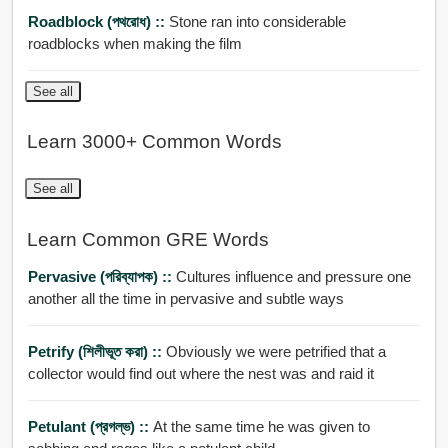
Roadblock (পথরোধ) ::
Stone ran into considerable
roadblocks when making the film
See all
Learn 3000+ Common Words
See all
Learn Common GRE Words
Pervasive (পরিব্যাপক) ::
Cultures influence and pressure one
another all the time in pervasive and subtle ways
Petrify (শিলীভূত করা) ::
Obviously we were petrified that a
collector would find out where the nest was and raid it
Petulant (প্রগল্ভ) ::
At the same time he was given to