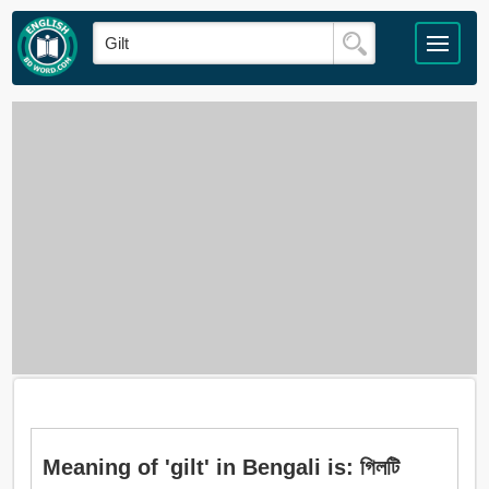
Meaning of 'gilt' in Bengali is: গিলটি