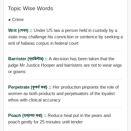
Topic Wise Words
● Crime
Writ (লেখন) ::
Under US law a person held in custody by a
state may challenge his conviction or sentence by seeking a
writ of habeas corpus in federal court
Barrister (ব্যারিস্টার) ::
A decision has been taken that the
judge Mr Justice Hooper and barristers are not to wear wigs
or gowns
Perpetrate (কুকর্ম করা) ::
Her production pinpoints the role of
women as both products and perpetuators of the loyalist
ethos with clinical accuracy
Poach (হস্তগত করা) ::
Reduce heat put in the pears and
poach gently for 25 minutes until tender