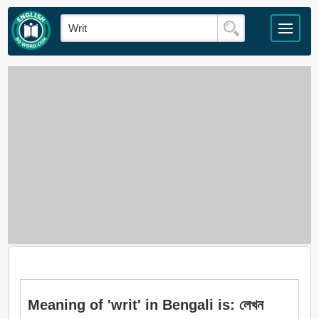
Meaning of 'writ' in Bengali is: লেখন