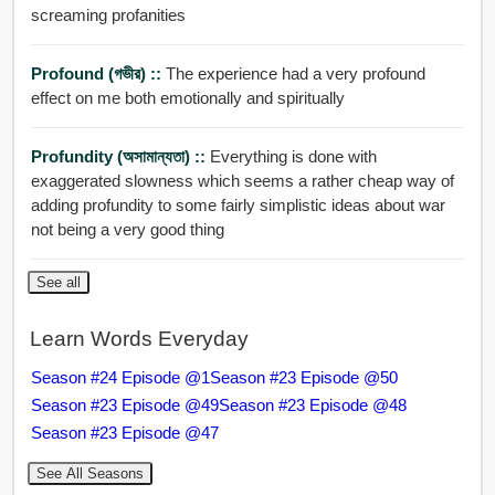
screaming profanities
Profound (গভীর) ::
The experience had a very profound
effect on me both emotionally and spiritually
Profundity (অসামান্যতা) ::
Everything is done with
exaggerated slowness which seems a rather cheap way of
adding profundity to some fairly simplistic ideas about war
not being a very good thing
See all
Learn Words Everyday
Season #24 Episode @1
Season #23 Episode @50
Season #23 Episode @49
Season #23 Episode @48
Season #23 Episode @47
See All Seasons