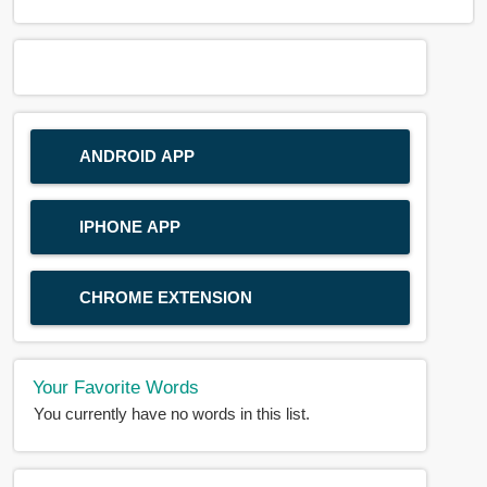
ANDROID APP
IPHONE APP
CHROME EXTENSION
Your Favorite Words
You currently have no words in this list.