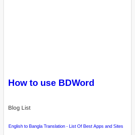
How to use BDWord
Blog List
English to Bangla Translation - List Of Best Apps and Sites