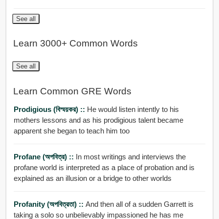
See all
Learn 3000+ Common Words
See all
Learn Common GRE Words
Prodigious (বিস্ময়কর) ::
He would listen intently to his
mothers lessons and as his prodigious talent became
apparent she began to teach him too
Profane (অপবিত্র) ::
In most writings and interviews the
profane world is interpreted as a place of probation and is
explained as an illusion or a bridge to other worlds
Profanity (অপবিত্রতা) ::
And then all of a sudden Garrett is
taking a solo so unbelievably impassioned he has me