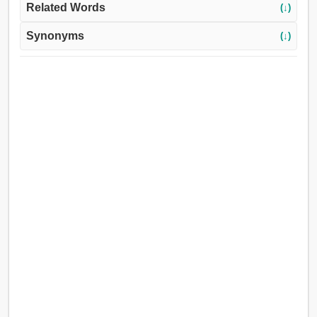
Related Words
(↓)
Synonyms
(↓)