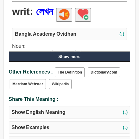
writ:
লেখন
Bangla Academy Ovidhan
(↓)
Noun:
লেখন, লেখা, প্লেট, অনুমতিপত্র, হুকুম, নির্দেশনা, কম্পোজ, প্রবেশ,
Show more
হিজিবিজি, সমন, কমিশন, প্রক্রিয়া.
Other References :
The Definition
Dictionary.com
Merriam Webster
Wikipedia
Share This Meaning :
Show English Meaning
(↓)
Show Examples
(↓)