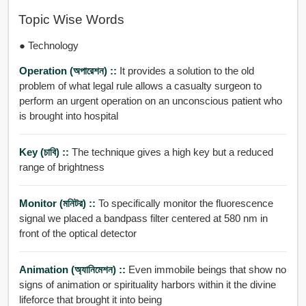
Topic Wise Words
● Technology
Operation (অপারেশন) ::
It provides a solution to the old
problem of what legal rule allows a casualty surgeon to
perform an urgent operation on an unconscious patient who
is brought into hospital
Key (চাবি) ::
The technique gives a high key but a reduced
range of brightness
Monitor (মনিটর) ::
To specifically monitor the fluorescence
signal we placed a bandpass filter centered at 580 nm in
front of the optical detector
Animation (অ্যানিমেশন) ::
Even immobile beings that show no
signs of animation or spirituality harbors within it the divine
lifeforce that brought it into being