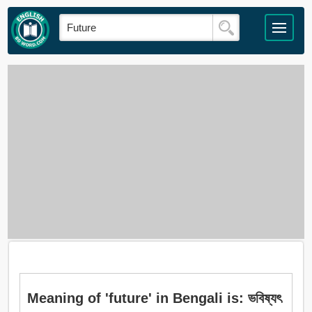
Meaning of 'future' in Bengali is: ভবিষ্যৎ