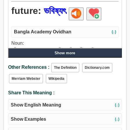
future:
ভবিষ্যৎ
Bangla Academy Ovidhan
(↓)
Noun:
ভবিষ্যৎ, ভাগ্য, অত: পর, আ, অচিরে, ভবিষ্যৎ জীবন, পরিণাম, ফলাফল,
Show more
শেষ, ফল, পরিসমাপ্তি, আগামীকাল, গতকাল, পিছনে, পিছন, পিছন দিক.
Adjective:
Other References :
The Definition
Dictionary.com
ভবিষ্যৎ, অবর, আসছে, আসন্ন, ইনকামিং, ভবিষ্য, অজানা, পর, পরবর্তী.
Merriam Webster
Wikipedia
Share This Meaning :
Show English Meaning
(↓)
Show Examples
(↓)