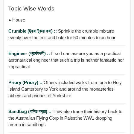
Topic Wise Words
● House
Crumble (টুকরা টুকরা করা) ::
Sprinkle the crumble mixture
evenly over the fruit and bake for 50 minutes to an hour
Engineer (প্রকৌশলী) ::
If so I can assure you as a practical
aeronautical engineer that such a trip is neither fantastic nor
impractical
Priory (Priory) ::
Others included walks from Iona to Holy
Island Canterbury to York and around the monasteries
abbeys and priories of Yorkshire
Sandbag (বালির বস্তা) ::
They also trace their history back to
the Australian Flying Corp in Palestine WW1 dropping
ammo in sandbags