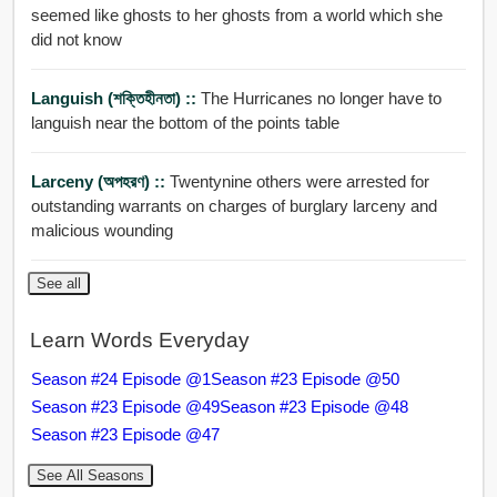
seemed like ghosts to her ghosts from a world which she
did not know
Languish (শক্তিহীনতা) ::
The Hurricanes no longer have to
languish near the bottom of the points table
Larceny (অপহরণ) ::
Twentynine others were arrested for
outstanding warrants on charges of burglary larceny and
malicious wounding
See all
Learn Words Everyday
Season #24 Episode @1
Season #23 Episode @50
Season #23 Episode @49
Season #23 Episode @48
Season #23 Episode @47
See All Seasons