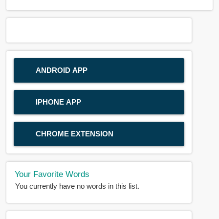
ANDROID APP
IPHONE APP
CHROME EXTENSION
Your Favorite Words
You currently have no words in this list.