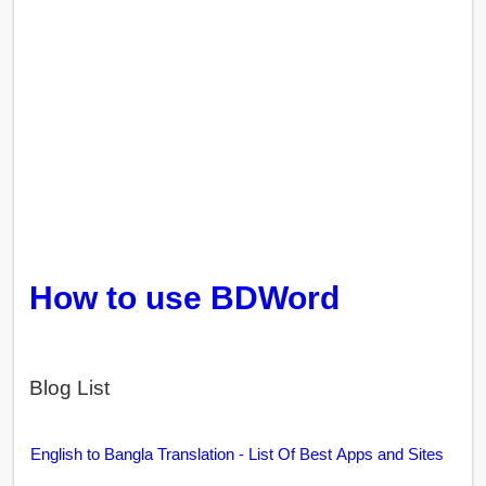
How to use BDWord
Blog List
English to Bangla Translation - List Of Best Apps and Sites