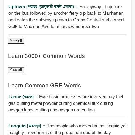
Uptown (শহরের প্রান্তবর্তী বসতি এলাকা) ::
So anyway I hop back
on the bus followed by another ferry trip back to Manhattan
and catch the subway uptown to Grand Central and a short
walk to Madison Ave for interview number two
See all
Learn 3000+ Common Words
See all
Learn Common GRE Words
Lance (বল্লম) ::
Five basic processes are involved oxy fuel
gas cutting metal powder cutting chemical flux cutting
oxygen lance cutting and oxygen arc cutting
Languid (অবসন্ন) ::
The people who moved in the languid yet
haughty movements of the proper dances of the day