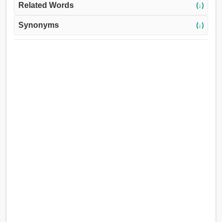
Related Words
(↓)
Synonyms
(↓)