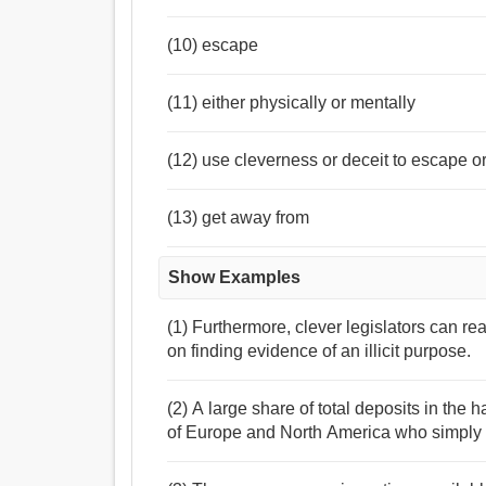
(10) escape
(11) either physically or mentally
(12) use cleverness or deceit to escape o
(13) get away from
Show Examples
(1) Furthermore, clever legislators can re
on finding evidence of an illicit purpose.
(2) A large share of total deposits in th
of Europe and North America who simply 