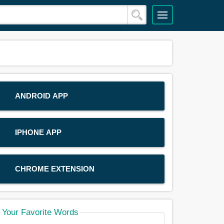
ANDROID APP
IPHONE APP
CHROME EXTENSION
Your Favorite Words