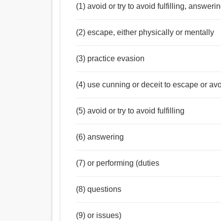
(1) avoid or try to avoid fulfilling, answer
(2) escape, either physically or mentally
(3) practice evasion
(4) use cunning or deceit to escape or av
(5) avoid or try to avoid fulfilling
(6) answering
(7) or performing (duties
(8) questions
(9) or issues)