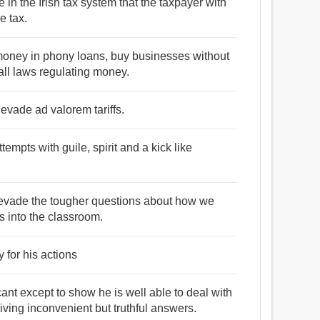
 in the Irish tax system that the taxpayer with
e tax.
t money in phony loans, buy businesses without
ll laws regulating money.
 evade ad valorem tariffs.
mpts with guile, spirit and a kick like
s evade the tougher questions about how we
es into the classroom.
 for his actions
cant except to show he is well able to deal with
ving inconvenient but truthful answers.