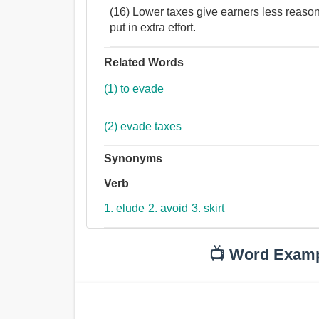
(16) Lower taxes give earners less reaso
put in extra effort.
Related Words
(1) to evade
(2) evade taxes
Synonyms
Verb
1. elude
2. avoid
3. skirt
📺 Word Exam