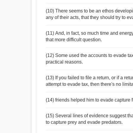
(10) There seems to be an ethos developin
any of their acts, that they should try to e
(11) And, in fact, so much time and energy
that more difficult question.
(12) Some used the accounts to evade tax
practical reasons.
(13) If you failed to file a return, or if a re
attempt to evade tax, then there's no limita
(14) friends helped him to evade capture f
(15) Several lines of evidence suggest th
to capture prey and evade predators.