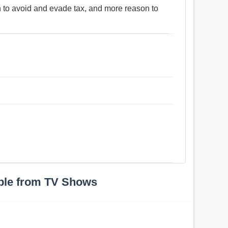
n to avoid and evade tax, and more reason to
ple from TV Shows