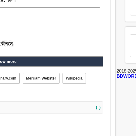
ow more
 পলায়ন করা, লোক, ভাগা, বন্ধ করা, পালান, এড়াতে, কৌশলে পরিহার
2018-202
BDWOR
onary.com
Merriam Webster
Wikipedia
(↑)