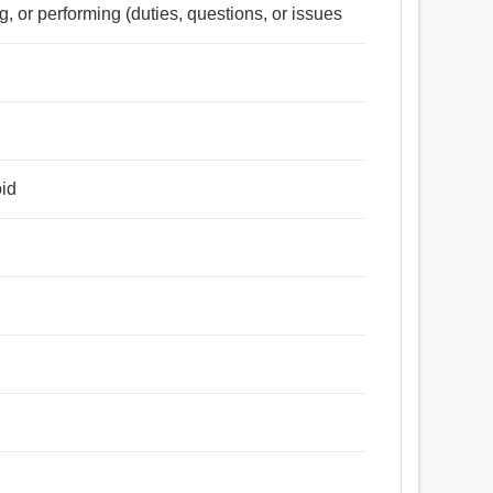
ing, or performing (duties, questions, or issues
oid