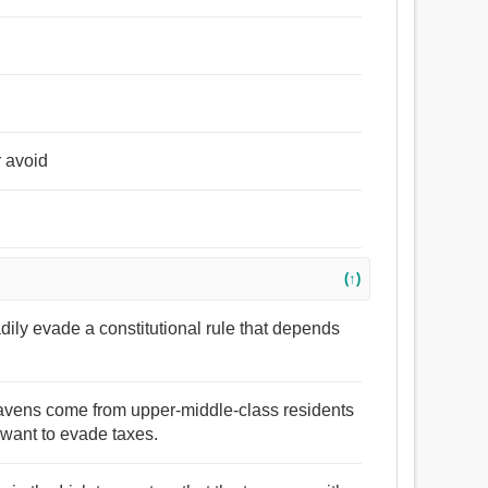
r avoid
(↑)
adily evade a constitutional rule that depends
e havens come from upper-middle-class residents
want to evade taxes.