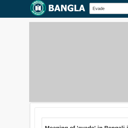
Meaning of 'evade' in Bengali is