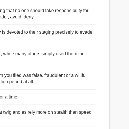
g that no one should take responsibility for
vade , avoid, deny.
 is devoted to their staging precisely to evade
, while many others simply used them for
turn you filed was false, fraudulent or a willful
tion period at all.
or a time
at twig anoles rely more on stealth than speed