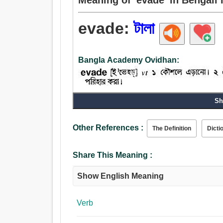
evade:
টালা
Bangla Academy Ovidhan:
Sh
Verb:
টালা, প্রত্যাহার করা, ছল, রটান, অবহেলা, পলায়ন, চালান,
করা, নিবারণ করা, টাল.
Other References :
The Definition
Dicti
Share This Meaning :
Show English Meaning
Verb