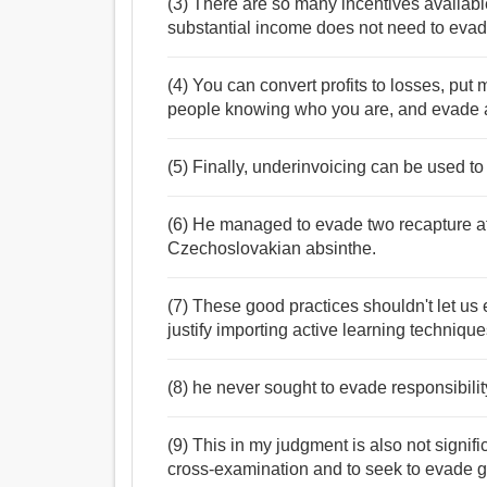
(3) There are so many incentives available
substantial income does not need to evad
(4) You can convert profits to losses, pu
people knowing who you are, and evade a
(5) Finally, underinvoicing can be used to
(6) He managed to evade two recapture atte
Czechoslovakian absinthe.
(7) These good practices shouldn't let u
justify importing active learning techniqu
(8) he never sought to evade responsibility
(9) This in my judgment is also not signifi
cross-examination and to seek to evade gi