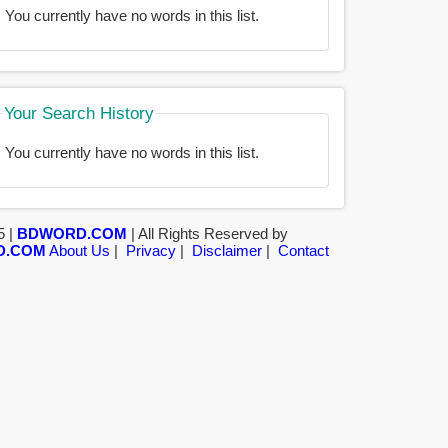
You currently have no words in this list.
Your Search History
You currently have no words in this list.
5 |
BDWORD.COM
| All Rights Reserved by
D.COM
About Us
|
Privacy
|
Disclaimer
|
Contact