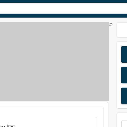
©
: টালা