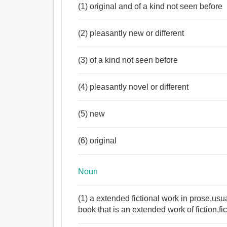
(1) original and of a kind not seen before
(2) pleasantly new or different
(3) of a kind not seen before
(4) pleasantly novel or different
(5) new
(6) original
Noun
(1) a extended fictional work in prose,usua
book that is an extended work of fiction,fi