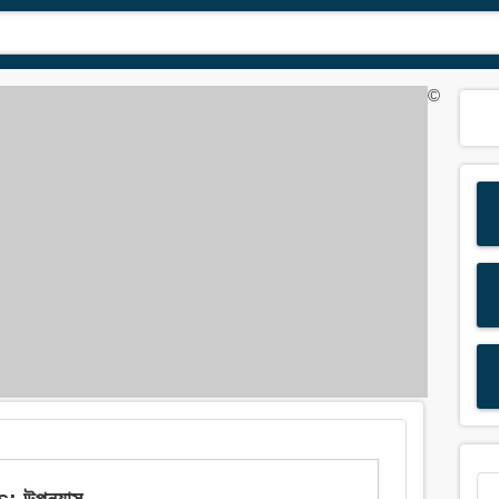
©
: উপন্যাস