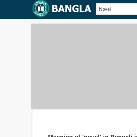
Meaning of 'novel' in Bengali is