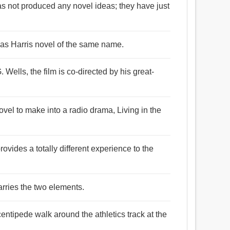
has not produced any novel ideas; they have just
as Harris novel of the same name.
 Wells, the film is co-directed by his great-
vel to make into a radio drama, Living in the
rovides a totally different experience to the
arries the two elements.
entipede walk around the athletics track at the