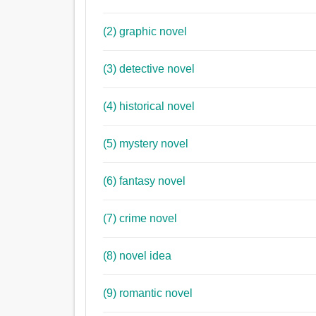
(2) graphic novel
(3) detective novel
(4) historical novel
(5) mystery novel
(6) fantasy novel
(7) crime novel
(8) novel idea
(9) romantic novel