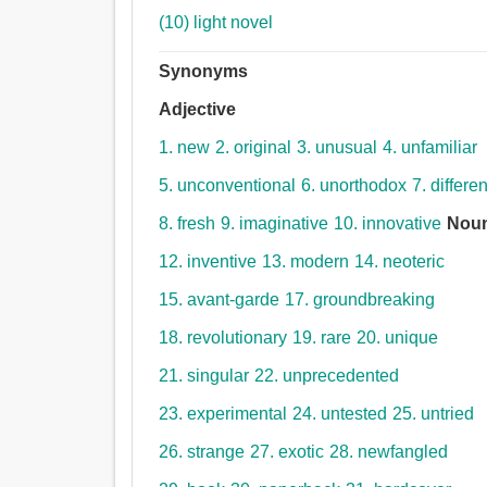
(10) light novel
Synonyms
Adjective
1. new
2. original
3. unusual
4. unfamiliar
5. unconventional
6. unorthodox
7. differen
8. fresh
9. imaginative
10. innovative
Nou
12. inventive
13. modern
14. neoteric
15. avant-garde
17. groundbreaking
18. revolutionary
19. rare
20. unique
21. singular
22. unprecedented
23. experimental
24. untested
25. untried
26. strange
27. exotic
28. newfangled