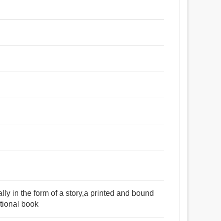
lly in the form of a story,a printed and bound
ctional book