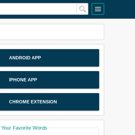
ANDROID APP
IPHONE APP
CHROME EXTENSION
Your Favorite Words