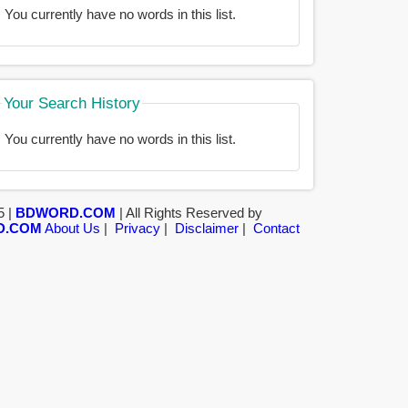
You currently have no words in this list.
Your Search History
You currently have no words in this list.
5 |
BDWORD.COM
| All Rights Reserved by
D.COM
About Us
|
Privacy
|
Disclaimer
|
Contact