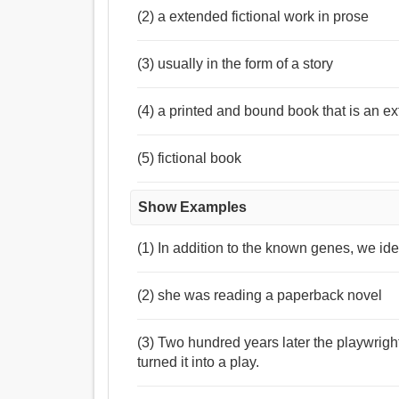
(2) a extended fictional work in prose
(3) usually in the form of a story
(4) a printed and bound book that is an ex
(5) fictional book
Show Examples
(1) In addition to the known genes, we ide
(2) she was reading a paperback novel
(3) Two hundred years later the playwrig
turned it into a play.