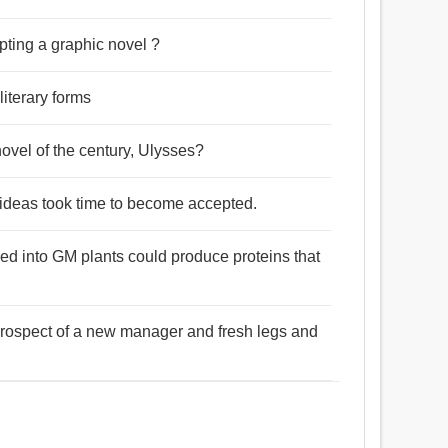
pting a graphic novel ?
literary forms
novel of the century, Ulysses?
el ideas took time to become accepted.
ced into GM plants could produce proteins that
prospect of a new manager and fresh legs and