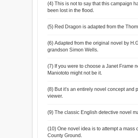
(4) This is not to say that this campaign 
been lost in the flood.
(5) Red Dragon is adapted from the Thom
(6) Adapted from the original novel by H.G.
grandson Simon Wells.
(7) If you were to choose a Janet Frame no
Maniototo might not be it.
(8) But it's an entirely novel concept and p
viewer.
(9) The classic English detective novel m
(10) One novel idea is to attempt a mass c
County Ground.