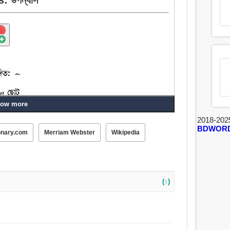
ow more
2018-202
BDWOR
onary.com
Merriam Webster
Wikipedia
, তাজা, নবজাত, আধুনিক.
(↑)