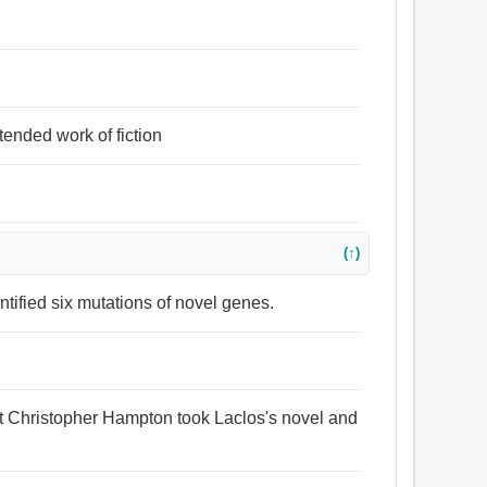
tended work of fiction
(↑)
ntified six mutations of novel genes.
ht Christopher Hampton took Laclos's novel and