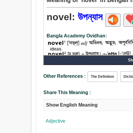
novel:
উপন্যাস
Bangla Academy Ovidhan:
Sh
Noun:
Other References :
The Definition
Dicti
উপন্যাস, রমন্যাস, ভূমিকা, প্রস্তাব.
Adjective:
অভিনব, উপন্যাস, অভূতপূর্ব, নব, নতুন, তরুণ, সাম্প্রতিক
Share This Meaning :
Show English Meaning
Adjective