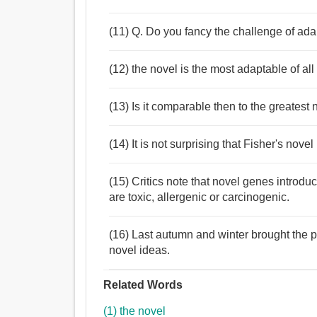
(11) Q. Do you fancy the challenge of ada
(12) the novel is the most adaptable of all 
(13) Is it comparable then to the greatest 
(14) It is not surprising that Fisher's nov
(15) Critics note that novel genes introdu
are toxic, allergenic or carcinogenic.
(16) Last autumn and winter brought the 
novel ideas.
Related Words
(1) the novel