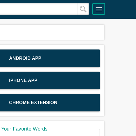
ANDROID APP
IPHONE APP
CHROME EXTENSION
Your Favorite Words