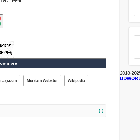
ow more
2018-202
BDWOR
onary.com
Merriam Webster
Wikipedia
(↑)