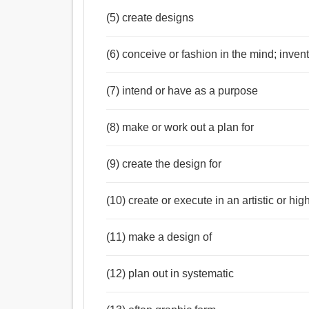
(5) create designs
(6) conceive or fashion in the mind; inven
(7) intend or have as a purpose
(8) make or work out a plan for
(9) create the design for
(10) create or execute in an artistic or hi
(11) make a design of
(12) plan out in systematic