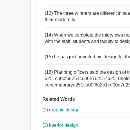
(13) The three winners are different in sc
their modernity.
(14) When we complete the interviews nex
with the staff, students and faculty to desi
(15) he has just unveiled his design for
(16) Planning officers said the design of 
u251cu00f6u251cu00e7u251cu2510bold
contemporaryu251cu00f6u251cu00e7u251cu
Related Words
(1) graphic design
(2) interior design