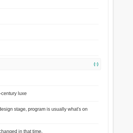
(↑)
e-century luxe
 design stage, program is usually what's on
changed in that time.