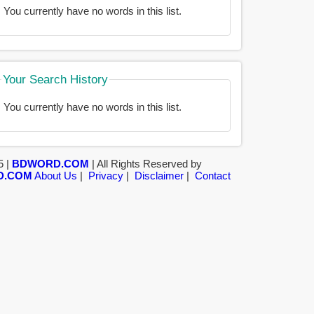
You currently have no words in this list.
Your Search History
You currently have no words in this list.
5 |
BDWORD.COM
| All Rights Reserved by
D.COM
About Us
|
Privacy
|
Disclaimer
|
Contact