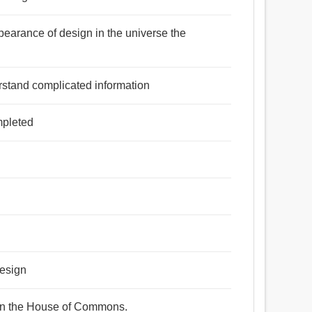
earance of design in the universe the
rstand complicated information
mpleted
design
ign the House of Commons.