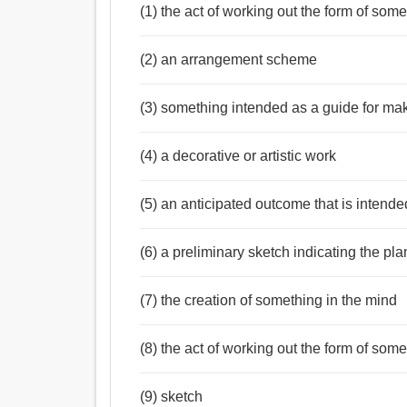
(1) the act of working out the form of som
(2) an arrangement scheme
(3) something intended as a guide for ma
(4) a decorative or artistic work
Noun:
(5) an anticipated outcome that is intende
নকশা, চিত্রলেখ, পরিকল্পনা, স্কেচ, মডেল, তফসিল, প্রতিচিত্র
অন্ধিসন্ধি, ফাটল, গর্ত, লক্ষ্য, নীতি, বানান করা, জাদুমন্ত্র, 
Verb:
(6) a preliminary sketch indicating the pl
উদ্ভাবন করা, মনে, মুছিয়া ফেলা, নকশা, পরিকল্পনা, পরিকল্
উদ্দেশ্য, আলোচনা, পরামর্শ করা, প্যাক, মোড়ানো, বাঁধাই ক
(7) the creation of something in the mind
(8) the act of working out the form of som
(9) sketch