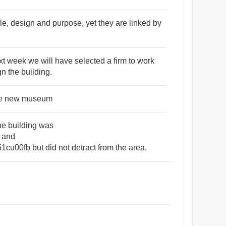
ale, design and purpose, yet they are linked by
t week we will have selected a firm to work
gn the building.
 the new museum
the building was
 and
00fb but did not detract from the area.