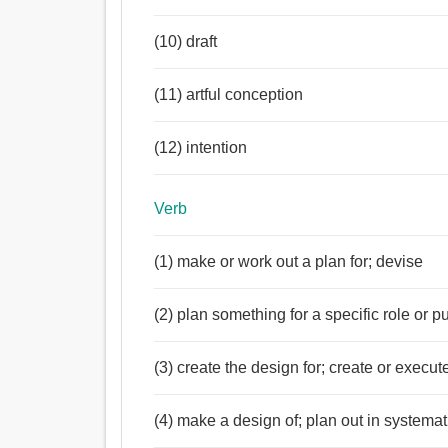
(10) draft
(11) artful conception
(12) intention
Verb
(1) make or work out a plan for; devise
(2) plan something for a specific role or p
(3) create the design for; create or execute
(4) make a design of; plan out in systemat