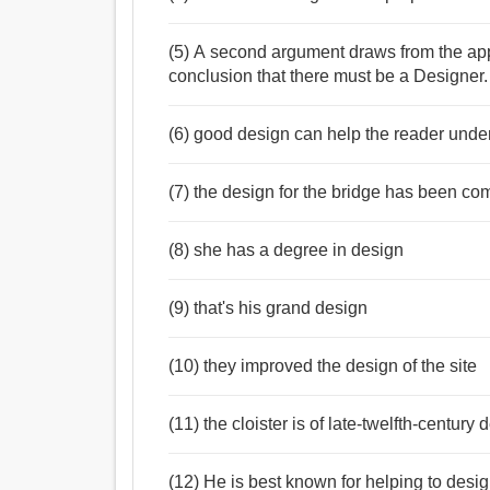
(5) A second argument draws from the app
conclusion that there must be a Designer.
(6) good design can help the reader unde
(7) the design for the bridge has been co
(8) she has a degree in design
(9) that's his grand design
(10) they improved the design of the site
(11) the cloister is of late-twelfth-century 
(12) He is best known for helping to des