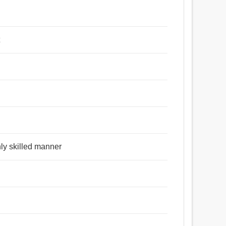
t
ghly skilled manner