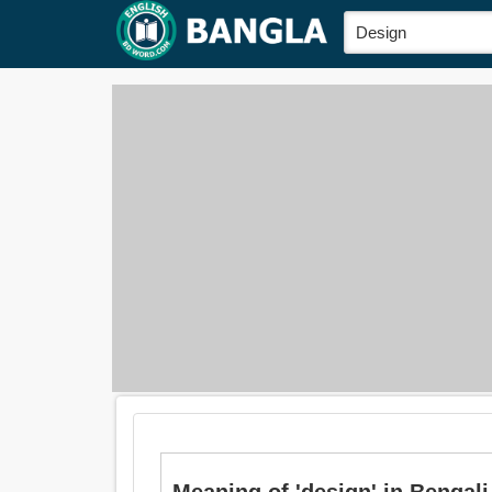
Meaning of 'design' in Bengali 