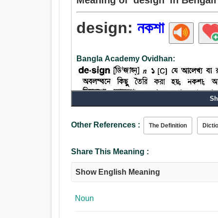
design:
নকশা
Bangla Academy Ovidhan:
Sh
Other References :
The Definition
Dicti
Share This Meaning :
Show English Meaning
Noun