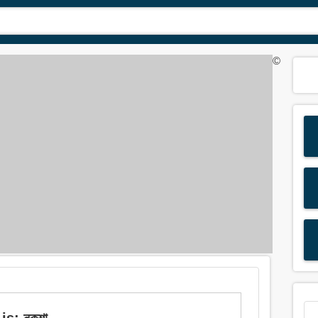
©
is: নকশা