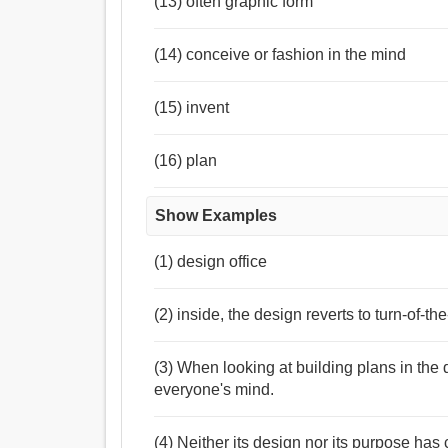
(13) often graphic form
(14) conceive or fashion in the mind
(15) invent
(16) plan
Show Examples
(1) design office
(2) inside, the design reverts to turn-of-th
(3) When looking at building plans in the
everyone's mind.
(4) Neither its design nor its purpose has 