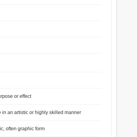
urpose or effect
 in an artistic or highly skilled manner
ic, often graphic form