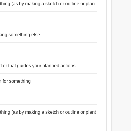
ething (as by making a sketch or outline or plan
king something else
d or that guides your planned actions
, উদ্দেশ্য, অভিসন্ধি, অভিপ্রায়, ইচ্ছা, আনন্দ, যন্ত্র,
পরামর্শ, সিদ্ধান্ত.
an for something
পনা করা, তফসিল, ইচ্ছা, মনস্থ করা, চক্রান্ত, অভিসন্ধি করা,
রা, টাই, শিকল, স্কেচ.
ething (as by making a sketch or outline or plan)