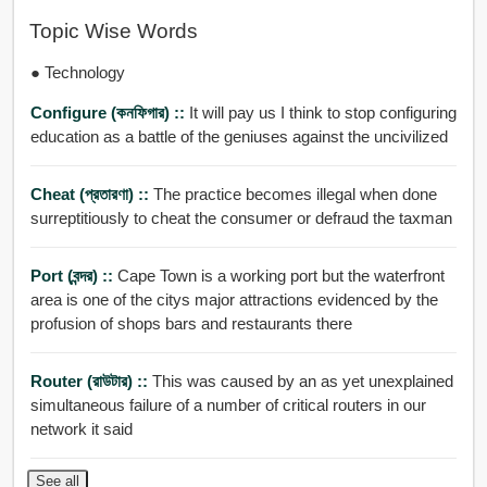
Topic Wise Words
● Technology
Configure (কনফিগার) ::
It will pay us I think to stop configuring
education as a battle of the geniuses against the uncivilized
Cheat (প্রতারণা) ::
The practice becomes illegal when done
surreptitiously to cheat the consumer or defraud the taxman
Port (বন্দর) ::
Cape Town is a working port but the waterfront
area is one of the citys major attractions evidenced by the
profusion of shops bars and restaurants there
Router (রাউটার) ::
This was caused by an as yet unexplained
simultaneous failure of a number of critical routers in our
network it said
See all