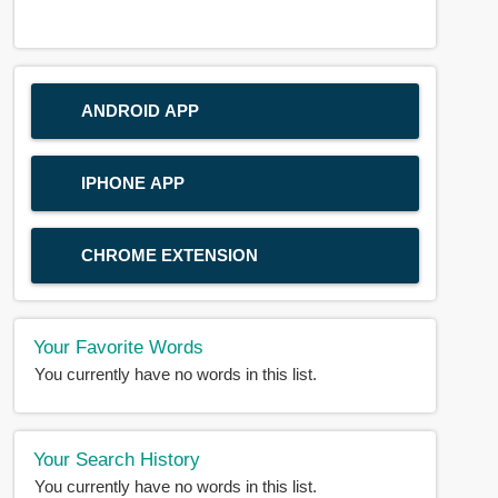
ANDROID APP
IPHONE APP
CHROME EXTENSION
Your Favorite Words
You currently have no words in this list.
Your Search History
You currently have no words in this list.