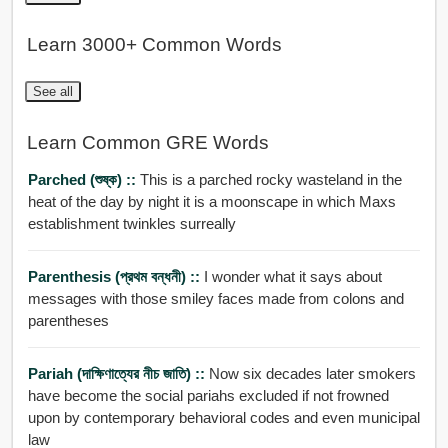
Learn 3000+ Common Words
See all
Learn Common GRE Words
Parched (শুষ্ক) ::
This is a parched rocky wasteland in the
heat of the day by night it is a moonscape in which Maxs
establishment twinkles surreally
Parenthesis (প্রথম বন্ধনী) ::
I wonder what it says about
messages with those smiley faces made from colons and
parentheses
Pariah (দাক্ষিণাত্যের নীচ জাতি) ::
Now six decades later smokers
have become the social pariahs excluded if not frowned
upon by contemporary behavioral codes and even municipal
law