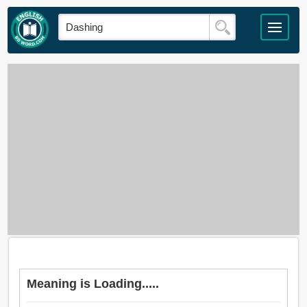
Meaning is Loading.....