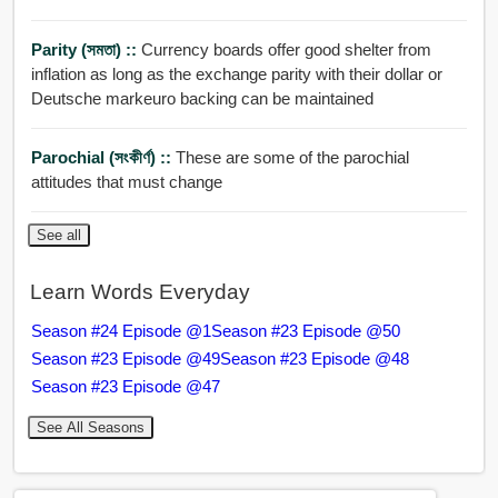
Parity (সমতা) ::
Currency boards offer good shelter from
inflation as long as the exchange parity with their dollar or
Deutsche markeuro backing can be maintained
Parochial (সংকীর্ণ) ::
These are some of the parochial
attitudes that must change
See all
Learn Words Everyday
Season #24 Episode @1
Season #23 Episode @50
Season #23 Episode @49
Season #23 Episode @48
Season #23 Episode @47
See All Seasons