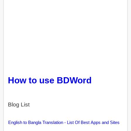
How to use BDWord
Blog List
English to Bangla Translation - List Of Best Apps and Sites