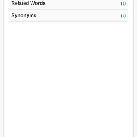
Related Words
(↓)
Synonyms
(↓)