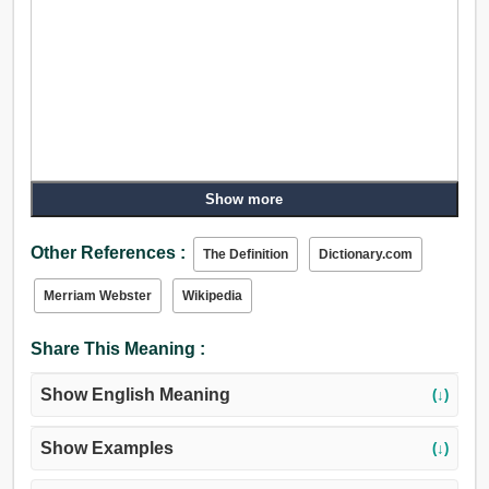
Show more
Other References :
The Definition
Dictionary.com
Merriam Webster
Wikipedia
Share This Meaning :
Show English Meaning
(↓)
Show Examples
(↓)