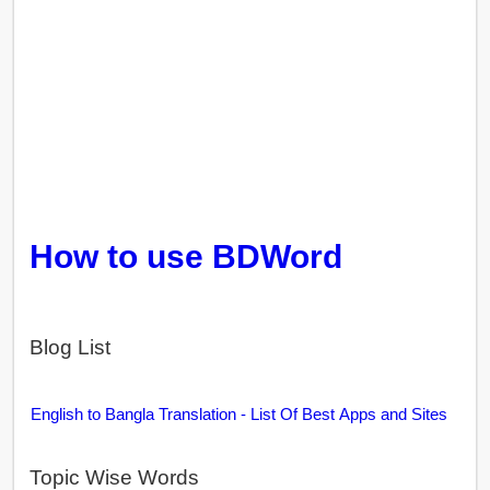
How to use BDWord
Blog List
English to Bangla Translation - List Of Best Apps and Sites
Topic Wise Words