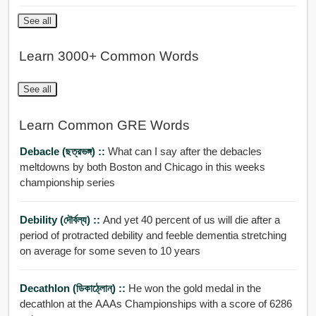
See all
Learn 3000+ Common Words
See all
Learn Common GRE Words
Debacle (ছত্রভঙ্গ) ::
What can I say after the debacles
meltdowns by both Boston and Chicago in this weeks
championship series
Debility (দৌর্বল্য) ::
And yet 40 percent of us will die after a
period of protracted debility and feeble dementia stretching
on average for some seven to 10 years
Decathlon (ডিকাঠ্লোন্) ::
He won the gold medal in the
decathlon at the AAAs Championships with a score of 6286