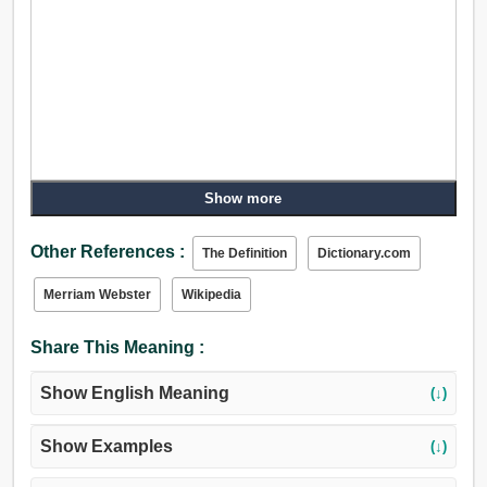
Show more
Other References :
The Definition
Dictionary.com
Merriam Webster
Wikipedia
Share This Meaning :
Show English Meaning
(↓)
Show Examples
(↓)