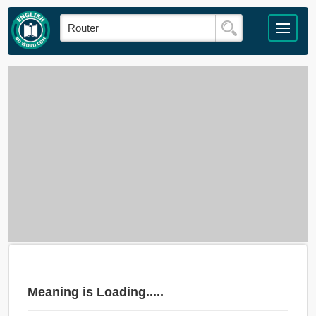
Meaning is Loading.....