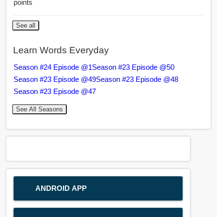
points
See all
Learn Words Everyday
Season #24 Episode @1
Season #23 Episode @50
Season #23 Episode @49
Season #23 Episode @48
Season #23 Episode @47
See All Seasons
ANDROID APP