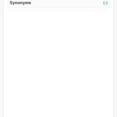
Synonyms
(↓)