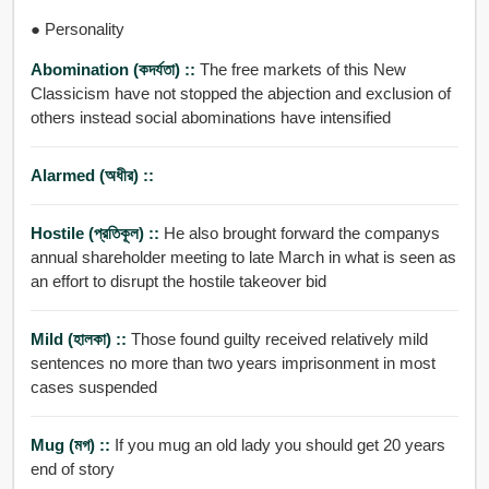
● Personality
Abomination (কদর্যতা) ::
The free markets of this New
Classicism have not stopped the abjection and exclusion of
others instead social abominations have intensified
Alarmed (অধীর) ::
Hostile (প্রতিকূল) ::
He also brought forward the companys
annual shareholder meeting to late March in what is seen as
an effort to disrupt the hostile takeover bid
Mild (হালকা) ::
Those found guilty received relatively mild
sentences no more than two years imprisonment in most
cases suspended
Mug (মগ) ::
If you mug an old lady you should get 20 years
end of story