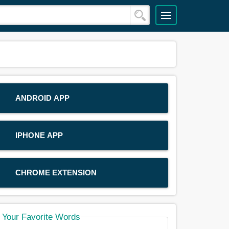
ANDROID APP
IPHONE APP
CHROME EXTENSION
Your Favorite Words