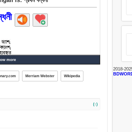
্ধনী
ow more
2018-202
BDWOR
onary.com
Merriam Webster
Wikipedia
(↑)