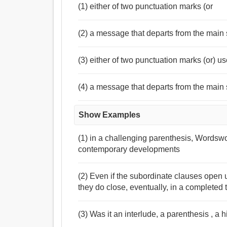
(1) either of two punctuation marks (or
(2) a message that departs from the main 
(3) either of two punctuation marks (or) us
(4) a message that departs from the main s
Show Examples
(1) in a challenging parenthesis, Wordswo
contemporary developments
(2) Even if the subordinate clauses open u
they do close, eventually, in a completed 
(3) Was it an interlude, a parenthesis , 