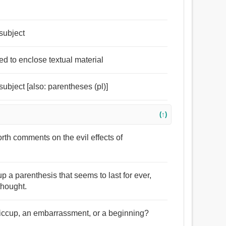
subject
ed to enclose textual material
ubject [also: parentheses (pl)]
(↑)
rth comments on the evil effects of
p a parenthesis that seems to last for ever,
thought.
a hiccup, an embarrassment, or a beginning?