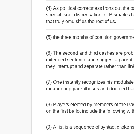
(4) As political correctness irons out the 
special, sour dispensation for Bismark's b
that truly emulsifies the rest of us.
(5) the three months of coalition governm
(6) The second and third dashes are probl
extended sentence and suggest a parenthe
they interrupt and separate rather than lin
(7) One instantly recognizes his modulated 
meandering parentheses and doubled bac
(8) Players elected by members of the Bas
on the first ballot include the following wi
(9) A list is a sequence of syntactic token