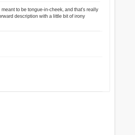
 meant to be tongue-in-cheek, and that's really
rward description with a little bit of irony