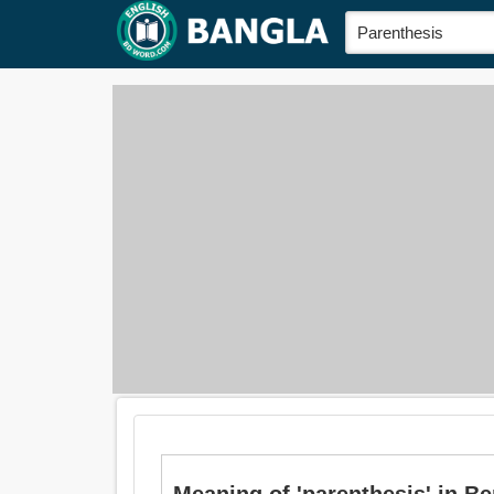
Meaning of 'parenthesis' in Benga