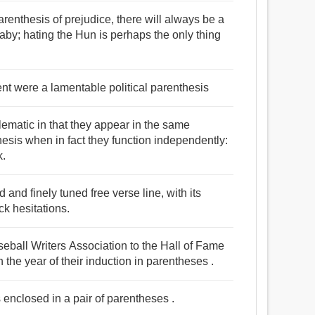
parenthesis of prejudice, there will always be a
aby; hating the Hun is perhaps the only thing
ent were a lamentable political parenthesis
ematic in that they appear in the same
sis when in fact they function independently:
k.
and finely tuned free verse line, with its
k hesitations.
eball Writers Association to the Hall of Fame
th the year of their induction in parentheses .
s enclosed in a pair of parentheses .