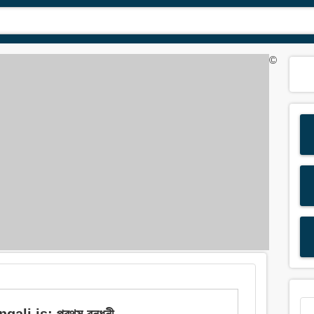
©
li is: প্রথম বন্ধনী