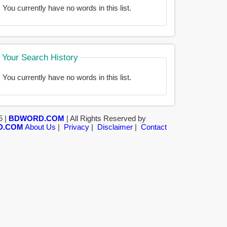
You currently have no words in this list.
Your Search History
You currently have no words in this list.
5 |
BDWORD.COM
| All Rights Reserved by
D.COM
About Us
|
Privacy
|
Disclaimer
|
Contact