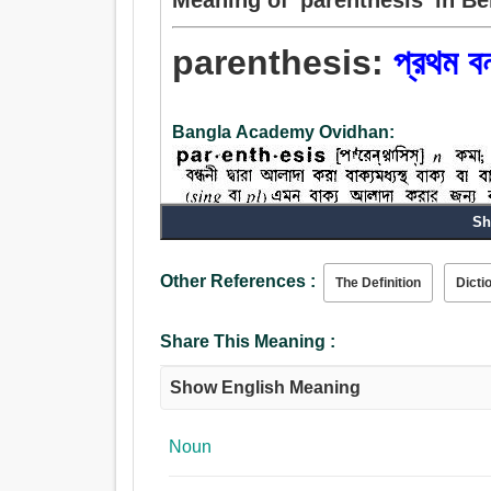
parenthesis:
প্রথম বন
Bangla Academy Ovidhan:
Sh
Other References :
The Definition
Dicti
Noun:
প্রথম বন্ধনী.
Share This Meaning :
Show English Meaning
Noun