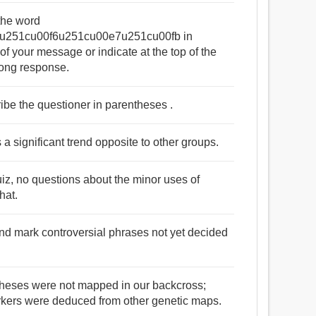
 the word
u251cu00f6u251cu00e7u251cu00fb in
of your message or indicate at the top of the
long response.
ribe the questioner in parentheses .
 a significant trend opposite to other groups.
 quiz, no questions about the minor uses of
hat.
and mark controversial phrases not yet decided
theses were not mapped in our backcross;
arkers were deduced from other genetic maps.