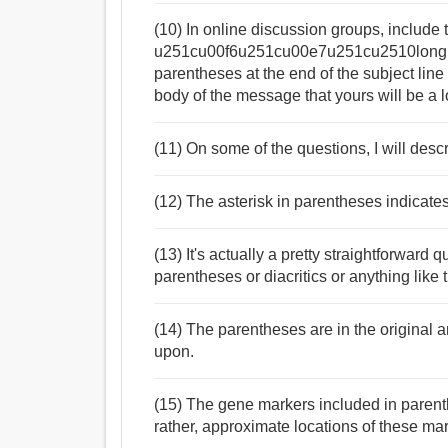
(10) In online discussion groups, include
u251cu00f6u251cu00e7u251cu2510long
parentheses at the end of the subject line 
body of the message that yours will be a 
(11) On some of the questions, I will desc
(12) The asterisk in parentheses indicates
(13) It's actually a pretty straightforward
parentheses or diacritics or anything like t
(14) The parentheses are in the original 
upon.
(15) The gene markers included in paren
rather, approximate locations of these m