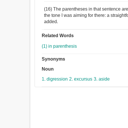
(16) The parentheses in that sentence are
the tone I was aiming for there: a straightfo
added.
Related Words
(1) in parenthesis
Synonyms
Noun
1. digression
2. excursus
3. aside