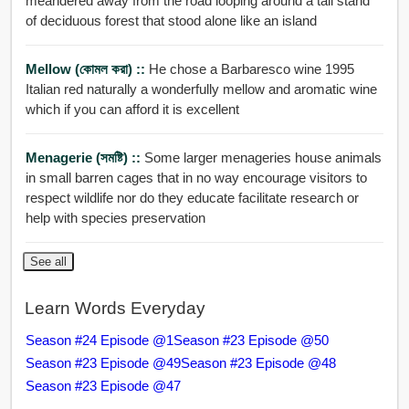
meandered away from the road looping around a tall stand
of deciduous forest that stood alone like an island
Mellow (কোমল করা) ::
He chose a Barbaresco wine 1995
Italian red naturally a wonderfully mellow and aromatic wine
which if you can afford it is excellent
Menagerie (সমষ্টি) ::
Some larger menageries house animals
in small barren cages that in no way encourage visitors to
respect wildlife nor do they educate facilitate research or
help with species preservation
See all
Learn Words Everyday
Season #24 Episode @1
Season #23 Episode @50
Season #23 Episode @49
Season #23 Episode @48
Season #23 Episode @47