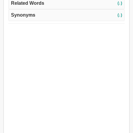
Related Words
(↓)
Synonyms
(↓)