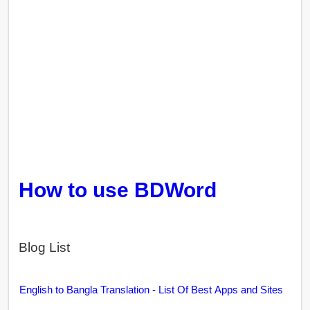
How to use BDWord
Blog List
English to Bangla Translation - List Of Best Apps and Sites