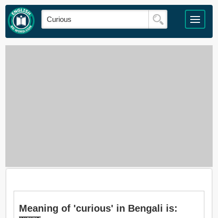
Meaning of 'curious' in Bengali is: