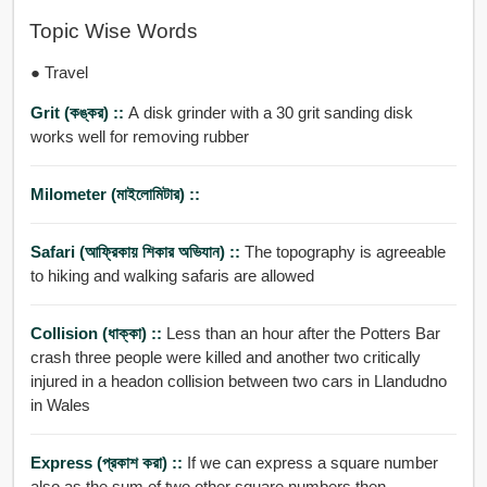
Topic Wise Words
● Travel
Grit (কঙ্কর) ::
A disk grinder with a 30 grit sanding disk
works well for removing rubber
Milometer (মাইলোমিটার) ::
Safari (আফ্রিকায় শিকার অভিযান) ::
The topography is agreeable
to hiking and walking safaris are allowed
Collision (ধাক্কা) ::
Less than an hour after the Potters Bar
crash three people were killed and another two critically
injured in a headon collision between two cars in Llandudno
in Wales
Express (প্রকাশ করা) ::
If we can express a square number
also as the sum of two other square numbers then