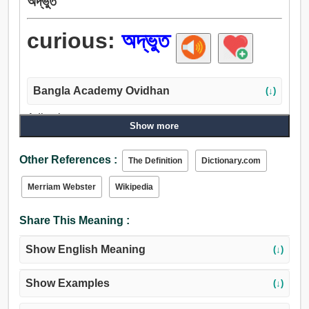
অদ্ভুত
curious:
অদ্ভুত
Bangla Academy Ovidhan
(↓)
Adjective:
Show more
অদ্ভুত, কৌতুহলী, বিজোড়, জিজ্ঞাসু, জেরা, উন্মার্গগামী, অনাচারী, বিরল,
বিস্ময়কর, অভূতপূর্ব, অস্বাভাবিক, পূর্বদৃষ্টান্তহীন, নির্লিপ্ত, অনুভূতিহীন,
Other References :
The Definition
Dictionary.com
অনাকর্ষণীয়, নিরূত্সুক.
Merriam Webster
Wikipedia
Share This Meaning :
Show English Meaning
(↓)
Show Examples
(↓)