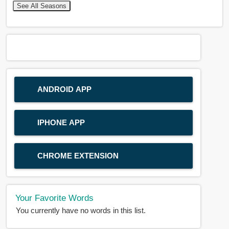
See All Seasons
ANDROID APP
IPHONE APP
CHROME EXTENSION
Your Favorite Words
You currently have no words in this list.