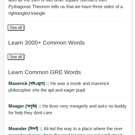
Pythagoras Theorem tells us that we have three sides of a
rightangled triangle
See all
Learn 3000+ Common Words
See all
Learn Common GRE Words
Maverick (বাউণ্ডুলে) ::
He was a monk and maverick
philosopher she the apt and eager pupil
Meager (অনুর্বর) ::
He lives very meagerly and asks no buddy
for help they dont care
Meander (বিসর্প) ::
Ali led the way to a place where the river