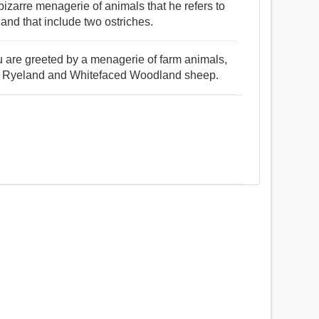
zarre menagerie of animals that he refers to
and that include two ostriches.
u are greeted by a menagerie of farm animals,
y, Ryeland and Whitefaced Woodland sheep.