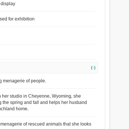
r display
sed for exhibition
(↑)
ing menagerie of people.
g in her studio in Cheyenne, Wyoming, she
ng the spring and fall and helps her husband
anchland home.
he menagerie of rescued animals that she looks