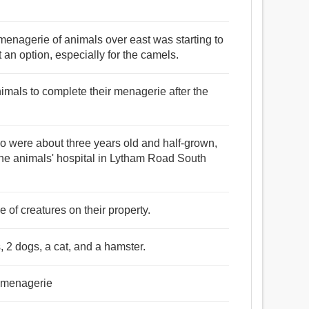
menagerie of animals over east was starting to
 an option, especially for the camels.
animals to complete their menagerie after the
o were about three years old and half-grown,
he animals' hospital in Lytham Road South
 of creatures on their property.
 2 dogs, a cat, and a hamster.
n menagerie