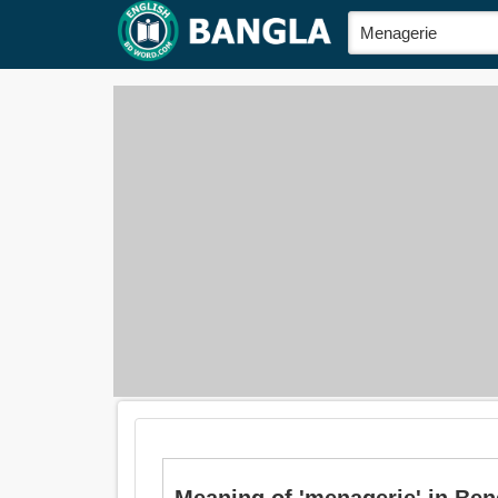
Meaning of 'menagerie' in Bengal