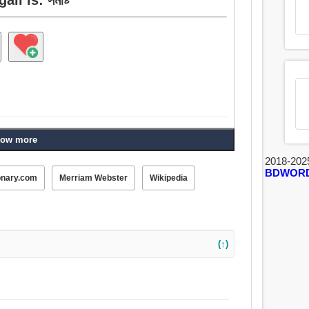
ow more
2018-202
BDWOR
onary.com
Merriam Webster
Wikipedia
(↑)