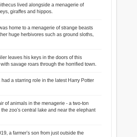
ipithecus lived alongside a menagerie of
eys, giraffes and hippos.
t was home to a menagerie of strange beasts
er huge herbivores such as ground sloths,
ler leaves his keys in the doors of this
ith savage roars through the horrified town.
ad a starring role in the latest Harry Potter
 of animals in the menagerie - a two-ton
 the zoo's central lake and near the elephant
19, a farmer's son from just outside the