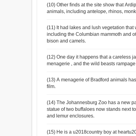
(10) Other finds at the site show that Ard
animals, including antelope, rhinos, monk
(11) It had lakes and lush vegetation tha
including the Columbian mammoth and oth
bison and camels.
(12) One day it happens that a careless jai
menagerie , and the wild beasts rampage w
(13) A menagerie of Bradford animals has h
film.
(14) The Johannesburg Zoo has a new pair
statue of two buffaloes now stands next to
and lemur enclosures.
(15) He is a u2018country boy at heartu20