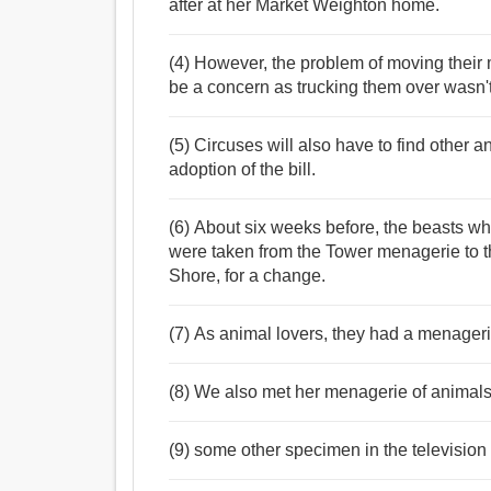
after at her Market Weighton home.
(4) However, the problem of moving their 
be a concern as trucking them over wasn't
(5) Circuses will also have to find other 
adoption of the bill.
(6) About six weeks before, the beasts wh
were taken from the Tower menagerie to t
Shore, for a change.
(7) As animal lovers, they had a menagerie
(8) We also met her menagerie of animals,
(9) some other specimen in the televisio