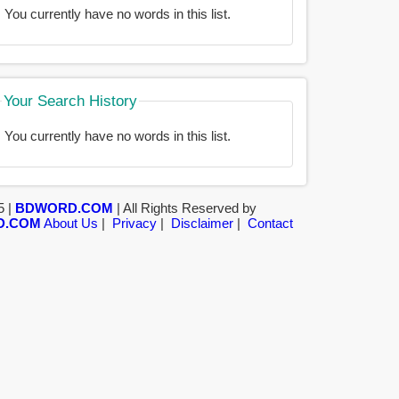
You currently have no words in this list.
Your Search History
You currently have no words in this list.
5 |
BDWORD.COM
| All Rights Reserved by
D.COM
About Us
|
Privacy
|
Disclaimer
|
Contact