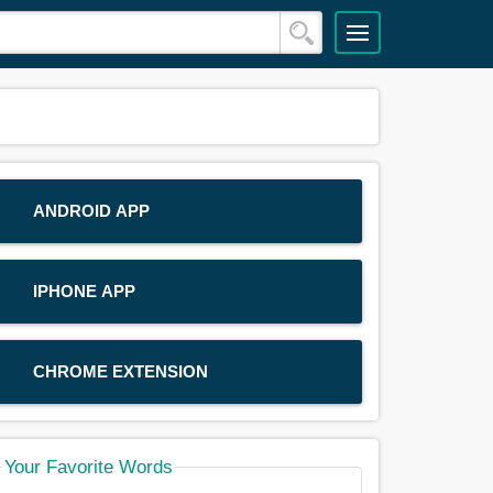
ANDROID APP
IPHONE APP
CHROME EXTENSION
Your Favorite Words