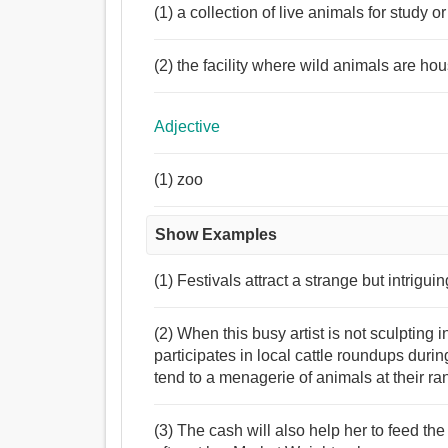
(1) a collection of live animals for study o
(2) the facility where wild animals are hou
Adjective
(1) zoo
Show Examples
(1) Festivals attract a strange but intrigu
(2) When this busy artist is not sculptin
participates in local cattle roundups duri
tend to a menagerie of animals at their r
(3) The cash will also help her to feed t