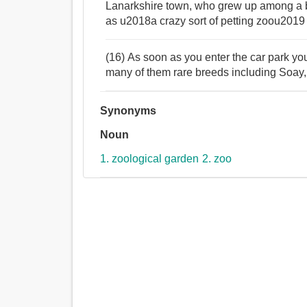
Lanarkshire town, who grew up among a bi
as u2018a crazy sort of petting zoou2019 
(16) As soon as you enter the car park yo
many of them rare breeds including Soa
Synonyms
Noun
1. zoological garden
2. zoo