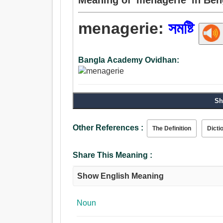
menagerie:
সমষ্টি
Bangla Academy Ovidhan:
Sh
Other References :
The Definition
Dicti
Share This Meaning :
Show English Meaning
Noun