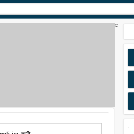
©
i is: সমষ্টি