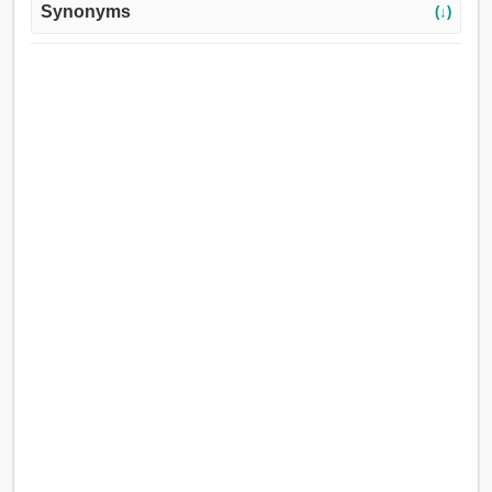
Synonyms
(↓)