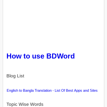
How to use BDWord
Blog List
English to Bangla Translation - List Of Best Apps and Sites
Topic Wise Words