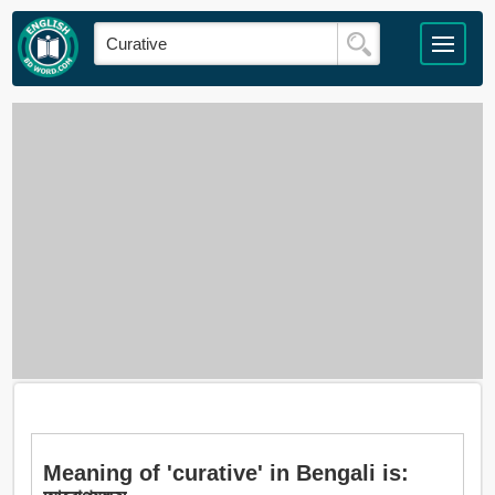
Meaning of 'curative' in Bengali is: