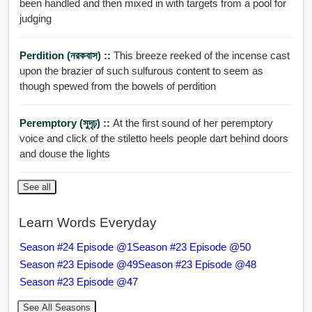
been handled and then mixed in with targets from a pool for
judging
Perdition (নরকবাস) ::
This breeze reeked of the incense cast
upon the brazier of such sulfurous content to seem as
though spewed from the bowels of perdition
Peremptory (সুদৃঢ়) ::
At the first sound of her peremptory
voice and click of the stiletto heels people dart behind doors
and douse the lights
See all
Learn Words Everyday
Season #24 Episode @1
Season #23 Episode @50
Season #23 Episode @49
Season #23 Episode @48
Season #23 Episode @47
See All Seasons