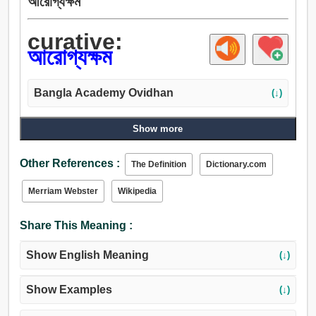
আরোগ্যক্ষম
curative:
আরোগ্যক্ষম
Bangla Academy Ovidhan
(↓)
Show more
Other References :
The Definition
Dictionary.com
Merriam Webster
Wikipedia
Share This Meaning :
Show English Meaning
(↓)
Show Examples
(↓)