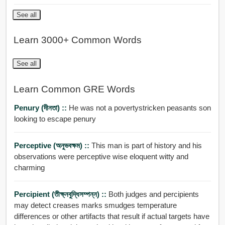
See all
Learn 3000+ Common Words
See all
Learn Common GRE Words
Penury (দীনতা) ::
He was not a povertystricken peasants son
looking to escape penury
Perceptive (অনুভবক্ষম) ::
This man is part of history and his
observations were perceptive wise eloquent witty and
charming
Percipient (তীক্ষ্নবুদ্ধিসম্পন্ন) ::
Both judges and percipients
may detect creases marks smudges temperature
differences or other artifacts that result if actual targets have