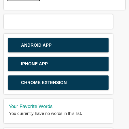
ANDROID APP
IPHONE APP
CHROME EXTENSION
Your Favorite Words
You currently have no words in this list.