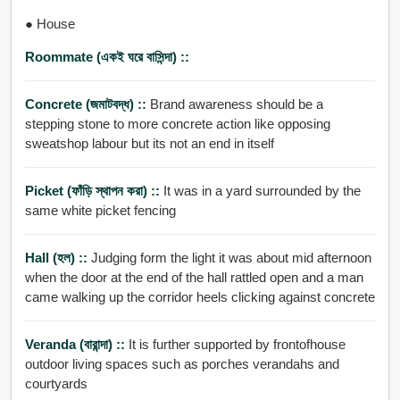
● House
Roommate (একই ঘরে বাসিন্দা) ::
Concrete (জমাটবদ্ধ) ::
Brand awareness should be a
stepping stone to more concrete action like opposing
sweatshop labour but its not an end in itself
Picket (ফাঁড়ি স্থাপন করা) ::
It was in a yard surrounded by the
same white picket fencing
Hall (হল) ::
Judging form the light it was about mid afternoon
when the door at the end of the hall rattled open and a man
came walking up the corridor heels clicking against concrete
Veranda (বারান্দা) ::
It is further supported by frontofhouse
outdoor living spaces such as porches verandahs and
courtyards