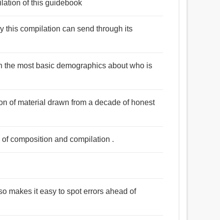
lation of this guidebook
 this compilation can send through its
en the most basic demographics about who is
tion of material drawn from a decade of honest
s of composition and compilation .
 also makes it easy to spot errors ahead of