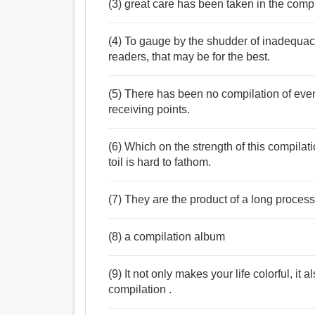
(3) great care has been taken in the compi
(4) To gauge by the shudder of inadequacy
readers, that may be for the best.
(5) There has been no compilation of ev
receiving points.
(6) Which on the strength of this compila
toil is hard to fathom.
(7) They are the product of a long proces
(8) a compilation album
(9) It not only makes your life colorful, it
compilation .