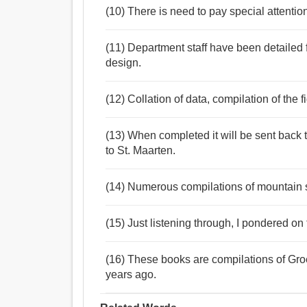
(10) There is need to pay special attentio
(11) Department staff have been detailed f
design.
(12) Collation of data, compilation of the 
(13) When completed it will be sent back 
to St. Maarten.
(14) Numerous compilations of mountain 
(15) Just listening through, I pondered on 
(16) These books are compilations of Gro
years ago.