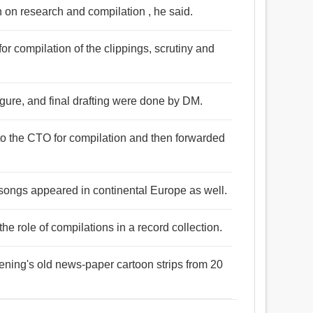
n on research and compilation , he said.
or compilation of the clippings, scrutiny and
figure, and final drafting were done by DM.
to the CTO for compilation and then forwarded
songs appeared in continental Europe as well.
the role of compilations in a record collection.
ening's old news-paper cartoon strips from 20