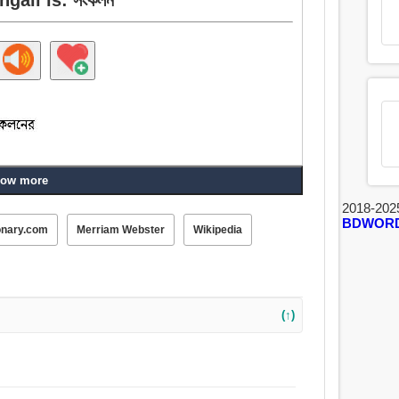
ow more
2018-202
BDWOR
onary.com
Merriam Webster
Wikipedia
(↑)