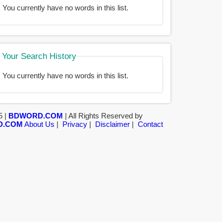
You currently have no words in this list.
Your Search History
You currently have no words in this list.
5 |
BDWORD.COM
| All Rights Reserved by
D.COM
About Us
|
Privacy
|
Disclaimer
|
Contact