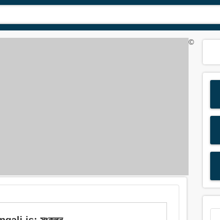
©
gali is: সংকলন