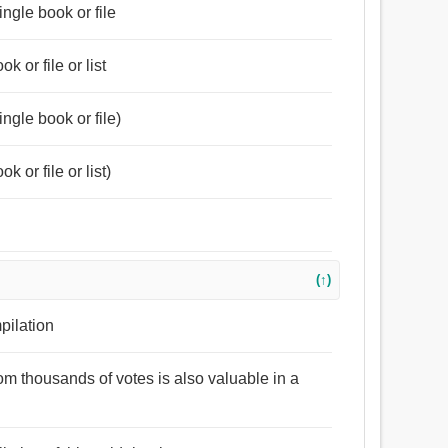
ingle book or file
k or file or list
ingle book or file)
k or file or list)
(↑)
mpilation
rom thousands of votes is also valuable in a