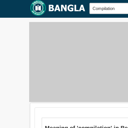
Meaning of 'compilation' in Ben