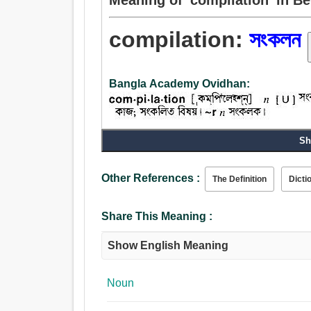
compilation:
সংকলন
Bangla Academy Ovidhan:
Sh
Noun:
সংকলন, সংগ্রহ, গঠন, হিসাব, গ্রহণ, প্রাপ্তি, মাল্য.
Other References :
The Definition
Dicti
Share This Meaning :
Show English Meaning
Noun