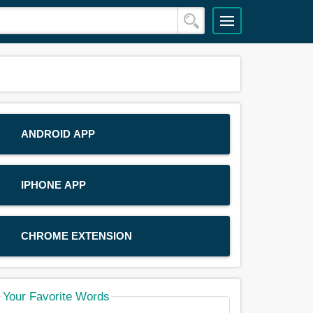
ANDROID APP
IPHONE APP
CHROME EXTENSION
Your Favorite Words