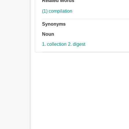
Related Words
(1) compilation
Synonyms
Noun
1. collection
2. digest