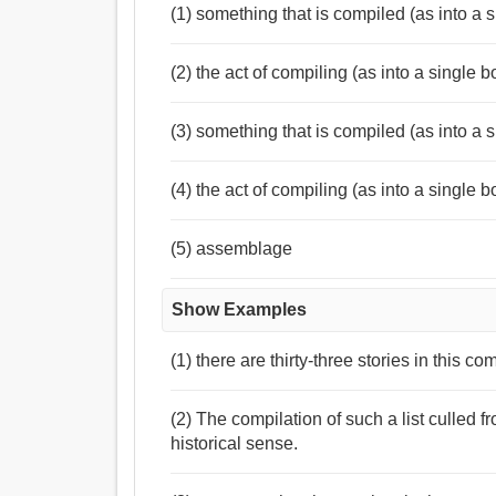
(1) something that is compiled (as into a s
(2) the act of compiling (as into a single boo
(3) something that is compiled (as into a s
(4) the act of compiling (as into a single boo
(5) assemblage
Show Examples
(1) there are thirty-three stories in this co
(2) The compilation of such a list culled f
historical sense.