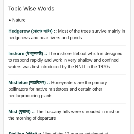
Topic Wise Words
● Nature
Hedgerow (ঝোপের সারির) ::
Most of the trees survive mainly in
hedgerows and near rivers and ponds
Inshore (উপকূলবর্তী) ::
The inshore lifeboat which is designed
to respond rapidly and work in very shallow and confined
waters was first introduced by the RNLI in the 1970s
Mistletoe (লতাবিশেষ) ::
Honeyeaters are the primary
pollinators for native mistletoes and certain other
nectarproducing plants
Mist (কুয়াশা) ::
The Tuscany hills were shrouded in mist on
the morning of departure
Stallion (গণিকা) ::
Nine of the 13 mares cataloged at