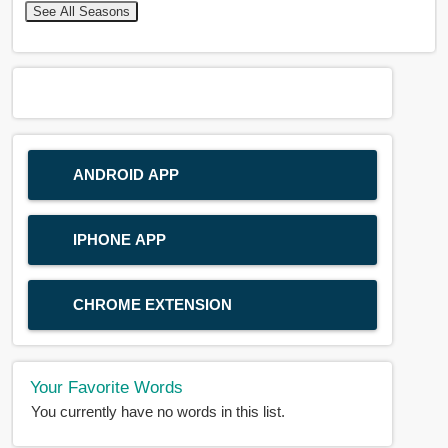
See All Seasons
ANDROID APP
IPHONE APP
CHROME EXTENSION
Your Favorite Words
You currently have no words in this list.