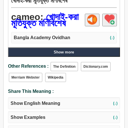
খোদাই-করা মূতিযুক্ত মণিবিশেষ
cameo:
খোদাই-করা
মূতিযুক্ত মণিবিশেষ
Bangla Academy Ovidhan
(↓)
Show more
Other References :
The Definition
Dictionary.com
Merriam Webster
Wikipedia
Share This Meaning :
Show English Meaning
(↓)
Show Examples
(↓)