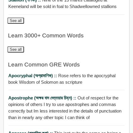
Keeneland will be sold in foal to Shadwellowned stallions
See all
Learn 3000+ Common Words
See all
Learn Common GRE Words
Apocryphal (অপ্রামাণিক) ::
Rose refers to the apocryphal
book Wisdom of Solomon as scripture
Apostrophe (অক্ষর বাদ দেত্তয়ার চিহ্ন) ::
Out of respect for the
opinions of others I try to use apostrophes and commas
correctly but Im less interested in the details of punctuation
than in nearly any other topic I can think of