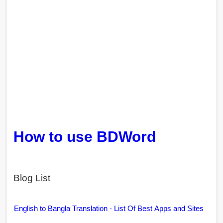
How to use BDWord
Blog List
English to Bangla Translation - List Of Best Apps and Sites