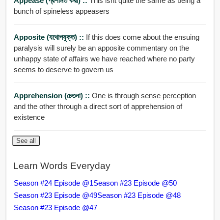
Appease (প্রশমিত করা) ::
This isnt quite the same as being a
bunch of spineless appeasers
Apposite (যথোপযুক্ত) ::
If this does come about the ensuing
paralysis will surely be an apposite commentary on the
unhappy state of affairs we have reached where no party
seems to deserve to govern us
Apprehension (চেতনা) ::
One is through sense perception
and the other through a direct sort of apprehension of
existence
See all
Learn Words Everyday
Season #24 Episode @1
Season #23 Episode @50
Season #23 Episode @49
Season #23 Episode @48
Season #23 Episode @47