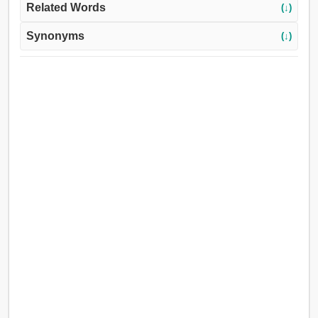
Related Words
(↓)
Synonyms
(↓)