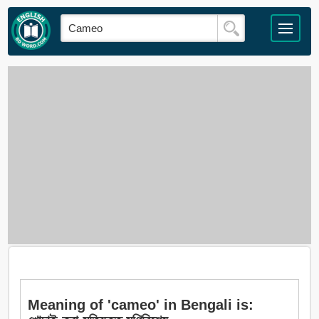
Meaning of 'cameo' in Bengali is: