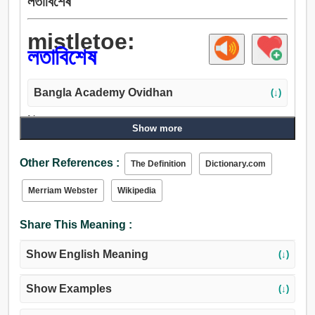
লতাবিশেষ
mistletoe:
লতাবিশেষ
Bangla Academy Ovidhan
(↓)
Noun:
Show more
লতাবিশেষ, পার্সলে, নীল অপরাজিতা, খোঁড়ান.
Other References :
The Definition
Dictionary.com
Merriam Webster
Wikipedia
Share This Meaning :
Show English Meaning
(↓)
Show Examples
(↓)