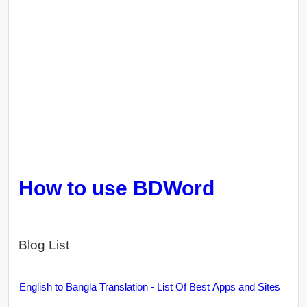
How to use BDWord
Blog List
English to Bangla Translation - List Of Best Apps and Sites