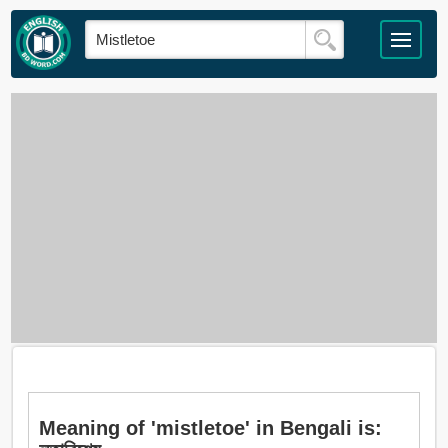
Meaning of 'mistletoe' in Bengali is: