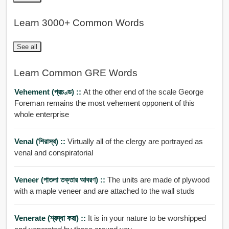
Learn 3000+ Common Words
See all
Learn Common GRE Words
Vehement (প্রচণ্ড) ::
At the other end of the scale George
Foreman remains the most vehement opponent of this
whole enterprise
Venal (শিরাস্থ) ::
Virtually all of the clergy are portrayed as
venal and conspiratorial
Veneer (পাতলা তক্তার আবরণ) ::
The units are made of plywood
with a maple veneer and are attached to the wall studs
Venerate (শ্রদ্ধা করা) ::
It is in your nature to be worshipped