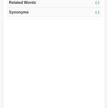
Related Words
(↓)
Synonyms
(↓)