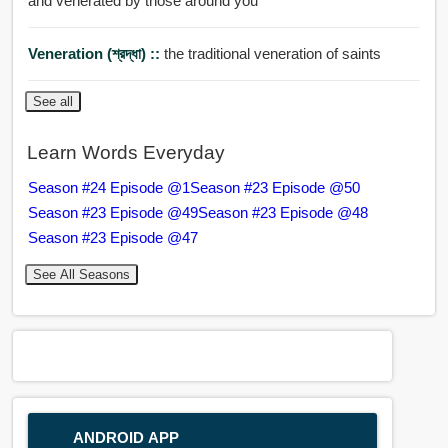
and venerated by those around you
Veneration (শ্রদ্ধা) ::
the traditional veneration of saints
See all
Learn Words Everyday
Season #24 Episode @1
Season #23 Episode @50
Season #23 Episode @49
Season #23 Episode @48
Season #23 Episode @47
See All Seasons
ANDROID APP