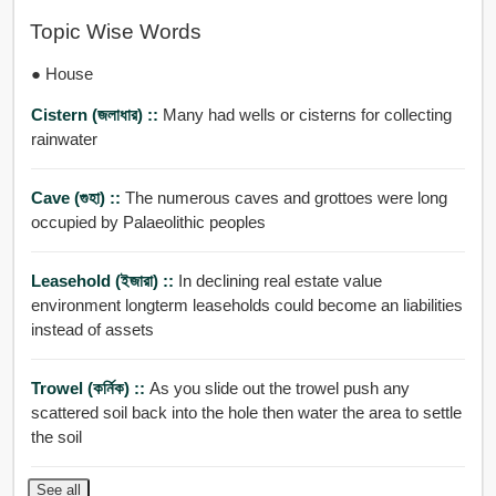
Topic Wise Words
● House
Cistern (জলাধার) ::
Many had wells or cisterns for collecting
rainwater
Cave (গুহা) ::
The numerous caves and grottoes were long
occupied by Palaeolithic peoples
Leasehold (ইজারা) ::
In declining real estate value
environment longterm leaseholds could become an liabilities
instead of assets
Trowel (কর্নিক) ::
As you slide out the trowel push any
scattered soil back into the hole then water the area to settle
the soil
See all