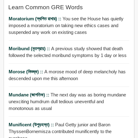
Learn Common GRE Words
Moratorium (স্থগিত রাখার) ::
You see the House has quietly
imposed a moratorium on taking new ethics cases and
suspended any work on existing cases
Moribund (মৃতপ্রায়) ::
A previous study showed that death
followed the selected moribund symptoms by 1 day or less
Morose (বিশুষ্ক) ::
A morose mood of deep melancholy has
descended upon me this afternoon
Mundane (জাগতিক) ::
The next day was as boring mundane
unexciting humdrum dull tedious uneventful and
monotonous as usual
Munificent (উপুড়হস্ত) ::
Paul Getty junior and Baron
ThyssenBornemisza contributed munificently to the