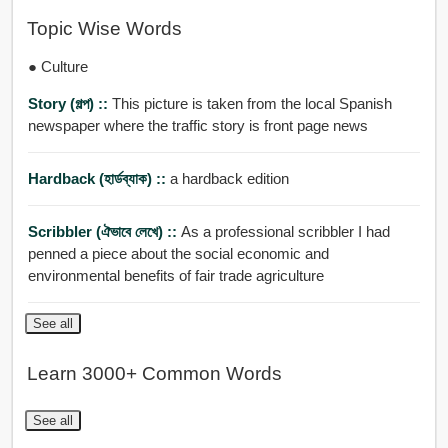
Topic Wise Words
● Culture
Story (গল্প) ::
This picture is taken from the local Spanish
newspaper where the traffic story is front page news
Hardback (হার্ডব্যাক) ::
a hardback edition
Scribbler (ঐভাবে লেখে) ::
As a professional scribbler I had
penned a piece about the social economic and
environmental benefits of fair trade agriculture
See all
Learn 3000+ Common Words
See all