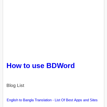
How to use BDWord
Blog List
English to Bangla Translation - List Of Best Apps and Sites