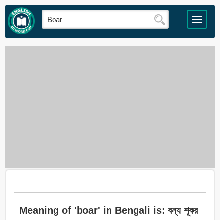
Meaning of 'boar' in Bengali is: বন্য শূকর