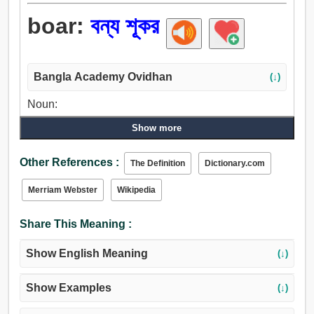
boar:
বন্য শূকর
Bangla Academy Ovidhan
(↓)
Noun:
বরাহ, শুকর.
Show more
Other References :
The Definition
Dictionary.com
Merriam Webster
Wikipedia
Share This Meaning :
Show English Meaning
(↓)
Show Examples
(↓)