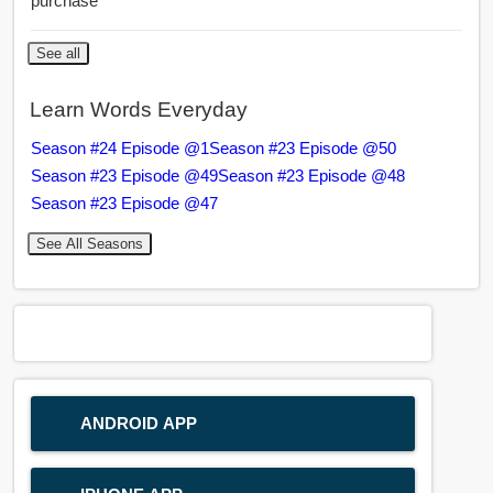
purchase
See all
Learn Words Everyday
Season #24 Episode @1
Season #23 Episode @50
Season #23 Episode @49
Season #23 Episode @48
Season #23 Episode @47
See All Seasons
ANDROID APP