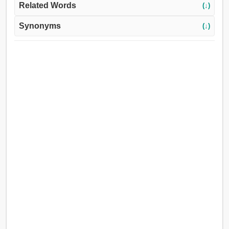
Related Words
(↓)
Synonyms
(↓)