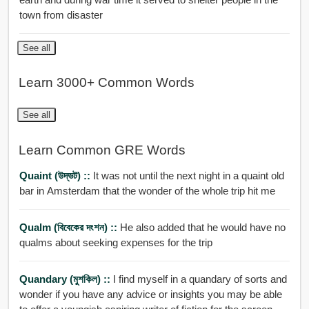
town from disaster
See all
Learn 3000+ Common Words
See all
Learn Common GRE Words
Quaint (উদ্ভট) ::
It was not until the next night in a quaint old
bar in Amsterdam that the wonder of the whole trip hit me
Qualm (বিবেকের দংশন) ::
He also added that he would have no
qualms about seeking expenses for the trip
Quandary (মুশকিল) ::
I find myself in a quandary of sorts and
wonder if you have any advice or insights you may be able