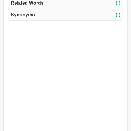
Related Words
(↓)
Synonyms
(↓)