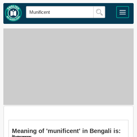
Meaning of 'munificent' in Bengali is: