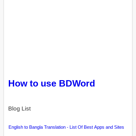
How to use BDWord
Blog List
English to Bangla Translation - List Of Best Apps and Sites