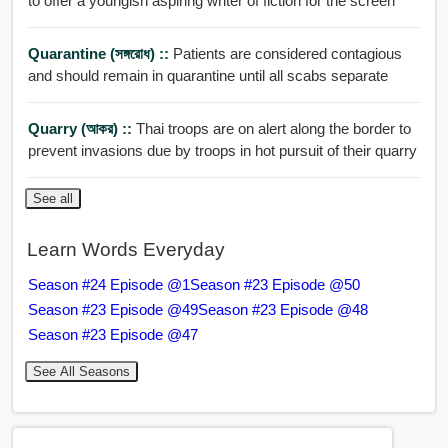
to offer a youngish aspiring writer of fiction for the screen
Quarantine (সঙ্গরোধ) ::
Patients are considered contagious
and should remain in quarantine until all scabs separate
Quarry (আকর) ::
Thai troops are on alert along the border to
prevent invasions due by troops in hot pursuit of their quarry
See all
Learn Words Everyday
Season #24 Episode @1
Season #23 Episode @50
Season #23 Episode @49
Season #23 Episode @48
Season #23 Episode @47
See All Seasons