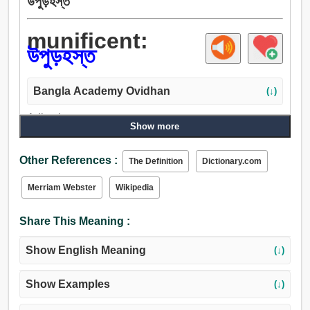
উপুড়হস্ত
munificent:
উপুড়হস্ত
Bangla Academy Ovidhan
(↓)
Adjective:
Show more
মুক্তহস্ত, উদার, বিনামূল্যে.
Other References :
The Definition
Dictionary.com
Merriam Webster
Wikipedia
Share This Meaning :
Show English Meaning
(↓)
Show Examples
(↓)