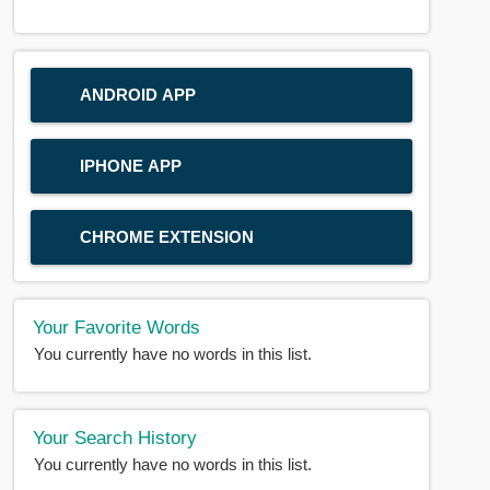
ANDROID APP
IPHONE APP
CHROME EXTENSION
Your Favorite Words
You currently have no words in this list.
Your Search History
You currently have no words in this list.