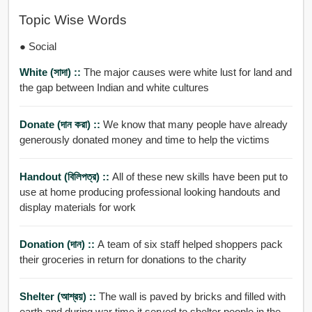
Topic Wise Words
● Social
White (সাদা) ::
The major causes were white lust for land and
the gap between Indian and white cultures
Donate (দান করা) ::
We know that many people have already
generously donated money and time to help the victims
Handout (বিলিপত্র) ::
All of these new skills have been put to
use at home producing professional looking handouts and
display materials for work
Donation (দান) ::
A team of six staff helped shoppers pack
their groceries in return for donations to the charity
Shelter (আশ্রয়) ::
The wall is paved by bricks and filled with
earth and during war time it served to shelter people in the