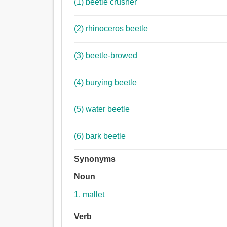
(1) beetle crusher
(2) rhinoceros beetle
(3) beetle-browed
(4) burying beetle
(5) water beetle
(6) bark beetle
Synonyms
Noun
1. mallet
Verb