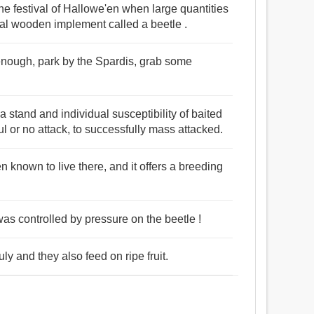
e festival of Hallowe'en when large quantities
cal wooden implement called a beetle .
 enough, park by the Spardis, grab some
 stand and individual susceptibility of baited
l or no attack, to successfully mass attacked.
n known to live there, and it offers a breeding
t was controlled by pressure on the beetle !
y and they also feed on ripe fruit.