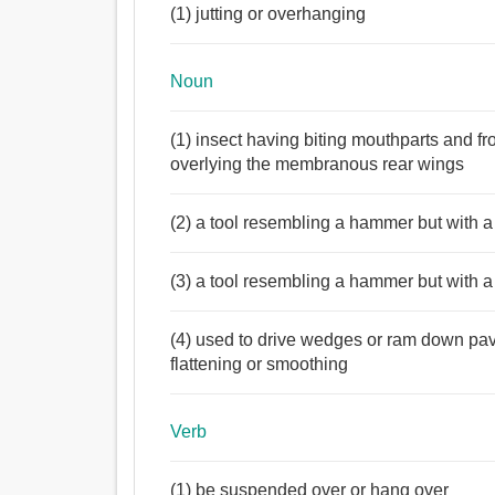
(1) jutting or overhanging
Noun
(1) insect having biting mouthparts and f
overlying the membranous rear wings
(2) a tool resembling a hammer but with 
(3) a tool resembling a hammer but with 
(4) used to drive wedges or ram down pavi
flattening or smoothing
Verb
(1) be suspended over or hang over