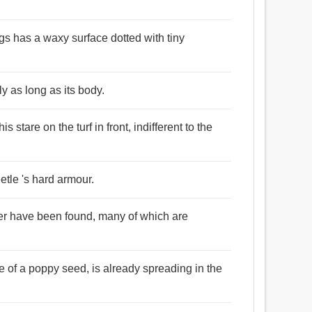
gs has a waxy surface dotted with tiny
y as long as its body.
 stare on the turf in front, indifferent to the
etle 's hard armour.
der have been found, many of which are
ze of a poppy seed, is already spreading in the