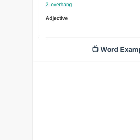
2. overhang
Adjective
📺 Word Exam