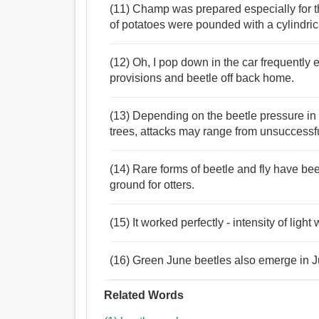
(11) Champ was prepared especially for th
of potatoes were pounded with a cylindri
(12) Oh, I pop down in the car frequently
provisions and beetle off back home.
(13) Depending on the beetle pressure in a
trees, attacks may range from unsuccessfu
(14) Rare forms of beetle and fly have bee
ground for otters.
(15) It worked perfectly - intensity of ligh
(16) Green June beetles also emerge in Jul
Related Words