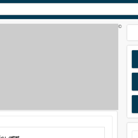
©
s: পোকা