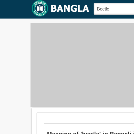
Meaning of 'beetle' in Bengali i