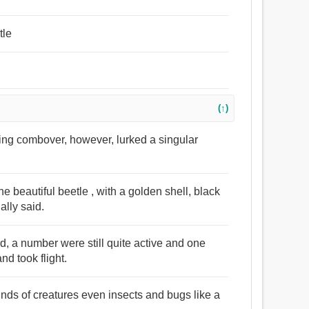
tle
(↑)
ning combover, however, lurked a singular
e beautiful beetle , with a golden shell, black
ally said.
d, a number were still quite active and one
nd took flight.
inds of creatures even insects and bugs like a