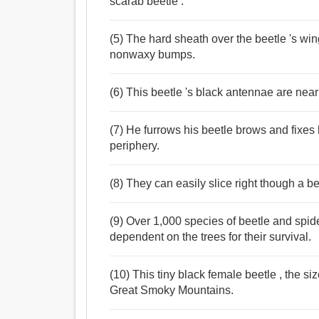
scarab beetle .
(5) The hard sheath over the beetle 's win
nonwaxy bumps.
(6) This beetle 's black antennae are nearl
(7) He furrows his beetle brows and fixes his
periphery.
(8) They can easily slice right though a be
(9) Over 1,000 species of beetle and spi
dependent on the trees for their survival.
(10) This tiny black female beetle , the si
Great Smoky Mountains.