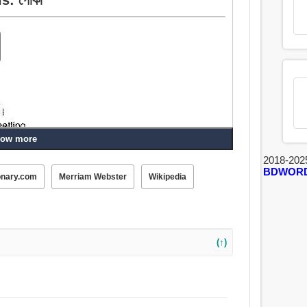
ow more
2018-202
BDWOR
onary.com
Merriam Webster
Wikipedia
(↑)