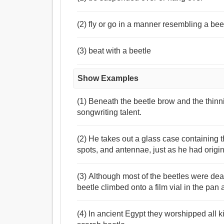
(2) fly or go in a manner resembling a bee
(3) beat with a beetle
Show Examples
(1) Beneath the beetle brow and the thin
songwriting talent.
(2) He takes out a glass case containing th
spots, and antennae, just as he had origin
(3) Although most of the beetles were dea
beetle climbed onto a film vial in the pan a
(4) In ancient Egypt they worshipped all k