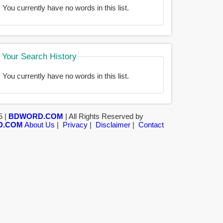
You currently have no words in this list.
Your Search History
You currently have no words in this list.
5 |
BDWORD.COM
| All Rights Reserved by
D.COM
About Us
|
Privacy
|
Disclaimer
|
Contact