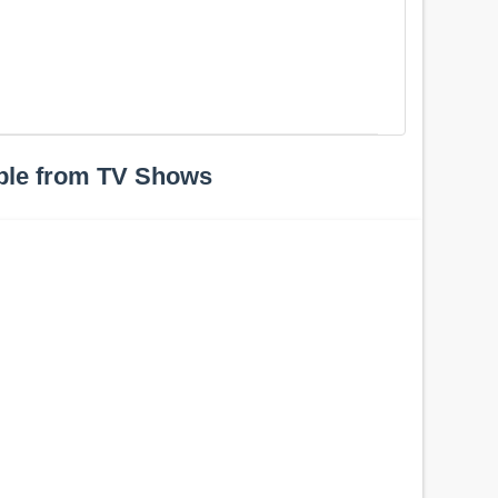
ple from TV Shows