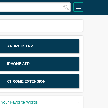
ANDROID APP
IPHONE APP
CHROME EXTENSION
Your Favorite Words