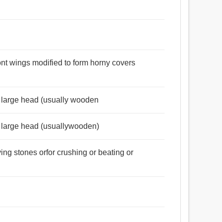
ront wings modified to form horny covers
a large head (usually wooden
a large head (usuallywooden)
ng stones orfor crushing or beating or