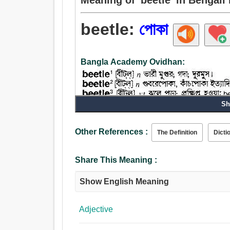
beetle:
পোকা
Bangla Academy Ovidhan:
Sh
Noun:
Other References :
The Definition
Dicti
পোকা, গুবরে - পোকা, গয়াল, কীট, প্রজাপতি, উই.
Verb:
Share This Meaning :
হত্তয়া, জন্মগ্রহণ করা, নি: সৃত হত্তয়া, সমস্যা, পোকা.
Adjective:
Show English Meaning
দীর্ঘস্থায়ী, সম্প্রসারিত, ঝুলন্ত, পোকা, ঝোলান, স্থগিত.
Adjective