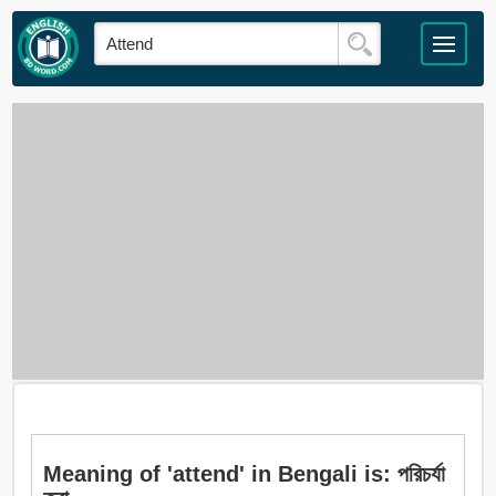
Meaning of 'attend' in Bengali is: পরিচর্যা