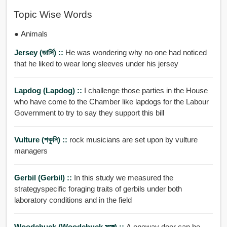
Topic Wise Words
● Animals
Jersey (জার্সি) ::
He was wondering why no one had noticed
that he liked to wear long sleeves under his jersey
Lapdog (lapdog) ::
I challenge those parties in the House
who have come to the Chamber like lapdogs for the Labour
Government to try to say they support this bill
Vulture (শকুনি) ::
rock musicians are set upon by vulture
managers
Gerbil (gerbil) ::
In this study we measured the
strategyspecific foraging traits of gerbils under both
laboratory conditions and in the field
Woodchuck (woodchuck সঙ্গে) ::
A oneway door can be