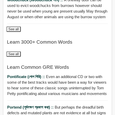
used to evict woodchucks from burrows however should
never be used when young are present usually May through
August or when other animals are using the burrow system
See all
Learn 3000+ Common Words
See all
Learn Common GRE Words
Pontificate (পোপ গিরি) ::
Even an additional CD or two with
some of the best tracks would have been a way for viewers
to hear some of these classic songs uninterrupted by Tom
Petty pontificating about various musicians and movements
Portend (পূর্বলক্ষণ প্রকাশ করা) ::
But perhaps the dreadful birth
defects and mutated plants are not evidence at all but signs