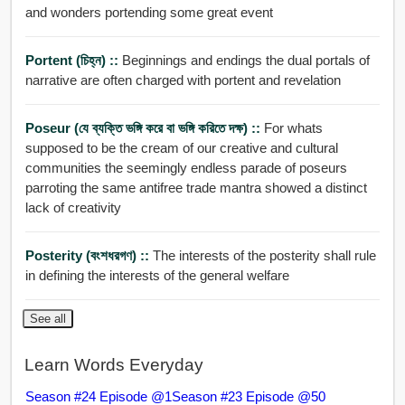
and wonders portending some great event
Portent (চিহ্ন) ::
Beginnings and endings the dual portals of
narrative are often charged with portent and revelation
Poseur (যে ব্যক্তি ভঙ্গি করে বা ভঙ্গি করিতে দক্ষ) ::
For whats
supposed to be the cream of our creative and cultural
communities the seemingly endless parade of poseurs
parroting the same antifree trade mantra showed a distinct
lack of creativity
Posterity (বংশধরগণ) ::
The interests of the posterity shall rule
in defining the interests of the general welfare
See all
Learn Words Everyday
Season #24 Episode @1
Season #23 Episode @50