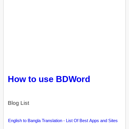
How to use BDWord
Blog List
English to Bangla Translation - List Of Best Apps and Sites