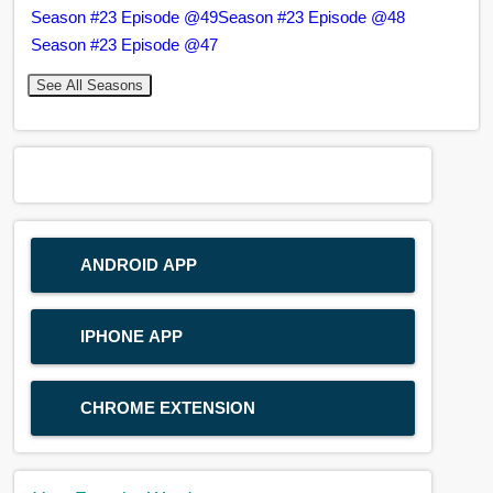
Season #23 Episode @49
Season #23 Episode @48
Season #23 Episode @47
See All Seasons
ANDROID APP
IPHONE APP
CHROME EXTENSION