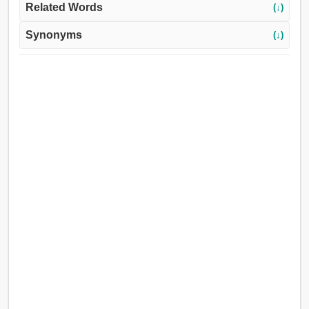
Related Words
(↓)
Synonyms
(↓)