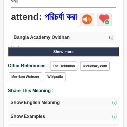
করা
attend:
পরিচর্যা করা
Bangla Academy Ovidhan
(↓)
Verb:
Show more
পরিচর্যা করা, ঝোঁক, পরিবেশন করা, ভৃত্য, দেখুন, সতর্ক হোন, মন, উপস্থিত
থেকো, থাকা, অনুষঙ্গী হত্তয়া, সঙ্গে যেতে, যোগদান, সহযোগী, বিভিন্ন
Other References :
The Definition
Dictionary.com
শ্রেণীতে ভাগ করা, চিন্তা-ভাবনা, বিঃদ্রঃ, বিজ্ঞপ্তি, পালন করা, দেখাশোনা
করা, পতিত, মনোনিবেশ করা, প্রয়োগ করা, মনে রাখা.
Merriam Webster
Wikipedia
Share This Meaning :
Show English Meaning
(↓)
Show Examples
(↓)