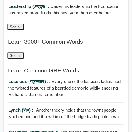
Leadership (নেতৃত্ব) ::
Under his leadership the Foundation
has raised more funds this past year than ever before
See all
Learn 3000+ Common Words
See all
Learn Common GRE Words
Luscious (আনন্দদায়ক) ::
Every one of the luscious ladies had
the twisted features of a bearded demonic wildly sneering
Richard D James remember
Lynch (লিঞ্চ) ::
Another theory holds that the townspeople
lynched him and threw him off the bridge leading into town