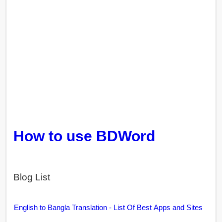
How to use BDWord
Blog List
English to Bangla Translation - List Of Best Apps and Sites