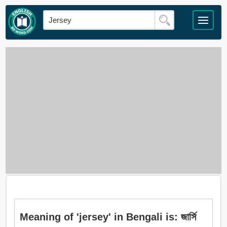
Meaning of 'jersey' in Bengali is: জার্সি