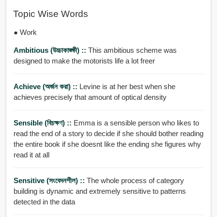
Topic Wise Words
● Work
Ambitious (উচ্চাকাঙ্ক্ষী) ::
This ambitious scheme was
designed to make the motorists life a lot freer
Achieve (অর্জন করা) ::
Levine is at her best when she
achieves precisely that amount of optical density
Sensible (বিচক্ষণ) ::
Emma is a sensible person who likes to
read the end of a story to decide if she should bother reading
the entire book if she doesnt like the ending she figures why
read it at all
Sensitive (সংবেদনশীল) ::
The whole process of category
building is dynamic and extremely sensitive to patterns
detected in the data