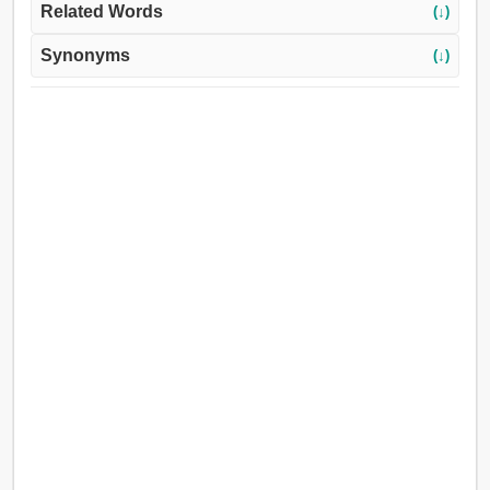
Related Words
(↓)
Synonyms
(↓)