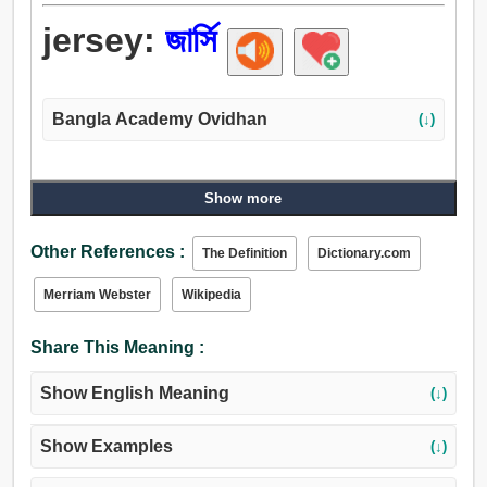
jersey:
জার্সি
Bangla Academy Ovidhan
(↓)
Show more
Other References :
The Definition
Dictionary.com
Merriam Webster
Wikipedia
Share This Meaning :
Show English Meaning
(↓)
Show Examples
(↓)