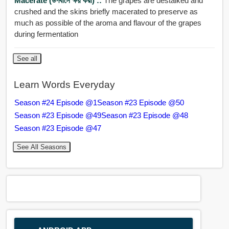
Macerate (উপবাসে ক্ষয় করা) ::
The grapes are destalked and
crushed and the skins briefly macerated to preserve as
much as possible of the aroma and flavour of the grapes
during fermentation
See all
Learn Words Everyday
Season #24 Episode @1
Season #23 Episode @50
Season #23 Episode @49
Season #23 Episode @48
Season #23 Episode @47
See All Seasons