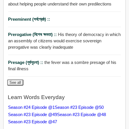
about helping people understand their own predilections
Preeminent (সর্বশ্রেষ্ঠ) ::
Prerogative (বিশেষ ক্ষমতা) ::
His theory of democracy in which
an assembly of citizens would exercise sovereign
prerogative was clearly inadequate
Presage (পূর্বসূচনা) ::
the fever was a sombre presage of his
final illness
See all
Learn Words Everyday
Season #24 Episode @1
Season #23 Episode @50
Season #23 Episode @49
Season #23 Episode @48
Season #23 Episode @47