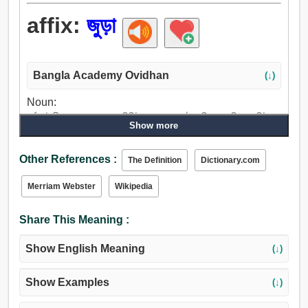
affix:
জুড়া
Bangla Academy Ovidhan
(↓)
Noun:
বর্ধন, উদ্দীপন, সম্প্রসারণ, পরিশিষ্ট, কালহরণ, ওঠা, বৃদ্ধি, বাড়তি, অবশিষ্ট,
Show more
উন্নতি, উপাঙ্গ, আনুষঙ্গিক.
Verb:
Other References :
The Definition
Dictionary.com
বর্ধন, আরম্ভ, যোগ, যোগদান, জোড়া, সিমেন্ট, করা, লাঠি, আঁটিয়া থাকা, সেট,
স্ট্যাম্প, ছাপ, ছাপা, প্রেস, অঙ্কিত করা, বাঁধাই করা, বধ, আঘাত, বীট,
Merriam Webster
Wikipedia
জলশূন্য করা, ধর্মঘট, পরিশিষ্ট.
Share This Meaning :
Show English Meaning
(↓)
Show Examples
(↓)