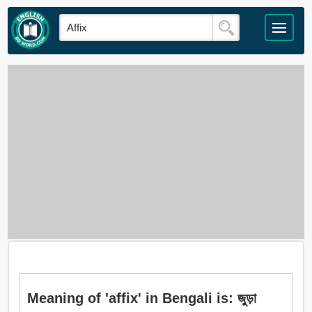
Meaning of 'affix' in Bengali is: জুড়া