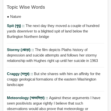
Topic Wise Words
● Nature
Spit (থুতু) ::
The next day they moved a couple of hundred
yards downriver to a blighted spit of land below the
Burlington Northern bridge
Stormy (ঝোড়ো) ::
The film depicts Plaths history of
depression and suicide attempts and follows her stormy
relationship with Hughes right up until her suicide in 1963
Craggy (বন্ধুর) ::
But she shares with him an affinity for the
craggy geological formations of the eastern Washington
landscape
Meteorology (আবহবিদ্যা) ::
Against these arguments I have
seen positivists argue rightly I believe that such
observations would also prove that meteorology or