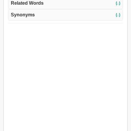
Related Words
(↓)
Synonyms
(↓)