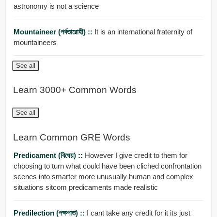
astronomy is not a science
Mountaineer (পর্বতারোহী) ::
It is an international fraternity of
mountaineers
See all
Learn 3000+ Common Words
See all
Learn Common GRE Words
Predicament (বিধেয়) ::
However I give credit to them for
choosing to turn what could have been cliched confrontation
scenes into smarter more unusually human and complex
situations sitcom predicaments made realistic
Predilection (পক্ষপাত) ::
I cant take any credit for it its just