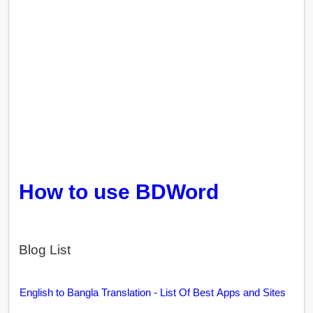
How to use BDWord
Blog List
English to Bangla Translation - List Of Best Apps and Sites