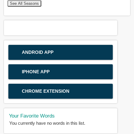
See All Seasons
ANDROID APP
IPHONE APP
CHROME EXTENSION
Your Favorite Words
You currently have no words in this list.