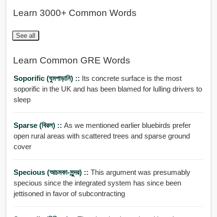
Learn 3000+ Common Words
See all
Learn Common GRE Words
Soporific (ঘুমপাড়ানি) ::
Its concrete surface is the most
soporific in the UK and has been blamed for lulling drivers to
sleep
Sparse (বিরল) ::
As we mentioned earlier bluebirds prefer
open rural areas with scattered trees and sparse ground
cover
Specious (আচমকা-সুন্দর) ::
This argument was presumably
specious since the integrated system has since been
jettisoned in favor of subcontracting