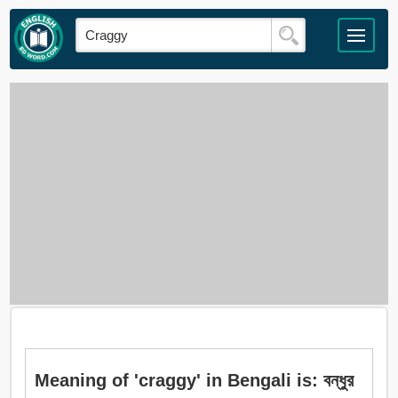
Meaning of 'craggy' in Bengali is: বন্ধুর