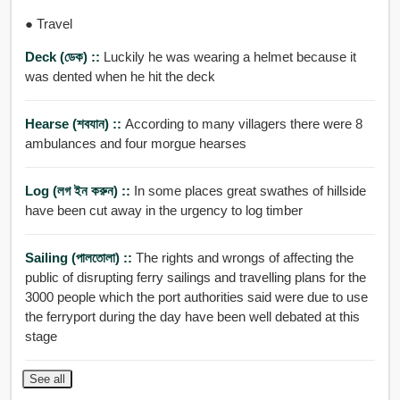
● Travel
Deck (ডেক) ::
Luckily he was wearing a helmet because it
was dented when he hit the deck
Hearse (শবযান) ::
According to many villagers there were 8
ambulances and four morgue hearses
Log (লগ ইন করুন) ::
In some places great swathes of hillside
have been cut away in the urgency to log timber
Sailing (পালতোলা) ::
The rights and wrongs of affecting the
public of disrupting ferry sailings and travelling plans for the
3000 people which the port authorities said were due to use
the ferryport during the day have been well debated at this
stage
See all