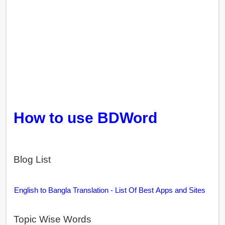
How to use BDWord
Blog List
English to Bangla Translation - List Of Best Apps and Sites
Topic Wise Words