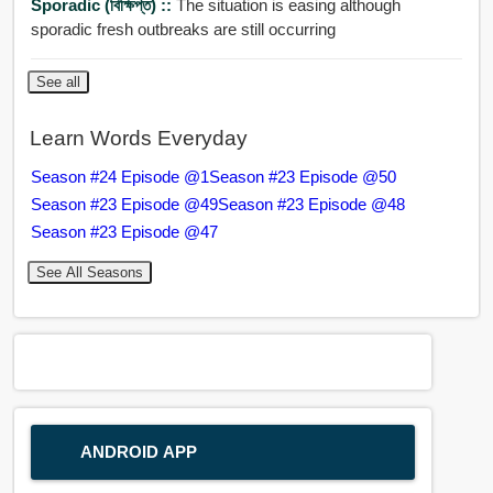
Sporadic (বিক্ষিপ্ত) ::
The situation is easing although
sporadic fresh outbreaks are still occurring
See all
Learn Words Everyday
Season #24 Episode @1
Season #23 Episode @50
Season #23 Episode @49
Season #23 Episode @48
Season #23 Episode @47
See All Seasons
ANDROID APP