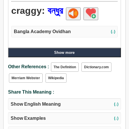
craggy:
বন্ধুর
Bangla Academy Ovidhan
(↓)
Show more
Other References :
The Definition
Dictionary.com
Merriam Webster
Wikipedia
Share This Meaning :
Show English Meaning
(↓)
Show Examples
(↓)