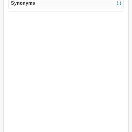
Synonyms
(↓)