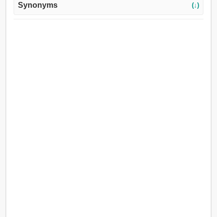
Synonyms
(↓)