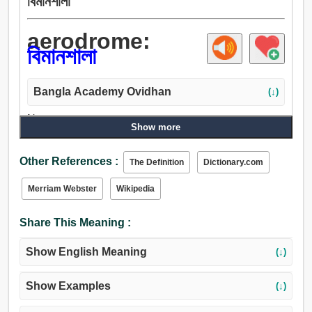
বিমানশালা
aerodrome:
বিমানশালা
Bangla Academy Ovidhan
(↓)
Noun:
Show more
বিমানশালা, বিমানবন্দর.
Other References :
The Definition
Dictionary.com
Merriam Webster
Wikipedia
Share This Meaning :
Show English Meaning
(↓)
Show Examples
(↓)