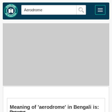
Meaning of 'aerodrome' in Bengali is: