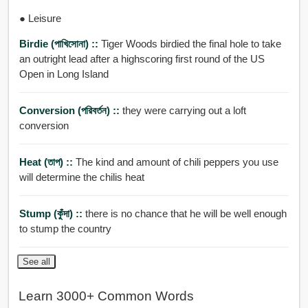
● Leisure
Birdie (পাখিসোনা) ::
Tiger Woods birdied the final hole to take
an outright lead after a highscoring first round of the US
Open in Long Island
Conversion (পরিবর্তন) ::
they were carrying out a loft
conversion
Heat (তাপ) ::
The kind and amount of chili peppers you use
will determine the chilis heat
Stump (কুঁদা) ::
there is no chance that he will be well enough
to stump the country
See all
Learn 3000+ Common Words