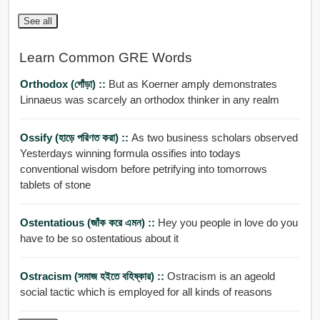
See all
Learn Common GRE Words
Orthodox (গোঁড়া) ::
But as Koerner amply demonstrates
Linnaeus was scarcely an orthodox thinker in any realm
Ossify (হাড়ে পরিণত করা) ::
As two business scholars observed
Yesterdays winning formula ossifies into todays
conventional wisdom before petrifying into tomorrows
tablets of stone
Ostentatious (জাঁক করে এমন) ::
Hey you people in love do you
have to be so ostentatious about it
Ostracism (সমাজ হইতে বহিষ্কার) ::
Ostracism is an ageold
social tactic which is employed for all kinds of reasons