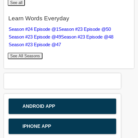
See all
Learn Words Everyday
Season #24 Episode @1
Season #23 Episode @50
Season #23 Episode @49
Season #23 Episode @48
Season #23 Episode @47
See All Seasons
ANDROID APP
IPHONE APP