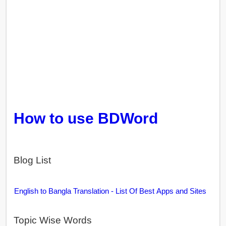
How to use BDWord
Blog List
English to Bangla Translation - List Of Best Apps and Sites
Topic Wise Words