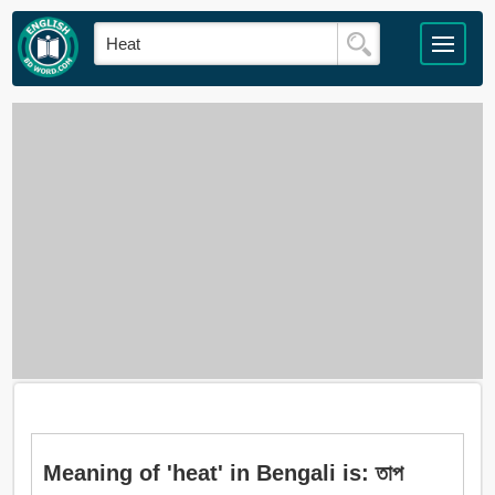
Meaning of 'heat' in Bengali is: তাপ