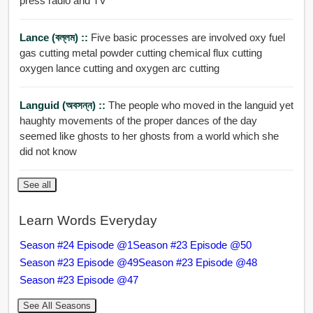
press radio and TV
Lance (বল্লম) ::
Five basic processes are involved oxy fuel
gas cutting metal powder cutting chemical flux cutting
oxygen lance cutting and oxygen arc cutting
Languid (অবসন্ন) ::
The people who moved in the languid yet
haughty movements of the proper dances of the day
seemed like ghosts to her ghosts from a world which she
did not know
See all
Learn Words Everyday
Season #24 Episode @1
Season #23 Episode @50
Season #23 Episode @49
Season #23 Episode @48
Season #23 Episode @47
See All Seasons