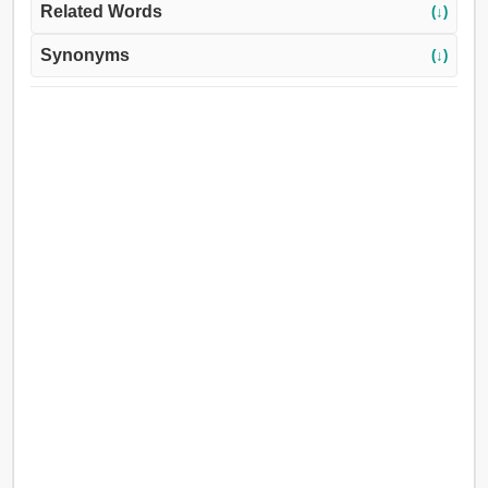
Related Words
(↓)
Synonyms
(↓)