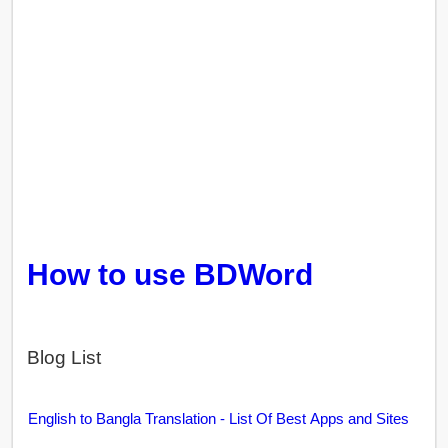
How to use BDWord
Blog List
English to Bangla Translation - List Of Best Apps and Sites