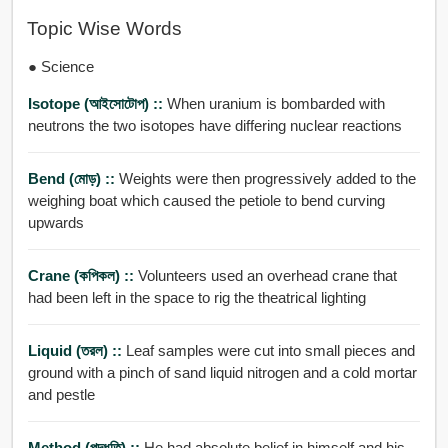
Topic Wise Words
● Science
Isotope (আইসোটোপ) ::
When uranium is bombarded with
neutrons the two isotopes have differing nuclear reactions
Bend (মোড়) ::
Weights were then progressively added to the
weighing boat which caused the petiole to bend curving
upwards
Crane (কপিকল) ::
Volunteers used an overhead crane that
had been left in the space to rig the theatrical lighting
Liquid (তরল) ::
Leaf samples were cut into small pieces and
ground with a pinch of sand liquid nitrogen and a cold mortar
and pestle
Method (পদ্ধতি) ::
He had absolute belief in himself and his