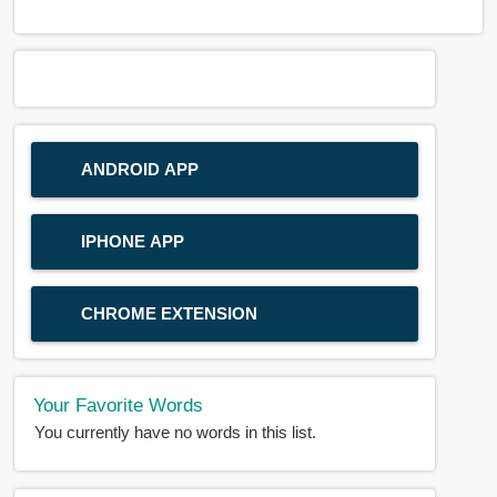
ANDROID APP
IPHONE APP
CHROME EXTENSION
Your Favorite Words
You currently have no words in this list.