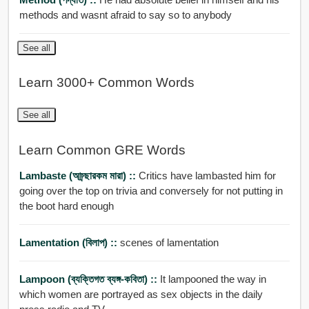
methods and wasnt afraid to say so to anybody
See all
Learn 3000+ Common Words
See all
Learn Common GRE Words
Lambaste (আচ্র্ছারকম মারা) ::
Critics have lambasted him for
going over the top on trivia and conversely for not putting in
the boot hard enough
Lamentation (বিলাপ) ::
scenes of lamentation
Lampoon (ব্যক্তিগত ব্যঙ্গ-কবিতা) ::
It lampooned the way in
which women are portrayed as sex objects in the daily