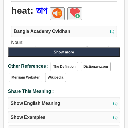
heat:
তাপ
Bangla Academy Ovidhan
(↓)
Noun:
তাপ, তাপমাত্রা, উত্সাহ, প্রচন্ড তাপ, আগুন, ক্রোধ, গ্রীষ্ম, অহংকার, বিকার,
Show more
অসারত্ব, উষ্ণ, চাড়, ব্যগ্রতা, সূর্য, আবেগ, খারাপ মেজাজ, জ্বর, ইগনিশন,
অগ্রজ্ঞান, অনুমান, ভাস, প্রাণশক্তি, চকমক, স্বর্ণ, হুজুগ, পুরুষকার, হতে
Other References :
The Definition
Dictionary.com
পারে, ক্ষমতা, দু: খ, বাষ্প, ভাপ, উদ্যম, উদ্দীপনা, উদ্দীপক, ভরবেগ, পুড়া,
গরম করা, জাগান, জ্বালাতন করা, উমান.
Merriam Webster
Wikipedia
Share This Meaning :
Show English Meaning
(↓)
Show Examples
(↓)