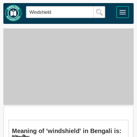
Meaning of 'windshield' in Bengali is: