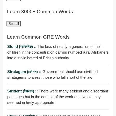
Learn 3000+ Common Words
See all
Learn Common GRE Words
Stolid (অবিচলিত) ::
The loss of nearly a generation of their
children in the concentration camps numbed rural Afrikaners
into a stolid hatred of British authority
Stratagem (কৌশল) ::
Government should use civilised
stratagems to arrest those who fall short of the law
Strident (উচ্চনাদ) ::
There were many strident and discordant
passages but in the context of the work as a whole they
seemed entirely appropriate