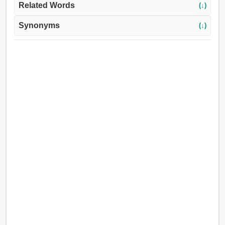
Related Words
(↓)
Synonyms
(↓)