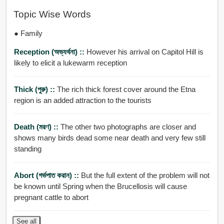
Topic Wise Words
● Family
Reception (অভ্যর্থনা) ::
However his arrival on Capitol Hill is
likely to elicit a lukewarm reception
Thick (পুরু) ::
The rich thick forest cover around the Etna
region is an added attraction to the tourists
Death (মরণ) ::
The other two photographs are closer and
shows many birds dead some near death and very few still
standing
Abort (গর্ভপাত করান) ::
But the full extent of the problem will not
be known until Spring when the Brucellosis will cause
pregnant cattle to abort
See all