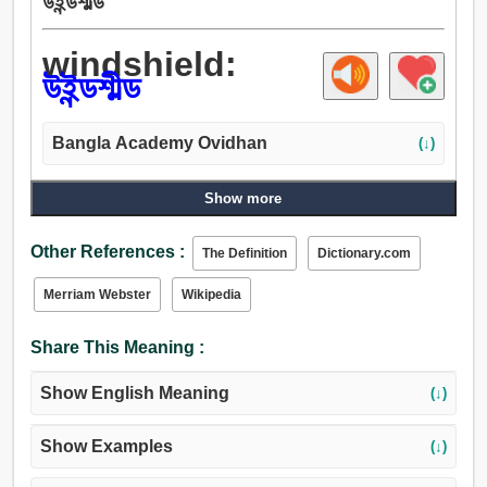
উইন্ডশীল্ড
windshield:
উইন্ডশীল্ড
Bangla Academy Ovidhan
(↓)
Show more
Other References :
The Definition
Dictionary.com
Merriam Webster
Wikipedia
Share This Meaning :
Show English Meaning
(↓)
Show Examples
(↓)