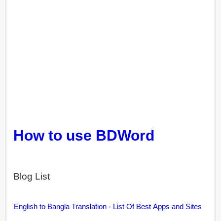
How to use BDWord
Blog List
English to Bangla Translation - List Of Best Apps and Sites