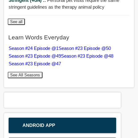
Stringent (কঠোর) ::
Personal pet visits require the same
stringent guidelines as the therapy animal policy
See all
Learn Words Everyday
Season #24 Episode @1
Season #23 Episode @50
Season #23 Episode @49
Season #23 Episode @48
Season #23 Episode @47
See All Seasons
ANDROID APP