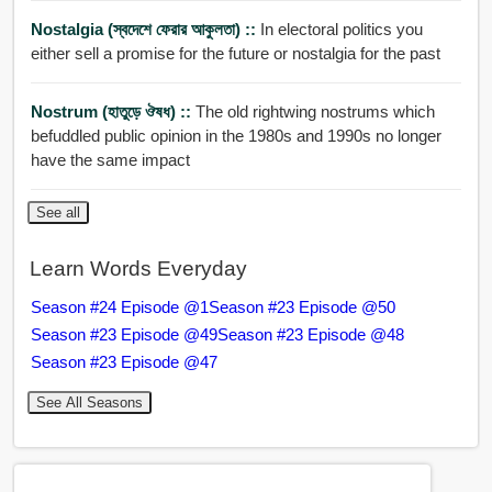
Nostalgia (স্বদেশে ফেরার আকুলতা) ::
In electoral politics you
either sell a promise for the future or nostalgia for the past
Nostrum (হাতুড়ে ঔষধ) ::
The old rightwing nostrums which
befuddled public opinion in the 1980s and 1990s no longer
have the same impact
See all
Learn Words Everyday
Season #24 Episode @1
Season #23 Episode @50
Season #23 Episode @49
Season #23 Episode @48
Season #23 Episode @47
See All Seasons