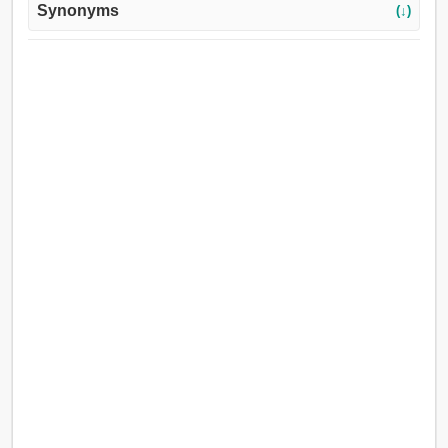
Synonyms
(↓)