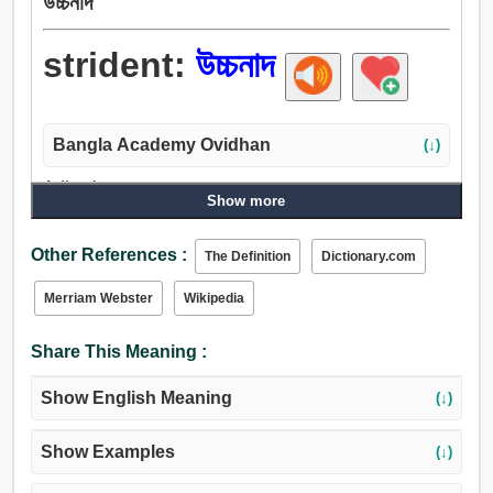
উচ্চনাদ
strident:
উচ্চনাদ
Bangla Academy Ovidhan
(↓)
Adjective:
Show more
উচ্চনাদ.
Other References :
The Definition
Dictionary.com
Merriam Webster
Wikipedia
Share This Meaning :
Show English Meaning
(↓)
Show Examples
(↓)