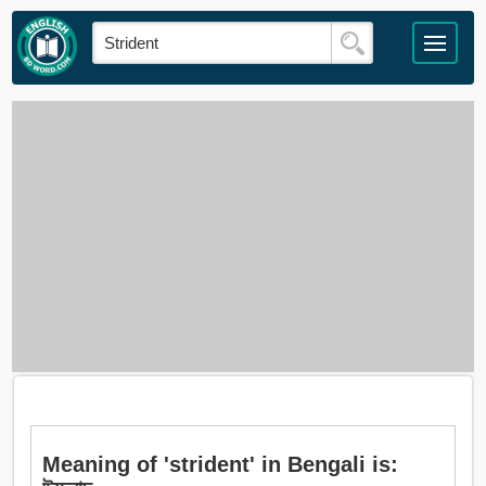
Meaning of 'strident' in Bengali is: