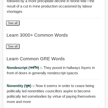
followed by a more precipitate decline in World War I the
result of a cut in mine production occasioned by labour
shortages
See all
Learn 3000+ Common Words
See all
Learn Common GRE Words
Nondescript (অবর্ণিত) ::
They posed in hallways foyers in
front of doors in generally nondescript spaces
Nonentity (তুচ্ছ) ::
Now it seems in order to cease being
politically led nonentities councillors aspire to become
politically led somebodies by virtue of paying themselves
more and more