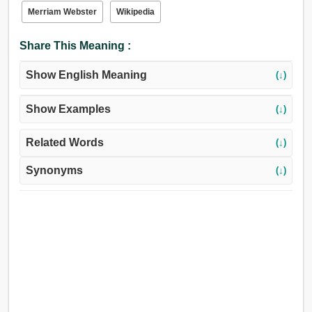
স্বাদহীন, গতিহীন, স্থির, নিস্পন্দ, অশ্রুপূর্ণ, বৃষ্টিবহুল, জলা.
Merriam Webster
Wikipedia
Share This Meaning :
Show English Meaning
(↓)
Show Examples
(↓)
Related Words
(↓)
Synonyms
(↓)