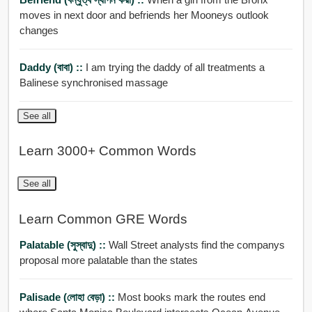
moves in next door and befriends her Mooneys outlook
changes
Daddy (বাবা) ::
I am trying the daddy of all treatments a
Balinese synchronised massage
See all
Learn 3000+ Common Words
See all
Learn Common GRE Words
Palatable (সুস্বাদু) ::
Wall Street analysts find the companys
proposal more palatable than the states
Palisade (লোহা বেড়া) ::
Most books mark the routes end