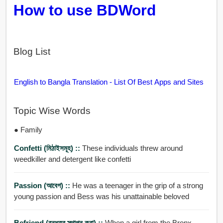
How to use BDWord
Blog List
English to Bangla Translation - List Of Best Apps and Sites
Topic Wise Words
● Family
Confetti (মিঠাইসমূহ) ::
These individuals threw around
weedkiller and detergent like confetti
Passion (আবেগ) ::
He was a teenager in the grip of a strong
young passion and Bess was his unattainable beloved
Befriend (বন্ধুত্ব স্থাপন করা) ::
When a girl from the Bronx