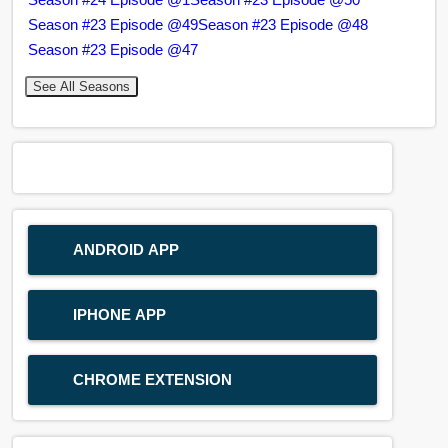
Season #23 Episode @49
Season #23 Episode @48
Season #23 Episode @47
See All Seasons
ANDROID APP
IPHONE APP
CHROME EXTENSION