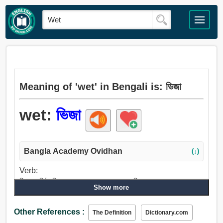
Meaning of 'wet' in Bengali is: ভিজা
wet:
ভিজা
Bangla Academy Ovidhan
(↓)
Verb:
ভিজা, ঘনিষ্ঠ, সিক্ত করা, শোষণ, পান করান, পানি, প্রস্রাব করা, প্রস্রাব,
Show more
বিবাহ করা.
Adjective:
Other References :
The Definition
Dictionary.com
ভিজা, কুয়াশাচ্ছন্ন, স্যাঁতসেঁতে, সিক্ত, বৃষ্টিময়, সেঁতসেঁতে, পঙ্কিল,