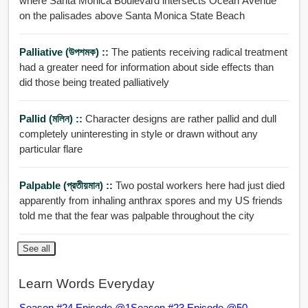
where Santa Monica Boulevard intersects Ocean Avenue
on the palisades above Santa Monica State Beach
Palliative (উপশমক) ::
The patients receiving radical treatment
had a greater need for information about side effects than
did those being treated palliatively
Pallid (মলিন) ::
Character designs are rather pallid and dull
completely uninteresting in style or drawn without any
particular flare
Palpable (প্রতীয়মান) ::
Two postal workers here had just died
apparently from inhaling anthrax spores and my US friends
told me that the fear was palpable throughout the city
See all
Learn Words Everyday
Season #24 Episode @1
Season #23 Episode @50