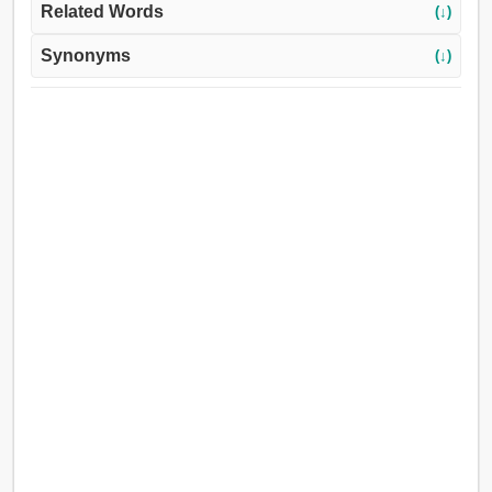
Related Words
(↓)
Synonyms
(↓)