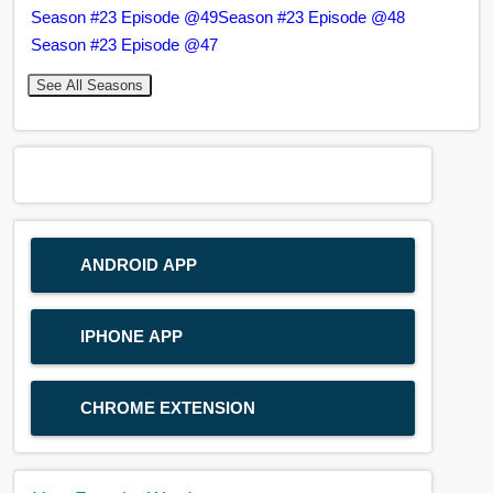
Season #23 Episode @49
Season #23 Episode @48
Season #23 Episode @47
See All Seasons
ANDROID APP
IPHONE APP
CHROME EXTENSION