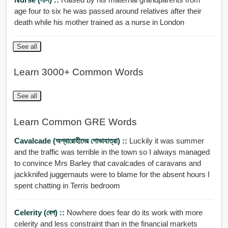
age four to six he was passed around relatives after their
death while his mother trained as a nurse in London
See all
Learn 3000+ Common Words
See all
Learn Common GRE Words
Cavalcade (অশ্বারোহীদের শোভাযাত্রা) ::
Luckily it was summer
and the traffic was terrible in the town so I always managed
to convince Mrs Barley that cavalcades of caravans and
jackknifed juggernauts were to blame for the absent hours I
spent chatting in Terris bedroom
Celerity (বেগ) ::
Nowhere does fear do its work with more
celerity and less constraint than in the financial markets