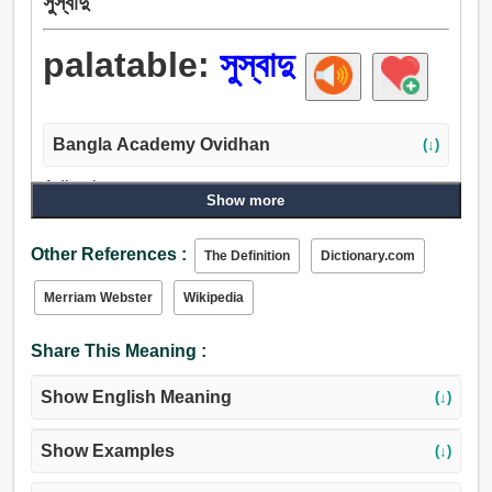
সুস্বাদু
palatable:
সুস্বাদু
Bangla Academy Ovidhan
(↓)
Adjective:
Show more
সুস্বাদু, ফলবতী, মসলাদার, স্বাদুগন্ধযুক্ত, আনন্দদায়ক, রকম, কল্যাণকামী,
উপাদেয়, মুখরোচক.
Other References :
The Definition
Dictionary.com
Merriam Webster
Wikipedia
Share This Meaning :
Show English Meaning
(↓)
Show Examples
(↓)