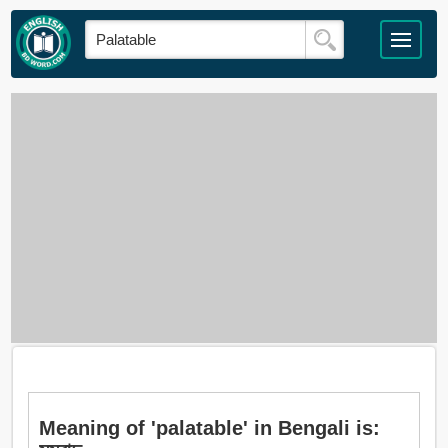
Meaning of 'palatable' in Bengali is: