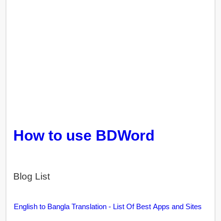
How to use BDWord
Blog List
English to Bangla Translation - List Of Best Apps and Sites