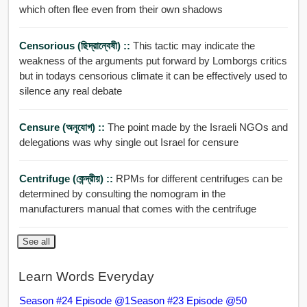
which often flee even from their own shadows
Censorious (ছিদ্রান্বেষী) ::
This tactic may indicate the
weakness of the arguments put forward by Lomborgs critics
but in todays censorious climate it can be effectively used to
silence any real debate
Censure (অনুযোগ) ::
The point made by the Israeli NGOs and
delegations was why single out Israel for censure
Centrifuge (কেন্দ্রীয়) ::
RPMs for different centrifuges can be
determined by consulting the nomogram in the
manufacturers manual that comes with the centrifuge
See all
Learn Words Everyday
Season #24 Episode @1
Season #23 Episode @50