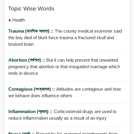
Topic Wise Words
● Health
Trauma (মানসিক আঘাত) ::
The county medical examiner said
the boy died of blunt force trauma a fractured skull and
bruised brain
Abortion (গর্ভপাত) ::
But it can help prevent that unwanted
pregnancy that abortion or that misguided marriage which
ends in divorce
Contagious (সংক্রামক) ::
Attitudes are contagious and how
we behave does influence others
Inflammation (প্রদাহ) ::
Corticosteroid drugs are used to
reduce inflammation usually as a result of an injury
Nurse (নার্স) ::
Raised by his maternal grandparents from