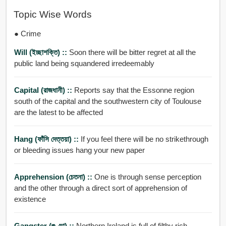
Topic Wise Words
● Crime
Will (ইচ্ছাশক্তি) ::
Soon there will be bitter regret at all the
public land being squandered irredeemably
Capital (রাজধানী) ::
Reports say that the Essonne region
south of the capital and the southwestern city of Toulouse
are the latest to be affected
Hang (ফাঁসি দেত্তয়া) ::
If you feel there will be no strikethrough
or bleeding issues hang your new paper
Apprehension (চেতনা) ::
One is through sense perception
and the other through a direct sort of apprehension of
existence
Gangster (গুণ্ডা) ::
Northern Ireland is full of filthy rich