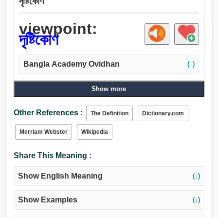
দৃষ্টিকোণ
viewpoint:
দৃষ্টিকোণ
Bangla Academy Ovidhan
(↓)
Show more
Other References :
The Definition
Dictionary.com
Merriam Webster
Wikipedia
Share This Meaning :
Show English Meaning
(↓)
Show Examples
(↓)