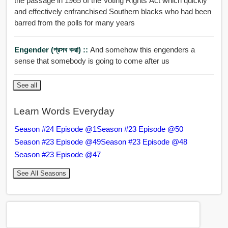
the passage in 1965 of the Voting Rights Act which quickly
and effectively enfranchised Southern blacks who had been
barred from the polls for many years
Engender (প্রসব করা) ::
And somehow this engenders a
sense that somebody is going to come after us
See all
Learn Words Everyday
Season #24 Episode @1
Season #23 Episode @50
Season #23 Episode @49
Season #23 Episode @48
Season #23 Episode @47
See All Seasons