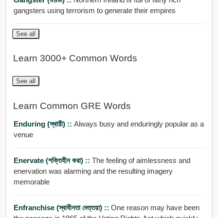
gangsters using terrorism to generate their empires
See all
Learn 3000+ Common Words
See all
Learn Common GRE Words
Enduring (স্থায়ী) ::
Always busy and enduringly popular as a
venue
Enervate (শক্তিহীন করা) ::
The feeling of aimlessness and
enervation was alarming and the resulting imagery
memorable
Enfranchise (স্বাধীনতা দেত্তয়া) ::
One reason may have been