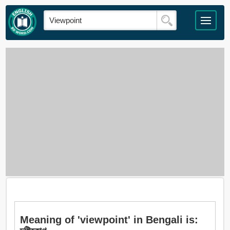
Meaning of 'viewpoint' in Bengali is: