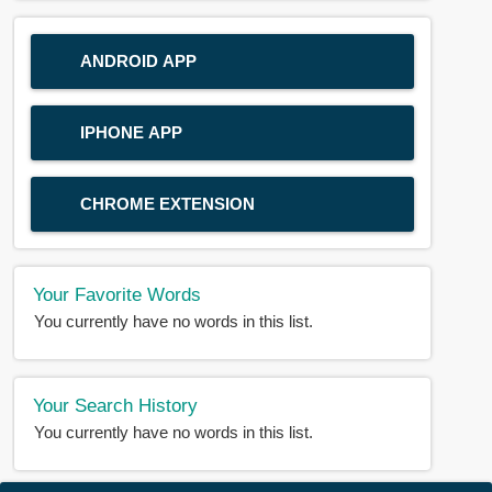
ANDROID APP
IPHONE APP
CHROME EXTENSION
Your Favorite Words
You currently have no words in this list.
Your Search History
You currently have no words in this list.