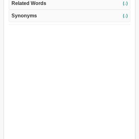
Related Words
(↓)
Synonyms
(↓)