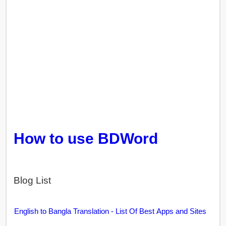
How to use BDWord
Blog List
English to Bangla Translation - List Of Best Apps and Sites