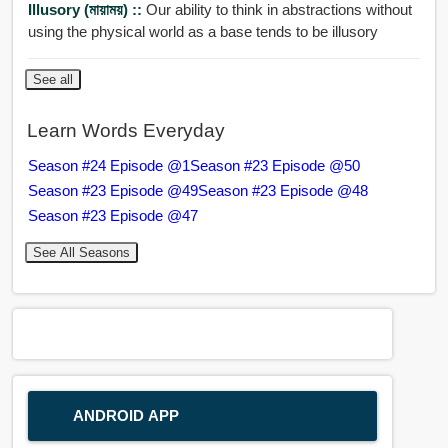
Illusory (মায়াময়) ::
Our ability to think in abstractions without
using the physical world as a base tends to be illusory
See all
Learn Words Everyday
Season #24 Episode @1
Season #23 Episode @50
Season #23 Episode @49
Season #23 Episode @48
Season #23 Episode @47
See All Seasons
ANDROID APP