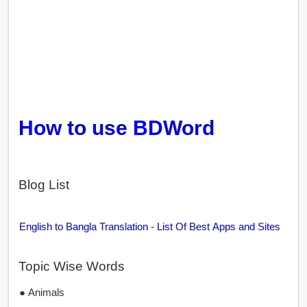
How to use BDWord
Blog List
English to Bangla Translation - List Of Best Apps and Sites
Topic Wise Words
● Animals