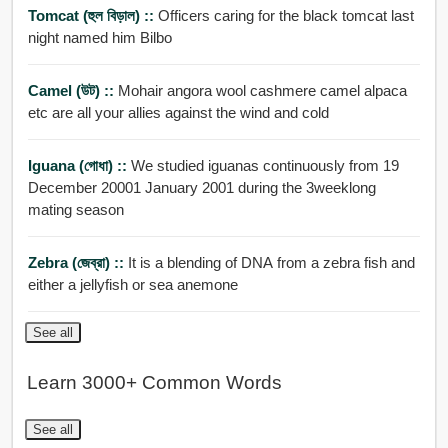
Tomcat (হুল বিড়াল) ::
Officers caring for the black tomcat last
night named him Bilbo
Camel (উট) ::
Mohair angora wool cashmere camel alpaca
etc are all your allies against the wind and cold
Iguana (গোধা) ::
We studied iguanas continuously from 19
December 20001 January 2001 during the 3weeklong
mating season
Zebra (জেব্রা) ::
It is a blending of DNA from a zebra fish and
either a jellyfish or sea anemone
See all
Learn 3000+ Common Words
See all