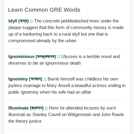
Learn Common GRE Words
Idyll (কাব্য) ::
The concrete pebbledashed trees under the
plaque suggest that this form of community history is made
up of a hankering back to a rural idyll but one that is
compromised already by the urban
Ignominious (কলঙ্কজনক) ::
Ulysses is a terrible novel and
deserves to die an ignominious death
Ignominy (অপমান) ::
Barrie himself was childless his own
joyless marriage to Mary Ansell a beautiful actress ending in
public ignominy when his wife had an affair
Illuminate (জ্বালান) ::
Here he attended lectures by such
illuminati as Stanley Cavell on Wittgenstein and John Rawls
the theory justice