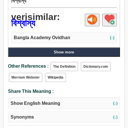
বিশ্বাস্য
verisimilar:
বিশ্বাস্য
Bangla Academy Ovidhan
(↓)
Show more
Other References :
The Definition
Dictionary.com
Merriam Webster
Wikipedia
Share This Meaning :
Show English Meaning
(↓)
Synonyms
(↓)