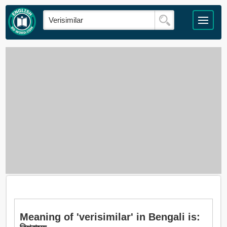
Meaning of 'verisimilar' in Bengali is: