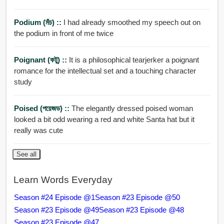
Podium (মঁচ) ::
I had already smoothed my speech out on
the podium in front of me twice
Poignant (কটু) ::
It is a philosophical tearjerker a poignant
romance for the intellectual set and a touching character
study
Poised (পয়েজড) ::
The elegantly dressed poised woman
looked a bit odd wearing a red and white Santa hat but it
really was cute
See all
Learn Words Everyday
Season #24 Episode @1
Season #23 Episode @50
Season #23 Episode @49
Season #23 Episode @48
Season #23 Episode @47