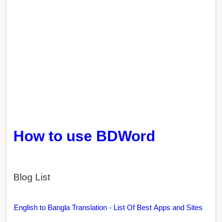
How to use BDWord
Blog List
English to Bangla Translation - List Of Best Apps and Sites