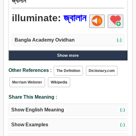
জ্বালান
illuminate:
জ্বালান
Bangla Academy Ovidhan
(↓)
Show more
Other References :
The Definition
Dictionary.com
Merriam Webster
Wikipedia
Share This Meaning :
Show English Meaning
(↓)
Show Examples
(↓)