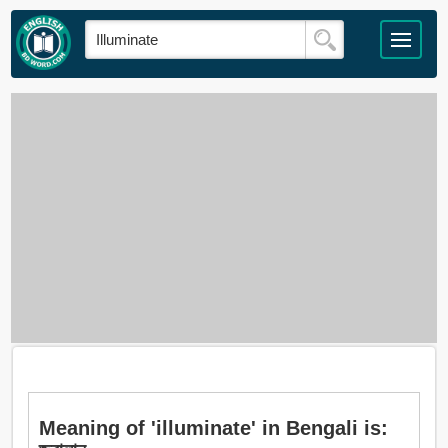
Meaning of 'illuminate' in Bengali is: