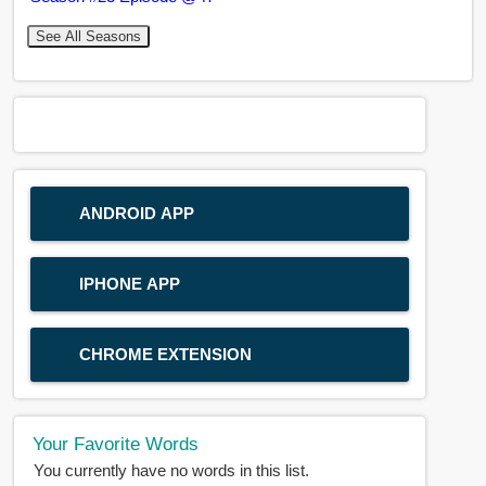
See All Seasons
ANDROID APP
IPHONE APP
CHROME EXTENSION
Your Favorite Words
You currently have no words in this list.