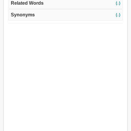
Related Words
(↓)
Synonyms
(↓)