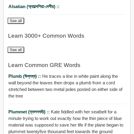
Alsatian (অ্যাল্সেশিয়া-দেশীয়) ::
See all
Learn 3000+ Common Words
See all
Learn Common GRE Words
Plumb (উল্লম্ব) ::
He traces a line in white paint along the
wall beyond the leaves then drops a plumb from a cord
stretched between two metal poles posted on either side of
the tree
Plummet (ত্তলনদড়ি) ::
Kate fiddled with her seatbelt for a
minute trying to work out exactly how the thin piece of blue
material was supposed to save her life if the plane began to
plummet twentyfive thousand feet towards the ground