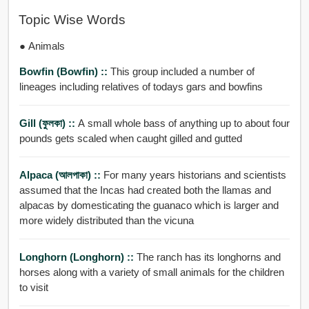
Topic Wise Words
● Animals
Bowfin (bowfin) ::
This group included a number of
lineages including relatives of todays gars and bowfins
Gill (ফুলকা) ::
A small whole bass of anything up to about four
pounds gets scaled when caught gilled and gutted
Alpaca (আলপাকা) ::
For many years historians and scientists
assumed that the Incas had created both the llamas and
alpacas by domesticating the guanaco which is larger and
more widely distributed than the vicuna
Longhorn (Longhorn) ::
The ranch has its longhorns and
horses along with a variety of small animals for the children
to visit