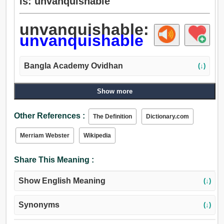
is: unvanquishable
unvanquishable:
unvanquishable
Bangla Academy Ovidhan
(↓)
Show more
Other References :
The Definition
Dictionary.com
Merriam Webster
Wikipedia
Share This Meaning :
Show English Meaning
(↓)
Synonyms
(↓)