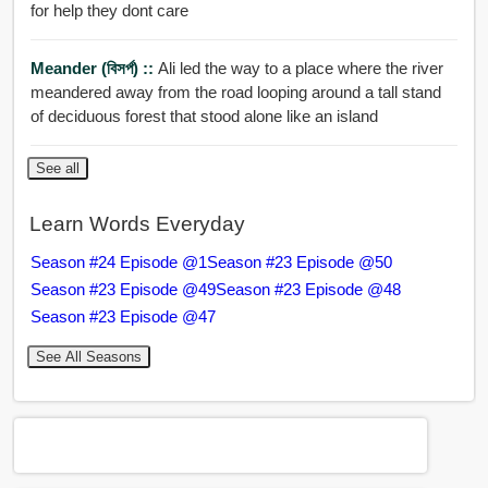
for help they dont care
Meander (বিসর্প) ::
Ali led the way to a place where the river
meandered away from the road looping around a tall stand
of deciduous forest that stood alone like an island
See all
Learn Words Everyday
Season #24 Episode @1
Season #23 Episode @50
Season #23 Episode @49
Season #23 Episode @48
Season #23 Episode @47
See All Seasons