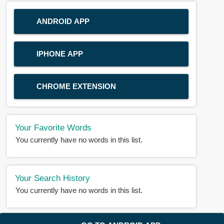
ANDROID APP
IPHONE APP
CHROME EXTENSION
Your Favorite Words
You currently have no words in this list.
Your Search History
You currently have no words in this list.
© 2018-2025 |
BDWORD.COM
| All Rights Reserved by