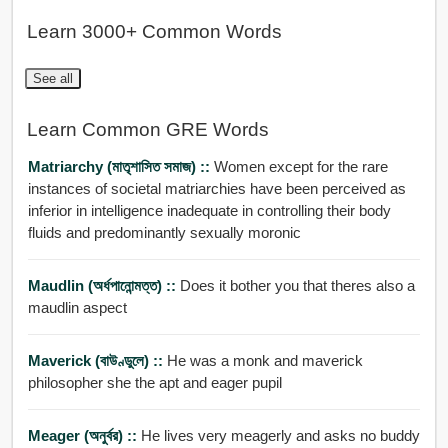
Learn 3000+ Common Words
See all
Learn Common GRE Words
Matriarchy (মাতৃশাসিত সমাজ) ::
Women except for the rare
instances of societal matriarchies have been perceived as
inferior in intelligence inadequate in controlling their body
fluids and predominantly sexually moronic
Maudlin (অর্ধপানোন্মত্ত) ::
Does it bother you that theres also a
maudlin aspect
Maverick (বাউণ্ডুলে) ::
He was a monk and maverick
philosopher she the apt and eager pupil
Meager (অনুর্বর) ::
He lives very meagerly and asks no buddy