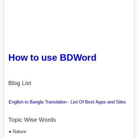
How to use BDWord
Blog List
English to Bangla Translation - List Of Best Apps and Sites
Topic Wise Words
● Nature