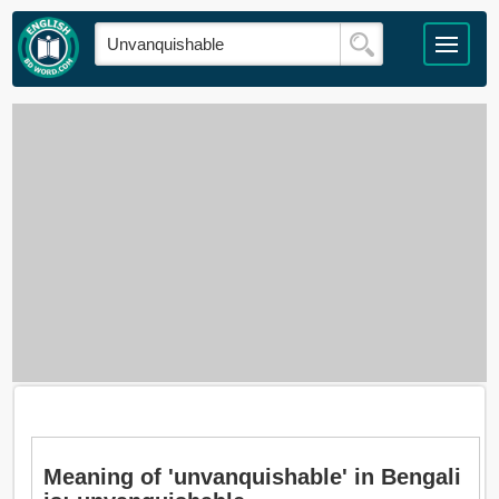
Meaning of 'unvanquishable' in Bengali