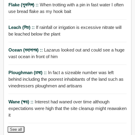
Flake (স্ফুলিঙ্গ) ::
When trotting with a pin in fast water I often
use bread flake as my hook bait
Leach (লিচ) ::
If rainfall or irrigation is excessive nitrate will
be leached below the plant
Ocean (মহাসাগর) ::
Lazarus looked out and could see a huge
vast ocean in front of him
Ploughman (চাষা) ::
In fact a sizeable number was left
behind including the poorest inhabitants of the land such as
vinedressers ploughmen and artisans
Wane (ক্ষয়) ::
Interest had waned over time although
expectations were high that the site cleanup might reawaken
it
See all