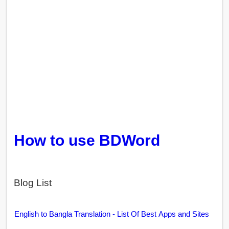
How to use BDWord
Blog List
English to Bangla Translation - List Of Best Apps and Sites