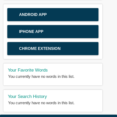
ANDROID APP
IPHONE APP
CHROME EXTENSION
Your Favorite Words
You currently have no words in this list.
Your Search History
You currently have no words in this list.