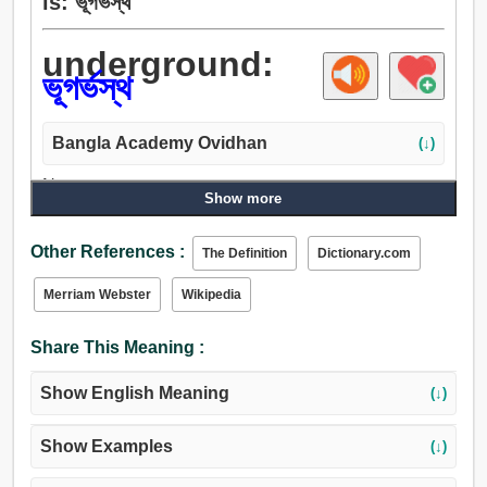
is: ভূগর্ভস্থ
underground:
ভূগর্ভস্থ
Bangla Academy Ovidhan
(↓)
Noun:
Show more
অধোলোক, জাহান্নাম, ভূগর্ভস্থ, রসাতল, সুড়ঙ্গ, নল, নিম্নভূমি, পার্টি, গ্রুপ,
দল, পাশ, নাবিকদল, অন্তভৌম.
Other References :
The Definition
Dictionary.com
Adjective:
ভূগর্ভস্থ, অন্তভৌম, গোপন, গুপ্ত, গোপনে.
Merriam Webster
Wikipedia
Adverb:
ভূগর্ভস্থ, গোপনে, একান্তে.
Share This Meaning :
Show English Meaning
(↓)
Show Examples
(↓)