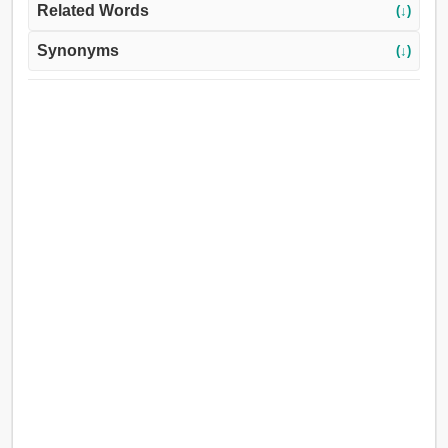
Related Words
(↓)
Synonyms
(↓)