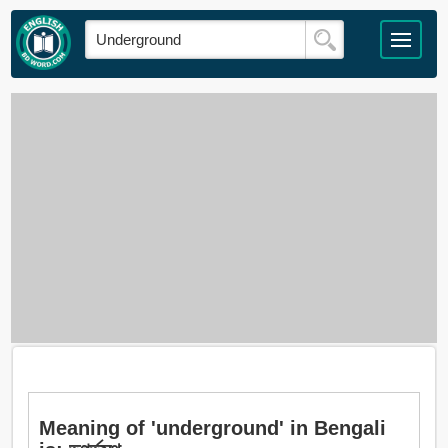
Meaning of 'underground' in Bengali