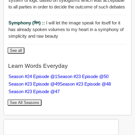
system of logic based on syllogisms which was acceptable
to all parties in order to decide the outcome of such debates
Symphony (মিল) ::
I will let the image speak for itself for it
has already spoken volumes to my heart in a symphony of
simplicity and raw beauty
See all
Learn Words Everyday
Season #24 Episode @1
Season #23 Episode @50
Season #23 Episode @49
Season #23 Episode @48
Season #23 Episode @47
See All Seasons