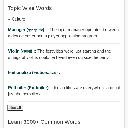
Topic Wise Words
● Culture
Manager (ব্যবস্থাপক) ::
The input manager operates between
a device driver and a player application program
Violin (বেহালা) ::
The festivities were just starting and the
strings of violins could be heard even outside the party
Fictionalize (fictionalize) ::
Potboiler (potboiler) ::
Indian films are everywhere and not
just the potboilers
See all
Learn 3000+ Common Words