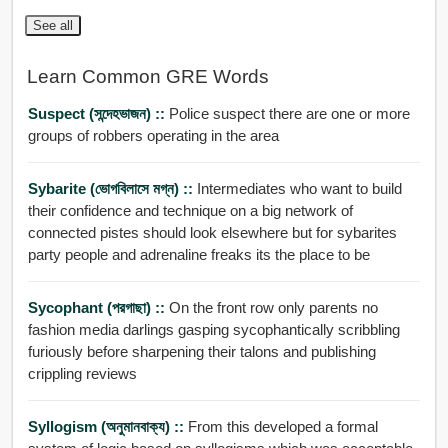
See all
Learn Common GRE Words
Suspect (সন্দেহভাজন) ::
Police suspect there are one or more
groups of robbers operating in the area
Sybarite (ভোগবিলাসে মগ্ন) ::
Intermediates who want to build
their confidence and technique on a big network of
connected pistes should look elsewhere but for sybarites
party people and adrenaline freaks its the place to be
Sycophant (পরগাছা) ::
On the front row only parents no
fashion media darlings gasping sycophantically scribbling
furiously before sharpening their talons and publishing
crippling reviews
Syllogism (অনুমানবাক্য) ::
From this developed a formal