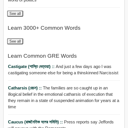
See all
Learn 3000+ Common Words
See all
Learn Common GRE Words
Castigate (শাস্তি দেত্তয়া) ::
And just a few days ago I was
castigating someone else for being a thinskinned Narcissist
Catharsis (রেচন) ::
The families are so caught up in an
illogical belief in the emotional catharsis of execution that
they remain in a state of suspended animation for years at a
time
Caucus (রাজনৈতিক দলের সমিতি) ::
Press reports say Jeffords