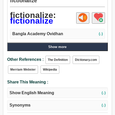
fictionalize
fictionalize:
fictionalize
Bangla Academy Ovidhan
(↓)
Show more
Other References :
The Definition
Dictionary.com
Merriam Webster
Wikipedia
Share This Meaning :
Show English Meaning
(↓)
Synonyms
(↓)