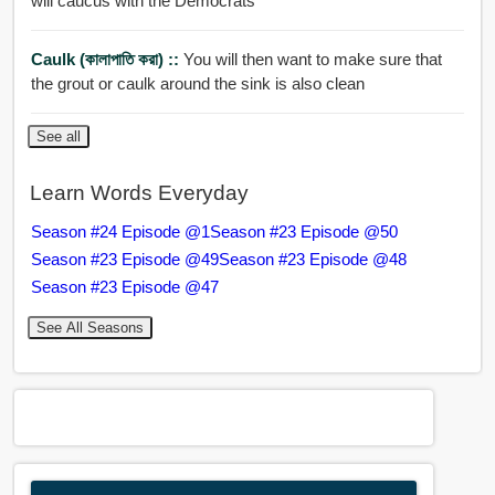
will caucus with the Democrats
Caulk (কালাপাতি করা) ::
You will then want to make sure that
the grout or caulk around the sink is also clean
See all
Learn Words Everyday
Season #24 Episode @1
Season #23 Episode @50
Season #23 Episode @49
Season #23 Episode @48
Season #23 Episode @47
See All Seasons