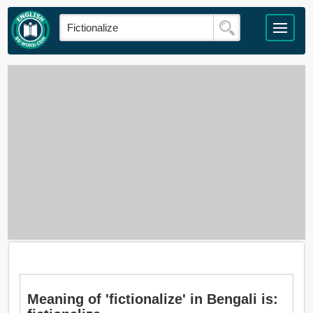
Meaning of 'fictionalize' in Bengali is: