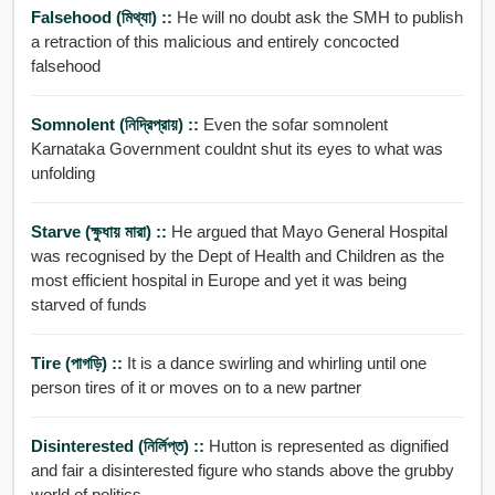
Falsehood (মিথ্যা) ::
He will no doubt ask the SMH to publish
a retraction of this malicious and entirely concocted
falsehood
Somnolent (নিদ্রিপ্রায়) ::
Even the sofar somnolent
Karnataka Government couldnt shut its eyes to what was
unfolding
Starve (ক্ষুধায় মারা) ::
He argued that Mayo General Hospital
was recognised by the Dept of Health and Children as the
most efficient hospital in Europe and yet it was being
starved of funds
Tire (পাগড়ি) ::
It is a dance swirling and whirling until one
person tires of it or moves on to a new partner
Disinterested (নির্লিপ্ত) ::
Hutton is represented as dignified
and fair a disinterested figure who stands above the grubby
world of politics