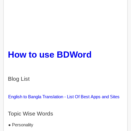
How to use BDWord
Blog List
English to Bangla Translation - List Of Best Apps and Sites
Topic Wise Words
● Personality